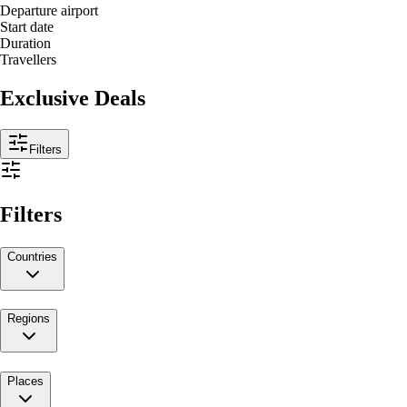
Departure airport
Start date
Duration
Travellers
Exclusive Deals
Filters
Filters
Countries
Regions
Places