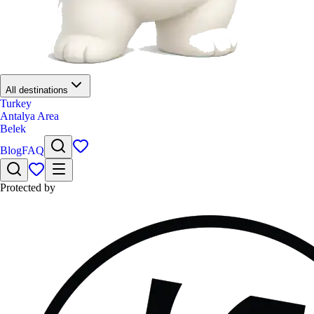
All destinations
Turkey
Antalya Area
Belek
Blog
FAQ
Protected by