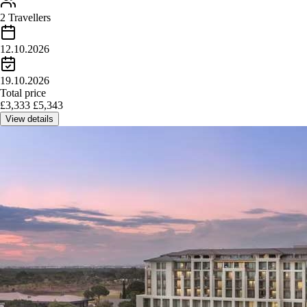
2 Travellers
12.10.2026
19.10.2026
Total price
£
3,333
£
5,343
View details