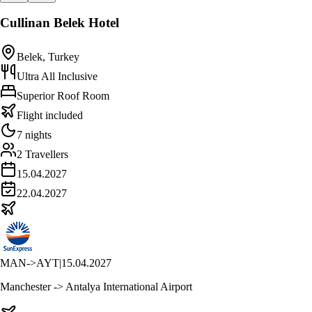
Cullinan Belek Hotel
Belek, Turkey
Ultra All Inclusive
Superior Roof Room
Flight included
7 nights
2 Travellers
15.04.2027
22.04.2027
MAN
->
AYT
|
15.04.2027
Manchester -> Antalya International Airport