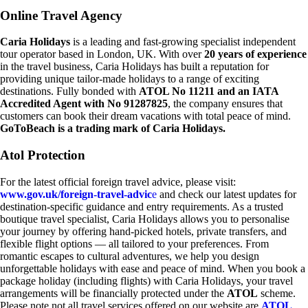
Online Travel Agency
Caria Holidays
is a leading and fast-growing specialist independent
tour operator based in London, UK. With over
20 years of experience
in the travel business, Caria Holidays has built a reputation for
providing unique tailor-made holidays to a range of exciting
destinations. Fully bonded with
ATOL No 11211 and an IATA
Accredited Agent with No 91287825
, the company ensures that
customers can book their dream vacations with total peace of mind.
GoToBeach is a trading mark of Caria Holidays.
Atol Protection
For the latest official foreign travel advice, please visit:
www.gov.uk/foreign-travel-advic
e
and check our latest updates for
destination-specific guidance and entry requirements. As a trusted
boutique travel specialist, Caria Holidays allows you to personalise
your journey by offering hand-picked hotels, private transfers, and
flexible flight options — all tailored to your preferences. From
romantic escapes to cultural adventures, we help you design
unforgettable holidays with ease and peace of mind. When you book a
package holiday (including flights) with Caria Holidays, your travel
arrangements will be financially protected under the
ATOL
scheme.
Please note not all travel services offered on our website are
ATOL