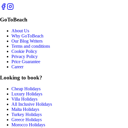
GoToBeach
About Us
Why GoToBeach
Our Blog Writers
Terms and conditions
Cookie Policy
Privacy Policy
Price Guarantee
Career
Looking to book?
Cheap Holidays
Luxury Holidays
Villa Holidays
All Inclusive Holidays
Malta Holidays
Turkey Holidays
Greece Holidays
Morocco Holidays