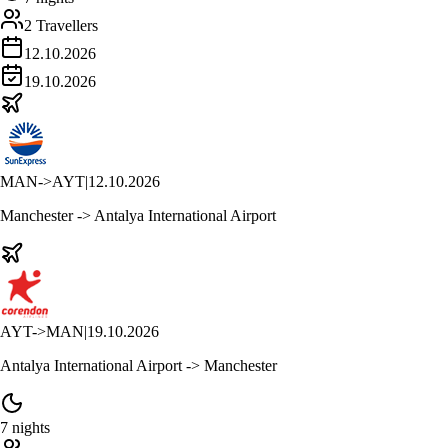
2 Travellers
12.10.2026
19.10.2026
MAN
->
AYT
|
12.10.2026
Manchester -> Antalya International Airport
AYT
->
MAN
|
19.10.2026
Antalya International Airport -> Manchester
7 nights