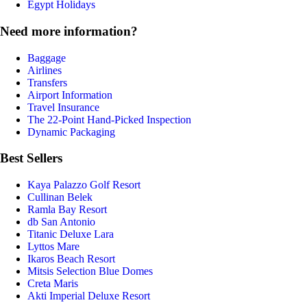
Egypt Holidays
Need more information?
Baggage
Airlines
Transfers
Airport Information
Travel Insurance
The 22-Point Hand-Picked Inspection
Dynamic Packaging
Best Sellers
Kaya Palazzo Golf Resort
Cullinan Belek
Ramla Bay Resort
db San Antonio
Titanic Deluxe Lara
Lyttos Mare
Ikaros Beach Resort
Mitsis Selection Blue Domes
Creta Maris
Akti Imperial Deluxe Resort