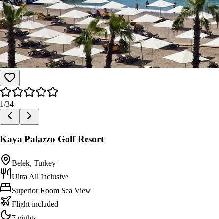
1
/
34
Kaya Palazzo Golf Resort
Belek, Turkey
Ultra All Inclusive
Superior Room Sea View
Flight included
7 nights