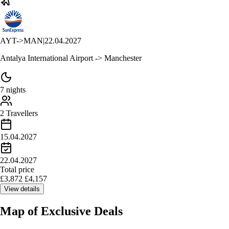
AYT
->
MAN
|
22.04.2027
Antalya International Airport -> Manchester
7 nights
2 Travellers
15.04.2027
22.04.2027
Total price
£
3,872
£
4,157
View details
Map of
Exclusive Deals