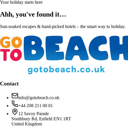
Your holiday starts here
Ahh, you've found it…
Sun-soaked escapes & hand-picked hotels – the smart way to holiday.
Contact
info@gotobeach.co.uk
+44 208 211 00 01
12 Savoy Parade
Southbury Rd, Enfield EN1 1RT
United Kingdom