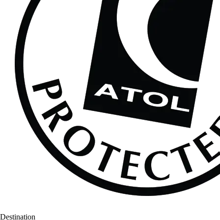
Destination