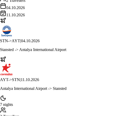
2 Travellers
04.10.2026
11.10.2026
STN
->
AYT
|
04.10.2026
Stansted -> Antalya International Airport
AYT
->
STN
|
11.10.2026
Antalya International Airport -> Stansted
7 nights