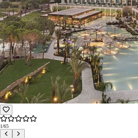
1
/
65