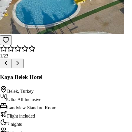
1
/
23
Kaya Belek Hotel
Belek, Turkey
Ultra All Inclusive
Landview Standard Room
Flight included
7 nights