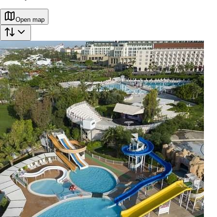
Open map