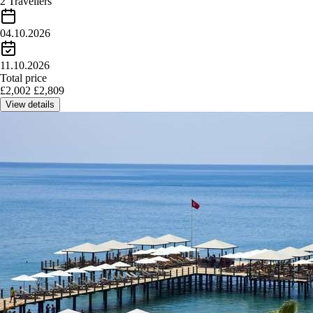
2 Travellers
04.10.2026
11.10.2026
Total price
£
2,002
£
2,809
View details