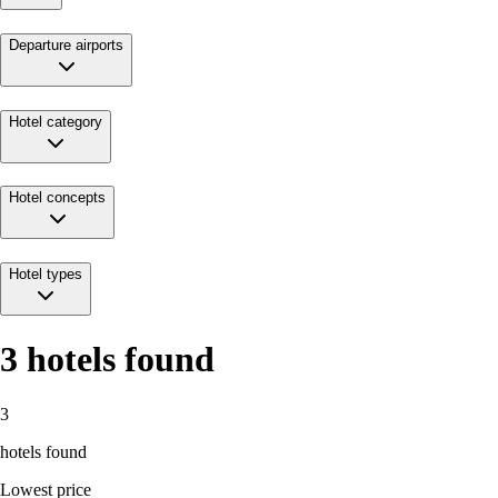
Departure airports
Hotel category
Hotel concepts
Hotel types
3
hotels found
3
hotels found
Lowest price