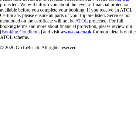
protected. We will inform you about the level of financial protection
available before you complete your booking. If you receive an ATOL
Certificate, please ensure all parts of your trip are listed. Services not
mentioned on the certificate will not be
ATOL
protected. For full
booking terms and more about financial protection, please review our
[
Booking Conditions
] and visit
www.caa.co.uk
for more details on the
ATOL scheme.
© 2026 GoToBeach. All rights reserved.