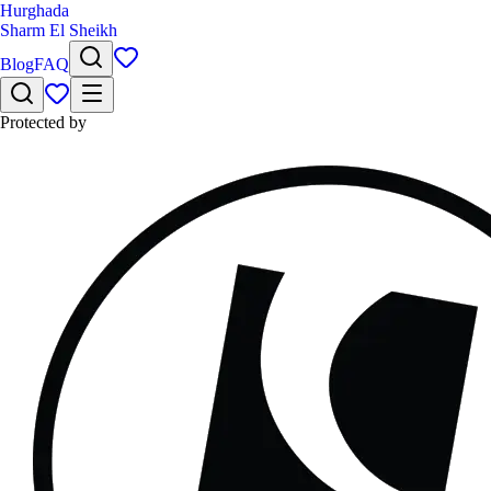
Hurghada
Sharm El Sheikh
Blog
FAQ
Protected by