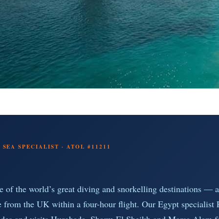
SEA SPECIALIST · ATOL #11211
e of the world’s great diving and snorkelling destinations — a
e from the UK within a four-hour flight. Our Egypt specialist