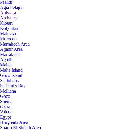
Psalidi
Agia Pelagia
Anissara
Archanes
Kiotari
Kolymbia
Malevizi
Morocco
Marrakech Area
Agadir Area
Marrakech
Agadir
Malta
Malta Island
Gozo Island
St. Julians
St. Paul's Bay
Mellieha
Gozo
Sliema
Gzira
Valetta
Egypt
Hurghada Area
Sharm El Sheikh Area