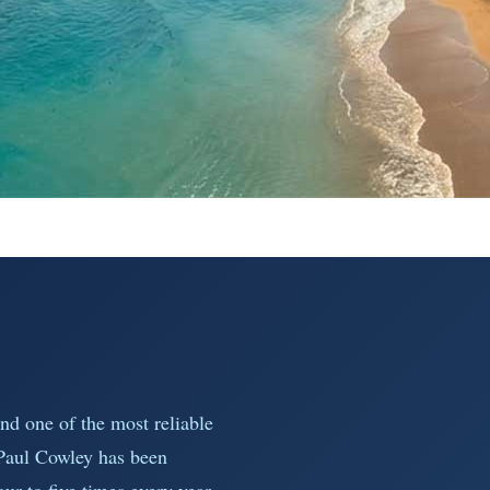
nd one of the most reliable
 Paul Cowley has been