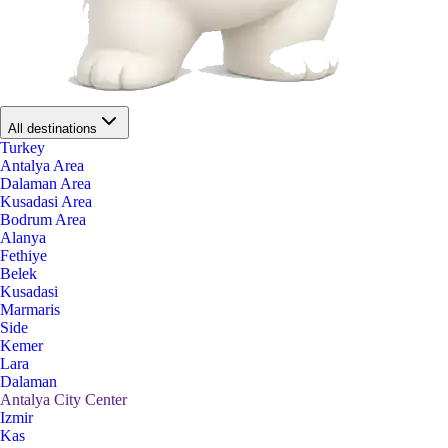
All destinations
Turkey
Antalya Area
Dalaman Area
Kusadasi Area
Bodrum Area
Alanya
Fethiye
Belek
Kusadasi
Marmaris
Side
Kemer
Lara
Dalaman
Antalya City Center
Izmir
Kas