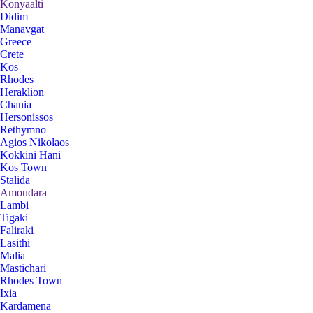
Konyaalti
Didim
Manavgat
Greece
Crete
Kos
Rhodes
Heraklion
Chania
Hersonissos
Rethymno
Agios Nikolaos
Kokkini Hani
Kos Town
Stalida
Amoudara
Lambi
Tigaki
Faliraki
Lasithi
Malia
Mastichari
Rhodes Town
Ixia
Kardamena