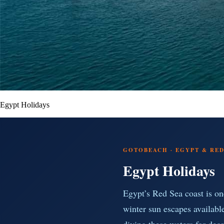
Egypt Holidays
GOTOBEACH · EGYPT & RED 
Egypt Holidays
Egypt’s Red Sea coast is on
winter sun escapes availabl