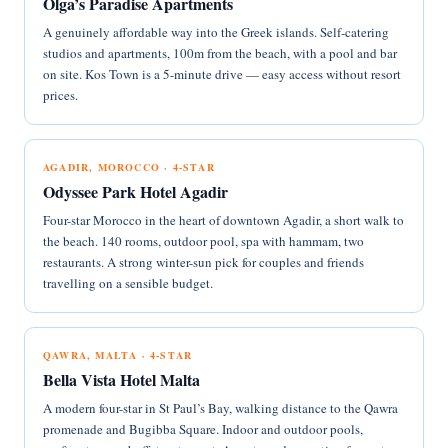
Olga’s Paradise Apartments
A genuinely affordable way into the Greek islands. Self-catering
studios and apartments, 100m from the beach, with a pool and bar
on site. Kos Town is a 5-minute drive — easy access without resort
prices.
AGADIR, MOROCCO · 4-STAR
Odyssee Park Hotel Agadir
Four-star Morocco in the heart of downtown Agadir, a short walk to
the beach. 140 rooms, outdoor pool, spa with hammam, two
restaurants. A strong winter-sun pick for couples and friends
travelling on a sensible budget.
QAWRA, MALTA · 4-STAR
Bella Vista Hotel Malta
A modern four-star in St Paul’s Bay, walking distance to the Qawra
promenade and Bugibba Square. Indoor and outdoor pools,