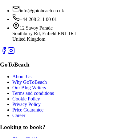
info@gotobeach.co.uk
+44 208 211 00 01
12 Savoy Parade
Southbury Rd, Enfield EN1 1RT
United Kingdom
GoToBeach
About Us
Why GoToBeach
Our Blog Writers
Terms and conditions
Cookie Policy
Privacy Policy
Price Guarantee
Career
Looking to book?