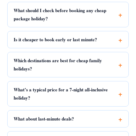
What should I check before booking any cheap
package holiday?
Is it cheaper to book early or last minute?
Which destinations are best for cheap family
holidays?
What’s a typical price for a 7-night all-inclusive
holiday?
What about last-minute deals?