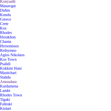
Konyaalti
Manavgat
Didim
Kundu
Greece
Crete
Kos
Rhodes
Heraklion
Chania
Hersonissos
Rethymno
Agios Nikolaos
Kos Town
Psalidi
Kokkini Hani
Mastichari
Stalida
Amoudara
Kardamena
Lambi
Rhodes Town
Tigaki
Faliraki
Kiotari