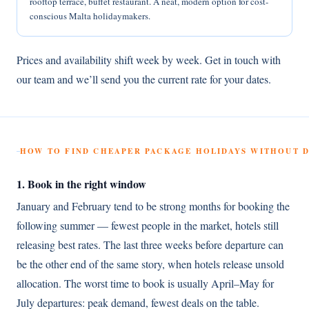
rooftop terrace, buffet restaurant. A neat, modern option for cost-
conscious Malta holidaymakers.
Prices and availability shift week by week. Get in touch with
our team and we’ll send you the current rate for your dates.
HOW TO FIND CHEAPER PACKAGE HOLIDAYS WITHOUT
1. Book in the right window
January and February tend to be strong months for booking the
following summer — fewest people in the market, hotels still
releasing best rates. The last three weeks before departure can
be the other end of the same story, when hotels release unsold
allocation. The worst time to book is usually April–May for
July departures: peak demand, fewest deals on the table.