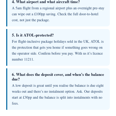
4. What airport and what aircraft time?
A 5am flight from a regional airport plus an overnight pre-stay
can wipe out a £100pp saving. Check the full door-to-hotel
cost, not just the package.
5. Is it ATOL-protected?
For flight-inclusive package holidays sold in the UK, ATOL is
the protection that gets you home if something goes wrong on
the operator side. Confirm before you pay. With us it’s licence
number 11211.
6. What does the deposit cover, and when’s the balance
due?
A low deposit is great until you realise the balance is due eight
weeks out and there’s no instalment option. Ask. Our deposits
start at £30pp and the balance is split into instalments with no
fees.