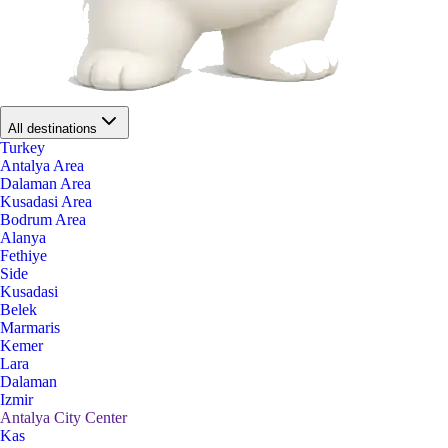
All destinations
Turkey
Antalya Area
Dalaman Area
Kusadasi Area
Bodrum Area
Alanya
Fethiye
Side
Kusadasi
Belek
Marmaris
Kemer
Lara
Dalaman
Izmir
Antalya City Center
Kas