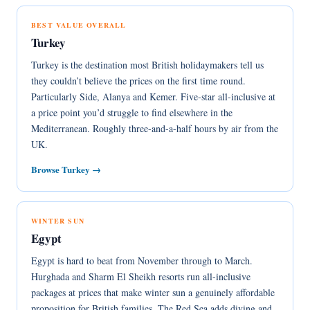
BEST VALUE OVERALL
Turkey
Turkey is the destination most British holidaymakers tell us
they couldn’t believe the prices on the first time round.
Particularly Side, Alanya and Kemer. Five-star all-inclusive at
a price point you’d struggle to find elsewhere in the
Mediterranean. Roughly three-and-a-half hours by air from the
UK.
Browse Turkey →
WINTER SUN
Egypt
Egypt is hard to beat from November through to March.
Hurghada and Sharm El Sheikh resorts run all-inclusive
packages at prices that make winter sun a genuinely affordable
proposition for British families. The Red Sea adds diving and