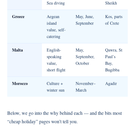
Sea diving
Sheikh
Greece
Aegean
May, June,
Kos, parts
island
September
of Crete
value, self-
catering
Malta
English-
May,
Qawra, St
speaking
September,
Paul’s
value,
October
Bay,
short flight
Bugibba
Morocco
Culture +
November–
Agadir
winter sun
March
Below, we go into the why behind each — and the bits most
“cheap holiday” pages won’t tell you.