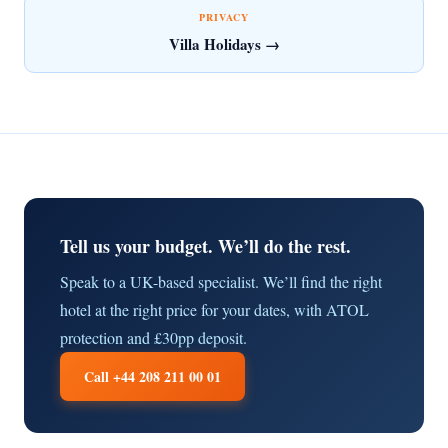
PRIVACY
Villa Holidays →
Tell us your budget. We’ll do the rest.
Speak to a UK-based specialist. We’ll find the right
hotel at the right price for your dates, with ATOL
protection and £30pp deposit.
Call +44 208 211 00 01