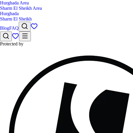
Hurghada Area
Sharm El Sheikh Area
Hurghada
Sharm El Sheikh
Blog
FAQ
Protected by