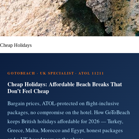
Cheap Holidays
GOTOBEACH · UK SPECIALIST · ATOL 11211
Cheap Holidays: Affordable Beach Breaks That
Don’t Feel Cheap
Bargain prices, ATOL-protected on flight-inclusive
packages, no compromise on the hotel. How GoToBeach
keeps British holidays affordable for 2026 — Turkey,
Greece, Malta, Morocco and Egypt, honest packages