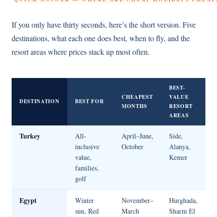
If you only have thirty seconds, here’s the short version. Five
destinations, what each one does best, when to fly, and the
resort areas where prices stack up most often.
BEST-
CHEAPEST
VALUE
DESTINATION
BEST FOR
MONTHS
RESORT
AREAS
Turkey
All-
April–June,
Side,
inclusive
October
Alanya,
value,
Kemer
families,
golf
Egypt
Winter
November–
Hurghada,
sun, Red
March
Sharm El