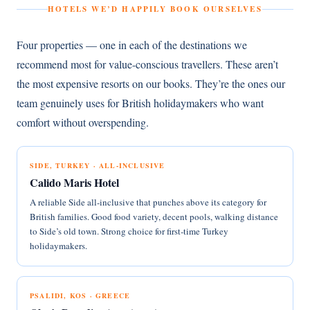
HOTELS WE’D HAPPILY BOOK OURSELVES
Four properties — one in each of the destinations we
recommend most for value-conscious travellers. These aren’t
the most expensive resorts on our books. They’re the ones our
team genuinely uses for British holidaymakers who want
comfort without overspending.
SIDE, TURKEY · ALL-INCLUSIVE
Calido Maris Hotel
A reliable Side all-inclusive that punches above its category for
British families. Good food variety, decent pools, walking distance
to Side’s old town. Strong choice for first-time Turkey
holidaymakers.
PSALIDI, KOS · GREECE