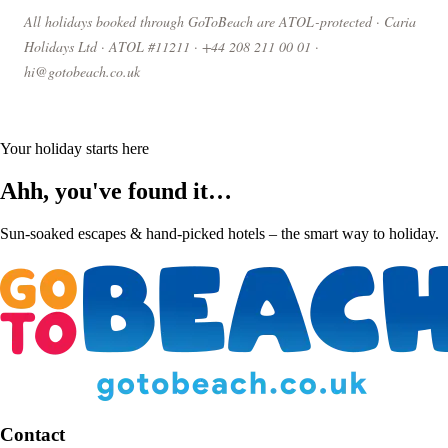
All holidays booked through GoToBeach are ATOL-protected · Caria
Holidays Ltd · ATOL #11211 · +44 208 211 00 01 ·
hi@gotobeach.co.uk
Your holiday starts here
Ahh, you've found it…
Sun-soaked escapes & hand-picked hotels – the smart way to holiday.
Contact