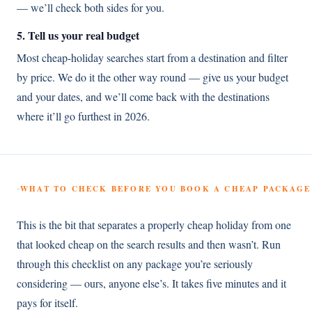
— we’ll check both sides for you.
5. Tell us your real budget
Most cheap-holiday searches start from a destination and filter
by price. We do it the other way round — give us your budget
and your dates, and we’ll come back with the destinations
where it’ll go furthest in 2026.
WHAT TO CHECK BEFORE YOU BOOK A CHEAP PACKAGE
This is the bit that separates a properly cheap holiday from one
that looked cheap on the search results and then wasn’t. Run
through this checklist on any package you’re seriously
considering — ours, anyone else’s. It takes five minutes and it
pays for itself.