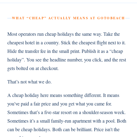
WHAT “CHEAP” ACTUALLY MEANS AT GOTOBEACH
Most operators run cheap holidays the same way. Take the
cheapest hotel in a country. Stick the cheapest flight next to it.
Hide the transfer fee in the small print. Publish it as a “cheap
holiday”. You see the headline number, you click, and the rest
gets bolted on at checkout.
That’s not what we do.
A cheap holiday here means something different. It means
you’ve paid a fair price and you get what you came for.
Sometimes that’s a five-star resort on a shoulder-season week.
Sometimes it’s a small family-run apartment with a pool. Both
can be cheap holidays. Both can be brilliant. Price isn’t the