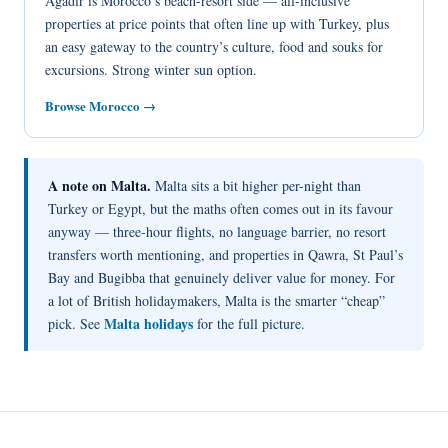
Agadir is Morocco’s beach-resort side — all-inclusive
properties at price points that often line up with Turkey, plus
an easy gateway to the country’s culture, food and souks for
excursions. Strong winter sun option.
Browse Morocco →
A note on Malta.
Malta sits a bit higher per-night than
Turkey or Egypt, but the maths often comes out in its favour
anyway — three-hour flights, no language barrier, no resort
transfers worth mentioning, and properties in Qawra, St Paul’s
Bay and Bugibba that genuinely deliver value for money. For
a lot of British holidaymakers, Malta is the smarter “cheap”
Malta holidays
pick. See
for the full picture.