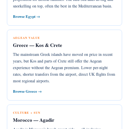
snorkelling on top, often the best in the Mediterranean basin.
Browse Egypt →
AEGEAN VALUE
Greece — Kos & Crete
The mainstream Greek islands have moved on price in recent
years, but Kos and parts of Crete still offer the Aegean
experience without the Aegean premium. Lower per-night
rates, shorter transfers from the airport, direct UK flights from
most regional airports.
Browse Greece →
CULTURE + SUN
Morocco — Agadir