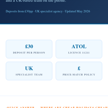
and a UK-based team on the phone.
Deposits from £30pp · UK specialist agency · Updated May 2026
£30
ATOL
DEPOSIT PER PERSON
LICENCE 11211
UK
£
SPECIALIST TEAM
PRICE-MATCH POLICY
QUICK ANSWER — WHERE ARE CHEAP HOLIDAYS CHEAPE