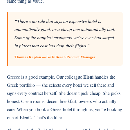
same thing as value.
“There’s no rule that says an expensive hotel is
automatically good, or a cheap one automatically bad.
Some of the happiest customers we’ve ever had stayed
in places that cost less than their flights.”
Thomas Kaplan — GoToBeach Product Manager
Eleni
Greece is a good example. Our colleague
handles the
Greek portfolio — she selects every hotel we sell there and
signs every contract herself. She doesn’t pick cheap. She picks
honest. Clean rooms, decent breakfast, owners who actually
care. When you book a Greek hotel through us, you’re booking
one of Eleni’s. That’s the filter.