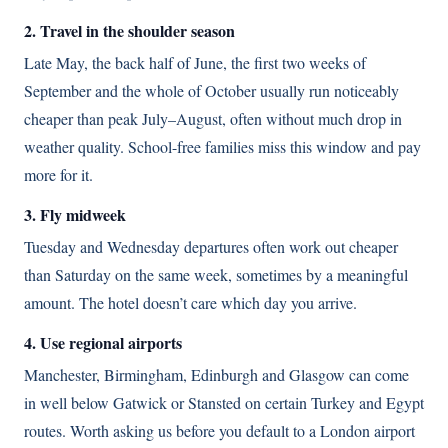
2. Travel in the shoulder season
Late May, the back half of June, the first two weeks of
September and the whole of October usually run noticeably
cheaper than peak July–August, often without much drop in
weather quality. School-free families miss this window and pay
more for it.
3. Fly midweek
Tuesday and Wednesday departures often work out cheaper
than Saturday on the same week, sometimes by a meaningful
amount. The hotel doesn’t care which day you arrive.
4. Use regional airports
Manchester, Birmingham, Edinburgh and Glasgow can come
in well below Gatwick or Stansted on certain Turkey and Egypt
routes. Worth asking us before you default to a London airport