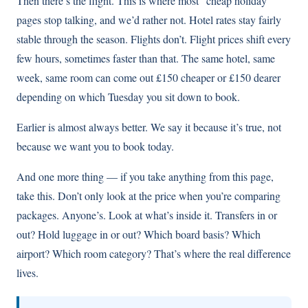
Then there’s the flight. This is where most “cheap holiday”
pages stop talking, and we’d rather not. Hotel rates stay fairly
stable through the season. Flights don’t. Flight prices shift every
few hours, sometimes faster than that. The same hotel, same
week, same room can come out £150 cheaper or £150 dearer
depending on which Tuesday you sit down to book.
Earlier is almost always better. We say it because it’s true, not
because we want you to book today.
And one more thing — if you take anything from this page,
take this. Don’t only look at the price when you’re comparing
packages. Anyone’s. Look at what’s inside it. Transfers in or
out? Hold luggage in or out? Which board basis? Which
airport? Which room category? That’s where the real difference
lives.