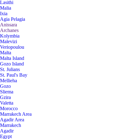
Lasithi
Malia
Ixia
Agia Pelagia
Anissara
Archanes
Kolymbia
Malevizi
Veriopoulou
Malta
Malta Island
Gozo Island
St. Julians
St. Paul's Bay
Mellieha
Gozo
Sliema
Gzira
Valetta
Morocco
Marrakech Area
Agadir Area
Marrakech
Agadir
Egypt