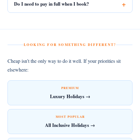
Do I need to pay in full when I book?
LOOKING FOR SOMETHING DIFFERENT?
Cheap isn’t the only way to do it well. If your priorities sit
elsewhere:
PREMIUM
Luxury Holidays →
MOST POPULAR
All Inclusive Holidays →