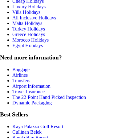
Cheap Holidays
Luxury Holidays
Villa Holidays
All Inclusive Holidays
Malta Holidays
Turkey Holidays
Greece Holidays
Morocco Holidays
Egypt Holidays
Need more information?
Baggage
Airlines
Transfers
Airport Information
Travel Insurance
The 22-Point Hand-Picked Inspection
Dynamic Packaging
Best Sellers
Kaya Palazzo Golf Resort
Cullinan Belek
Ramla Bay Resort