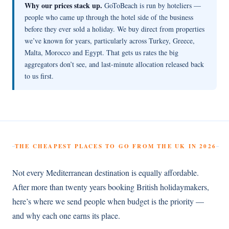
Why our prices stack up.
GoToBeach is run by hoteliers —
people who came up through the hotel side of the business
before they ever sold a holiday. We buy direct from properties
we’ve known for years, particularly across Turkey, Greece,
Malta, Morocco and Egypt. That gets us rates the big
aggregators don’t see, and last-minute allocation released back
to us first.
THE CHEAPEST PLACES TO GO FROM THE UK IN 2026
Not every Mediterranean destination is equally affordable.
After more than twenty years booking British holidaymakers,
here’s where we send people when budget is the priority —
and why each one earns its place.