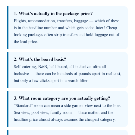
1. What’s actually in the package price?
Flights, accommodation, transfers, baggage — which of these
is in the headline number and which gets added later? Cheap-
looking packages often strip transfers and hold luggage out of
the lead price.
2. What’s the board basis?
Self-catering, B&B, half-board, all-inclusive, ultra all-
inclusive — these can be hundreds of pounds apart in real cost,
but only a few clicks apart in a search filter.
3. What room category are you actually getting?
“Standard” room can mean a side garden view next to the bins.
Sea view, pool view, family room — these matter, and the
headline price almost always assumes the cheapest category.