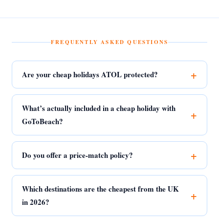
FREQUENTLY ASKED QUESTIONS
Are your cheap holidays ATOL protected?
What’s actually included in a cheap holiday with
GoToBeach?
Do you offer a price-match policy?
Which destinations are the cheapest from the UK
in 2026?