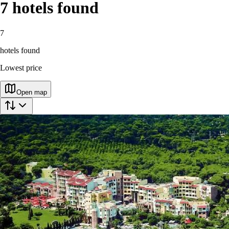
7
hotels found
7
hotels found
Lowest price
Open map