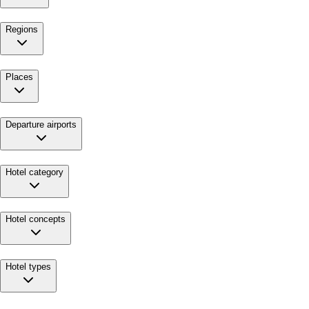
Regions
Places
Departure airports
Hotel category
Hotel concepts
Hotel types