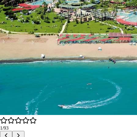
1
/
93