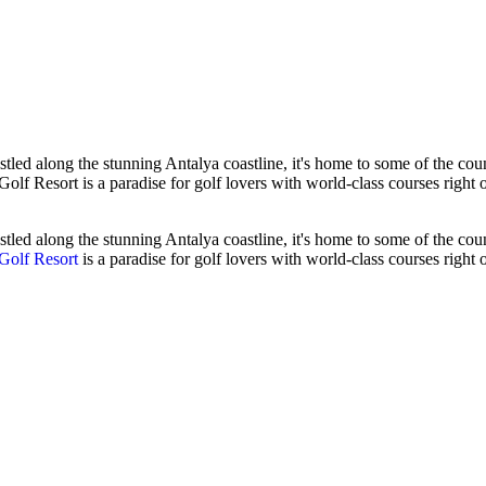
stled along the stunning Antalya coastline, it's home to some of the coun
Golf Resort is a paradise for golf lovers with world-class courses right 
tled along the stunning Antalya coastline, it's home to some of the countr
Golf Resort
is a paradise for golf lovers with world-class courses right 