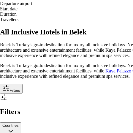
Departure airport
Start date
Duration
Travellers
All Inclusive Hotels in Belek
Belek is Turkey's go-to destination for luxury all inclusive holidays. Ne
architecture and extensive entertainment facilities, while Kaya Palazzo 
inclusive experience with refined elegance and premium spa services.
Belek is Turkey's go-to destination for luxury all inclusive holidays. Nes
architecture and extensive entertainment facilities, while
Kaya Palazzo 
inclusive experience with refined elegance and premium spa services.
Filters
Filters
Countries