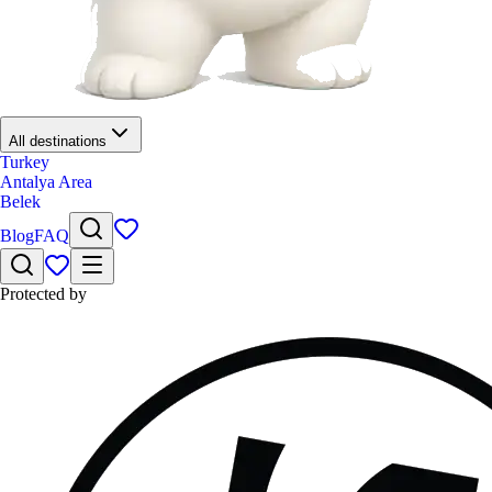
All destinations
Turkey
Antalya Area
Belek
Blog
FAQ
Protected by