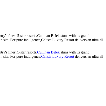
try's finest 5-star resorts.Cullinan Belek stuns with its grand
on site. For pure indulgence,Calista Luxury Resort delivers an ultra all
y's finest 5-star resorts.
Cullinan Belek
stuns with its grand
on site. For pure indulgence,
Calista Luxury Resort
delivers an ultra all