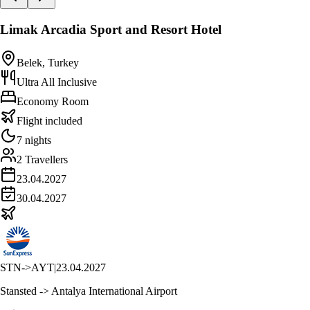
Limak Arcadia Sport and Resort Hotel
Belek, Turkey
Ultra All Inclusive
Economy Room
Flight included
7 nights
2 Travellers
23.04.2027
30.04.2027
STN
->
AYT
|
23.04.2027
Stansted -> Antalya International Airport