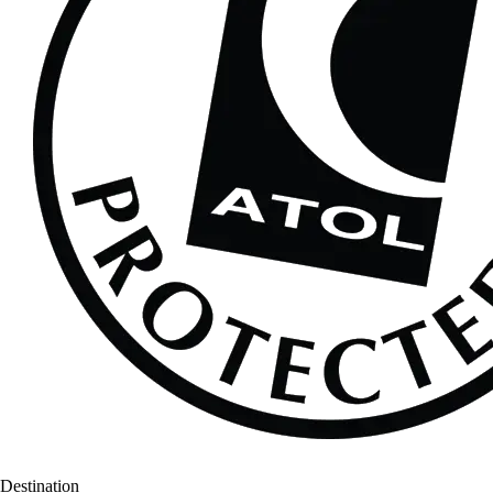
Destination