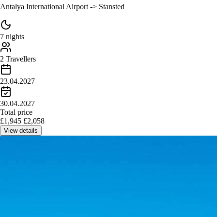
Antalya International Airport -> Stansted
7 nights
2 Travellers
23.04.2027
30.04.2027
Total price
£
1,945
£
2,058
View details