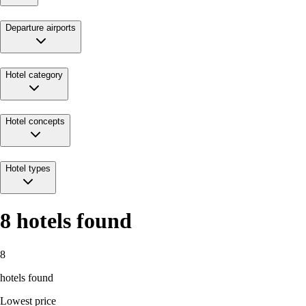
Departure airports
Hotel category
Hotel concepts
Hotel types
8
hotels found
8
hotels found
Lowest price