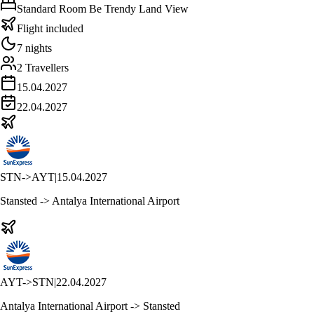
Standard Room Be Trendy Land View
Flight included
7 nights
2 Travellers
15.04.2027
22.04.2027
STN
->
AYT
|
15.04.2027
Stansted -> Antalya International Airport
AYT
->
STN
|
22.04.2027
Antalya International Airport -> Stansted