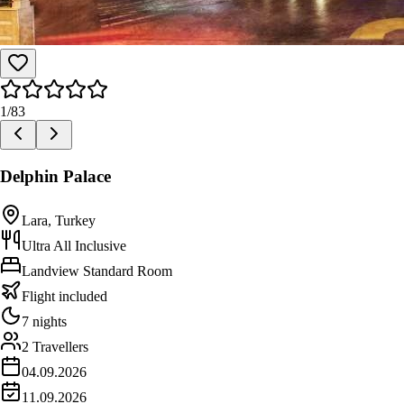
1
/
83
Delphin Palace
Lara, Turkey
Ultra All Inclusive
Landview Standard Room
Flight included
7 nights
2 Travellers
04.09.2026
11.09.2026