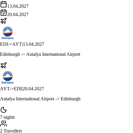
13.04.2027
20.04.2027
EDI
->
AYT
|
13.04.2027
Edinburgh -> Antalya International Airport
AYT
->
EDI
|
20.04.2027
Antalya International Airport -> Edinburgh
7 nights
2 Travellers