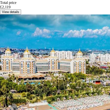
Total price
£
2,119
View details