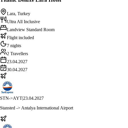
Lara, Turkey
Ultra All Inclusive
Landview Standard Room
Flight included
7 nights
2 Travellers
23.04.2027
30.04.2027
STN
->
AYT
|
23.04.2027
Stansted -> Antalya International Airport