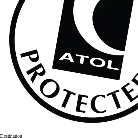
Destination