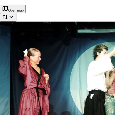
Open map