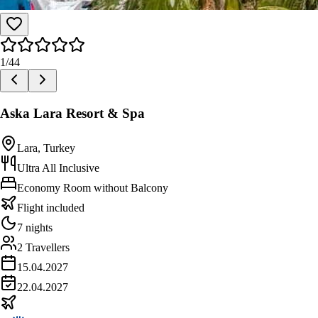
1
/
44
Aska Lara Resort & Spa
Lara, Turkey
Ultra All Inclusive
Economy Room without Balcony
Flight included
7 nights
2 Travellers
15.04.2027
22.04.2027