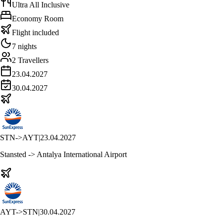
Ultra All Inclusive
Economy Room
Flight included
7 nights
2 Travellers
23.04.2027
30.04.2027
STN
->
AYT
|
23.04.2027
Stansted -> Antalya International Airport
AYT
->
STN
|
30.04.2027