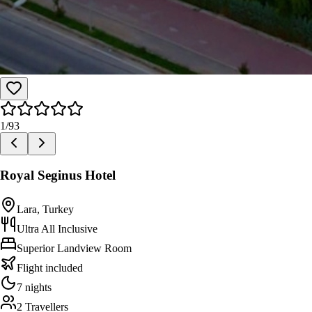
1
/
93
Royal Seginus Hotel
Lara, Turkey
Ultra All Inclusive
Superior Landview Room
Flight included
7 nights
2 Travellers