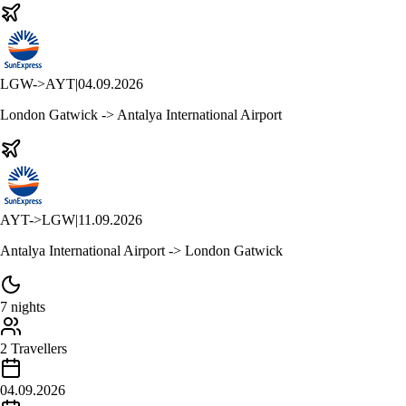
LGW
->
AYT
|
04.09.2026
London Gatwick -> Antalya International Airport
AYT
->
LGW
|
11.09.2026
Antalya International Airport -> London Gatwick
7 nights
2 Travellers
04.09.2026