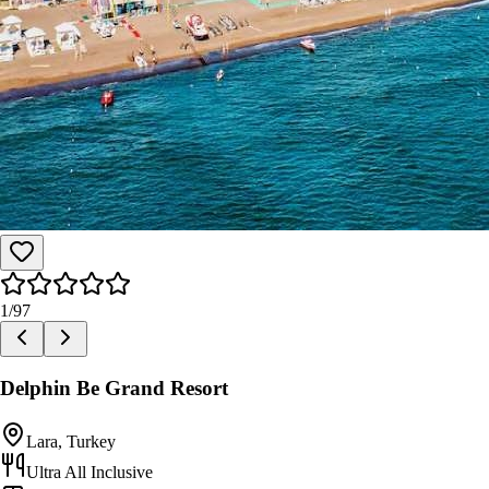
1
/
97
Delphin Be Grand Resort
Lara, Turkey
Ultra All Inclusive