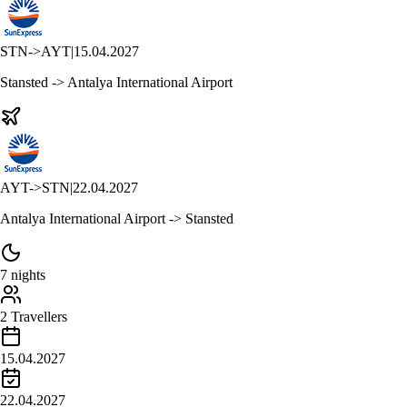
STN
->
AYT
|
15.04.2027
Stansted -> Antalya International Airport
AYT
->
STN
|
22.04.2027
Antalya International Airport -> Stansted
7 nights
2 Travellers
15.04.2027
22.04.2027