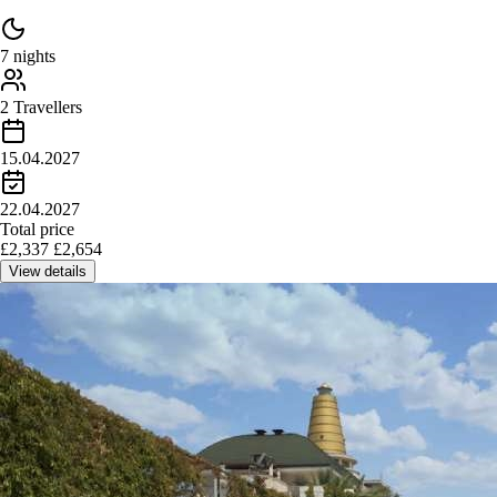
7 nights
2 Travellers
15.04.2027
22.04.2027
Total price
£
2,337
£
2,654
View details