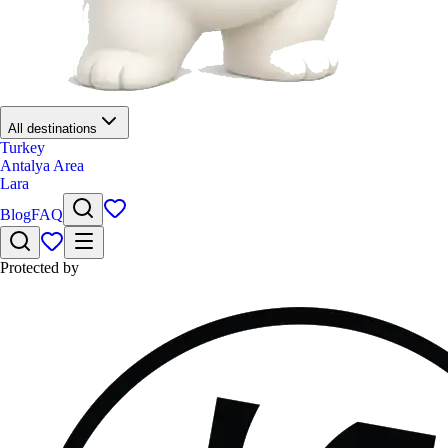
All destinations
Turkey
Antalya Area
Lara
Blog
FAQ
Protected by