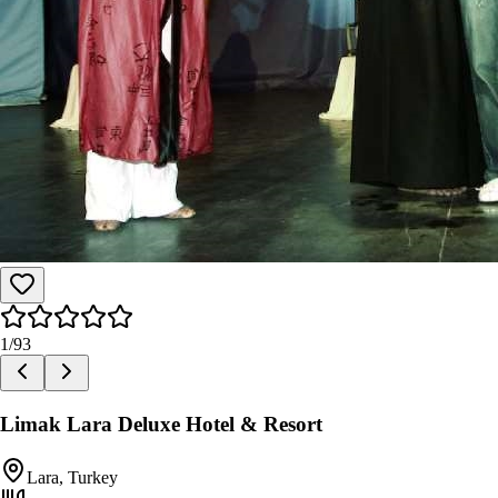
1
/
93
Limak Lara Deluxe Hotel & Resort
Lara, Turkey