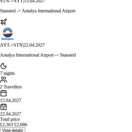
STN
->
AYT
|
15.04.2027
Stansted -> Antalya International Airport
AYT
->
STN
|
22.04.2027
Antalya International Airport -> Stansted
7 nights
2 Travellers
15.04.2027
22.04.2027
Total price
£
2,363
£
2,686
View details