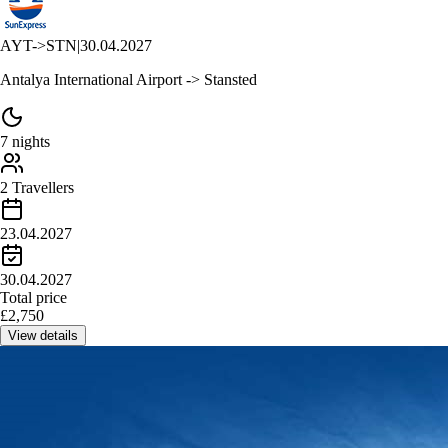
AYT
->
STN
|
30.04.2027
Antalya International Airport -> Stansted
7 nights
2 Travellers
23.04.2027
30.04.2027
Total price
£
2,750
View details