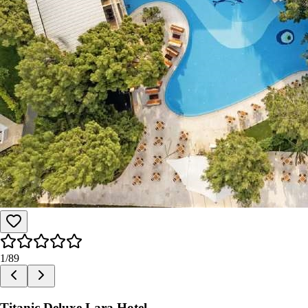
1
/
89
Titanic Deluxe Lara Hotel