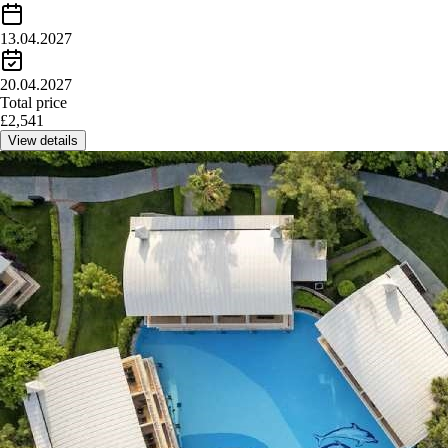
13.04.2027
20.04.2027
Total price
£
2,541
View details