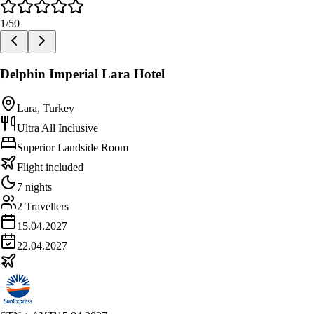
1
/
50
Delphin Imperial Lara Hotel
Lara, Turkey
Ultra All Inclusive
Superior Landside Room
Flight included
7 nights
2 Travellers
15.04.2027
22.04.2027