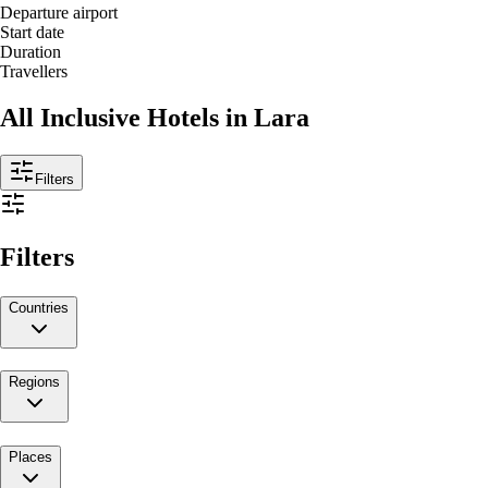
Departure airport
Start date
Duration
Travellers
All Inclusive Hotels in Lara
Filters
Filters
Countries
Regions
Places