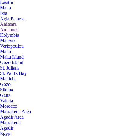
Lasithi
Malia
Ixia
Agia Pelagia
Anissara
Archanes
Kolymbia
Malevizi
Veriopoulou
Malta
Malta Island
Gozo Island
St. Julians
St. Paul's Bay
Mellieha
Gozo
Sliema
Gzira
Valetta
Morocco
Marrakech Area
Agadir Area
Marrakech
Agadir
Egypt