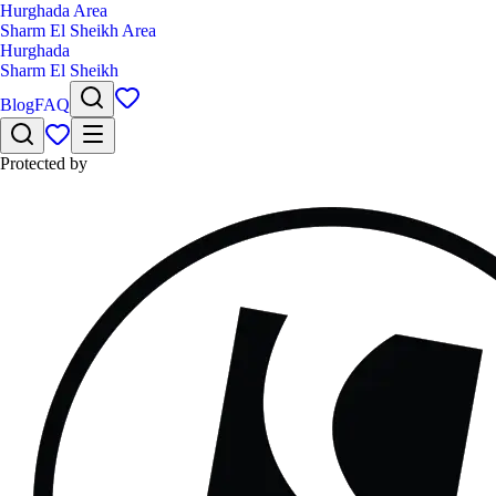
Hurghada Area
Sharm El Sheikh Area
Hurghada
Sharm El Sheikh
Blog
FAQ
Protected by