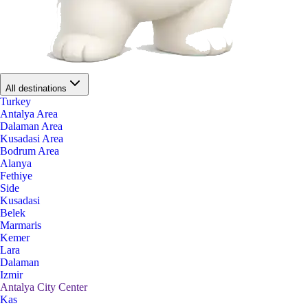
All destinations
Turkey
Antalya Area
Dalaman Area
Kusadasi Area
Bodrum Area
Alanya
Fethiye
Side
Kusadasi
Belek
Marmaris
Kemer
Lara
Dalaman
Izmir
Antalya City Center
Kas