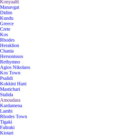
Konyaalti
Manavgat
Didim
Kundu
Greece
Crete
Kos
Rhodes
Heraklion
Chania
Hersonissos
Rethymno
Agios Nikolaos
Kos Town
Psalidi
Kokkini Hani
Mastichari
Stalida
Amoudara
Kardamena
Lambi
Rhodes Town
Tigaki
Faliraki
Kiotari