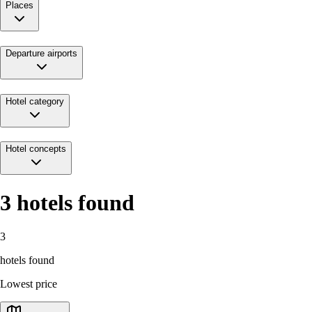
Places
Departure airports
Hotel category
Hotel concepts
3
hotels found
3
hotels found
Lowest price