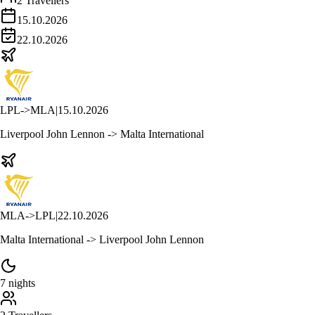
2 Travellers
15.10.2026
22.10.2026
LPL
->
MLA
|
15.10.2026
Liverpool John Lennon -> Malta International
MLA
->
LPL
|
22.10.2026
Malta International -> Liverpool John Lennon
7 nights