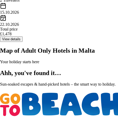
2 Travellers
15.10.2026
22.10.2026
Total price
£
1,478
View details
Map of
Adult Only Hotels in Malta
Your holiday starts here
Ahh, you've found it…
Sun-soaked escapes & hand-picked hotels – the smart way to holiday.