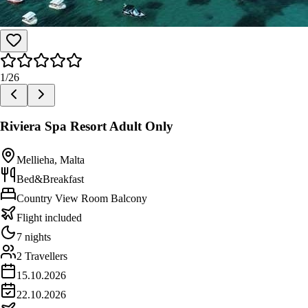
1
/
26
Riviera Spa Resort Adult Only
Mellieha, Malta
Bed&Breakfast
Country View Room Balcony
Flight included
7 nights
2 Travellers
15.10.2026
22.10.2026