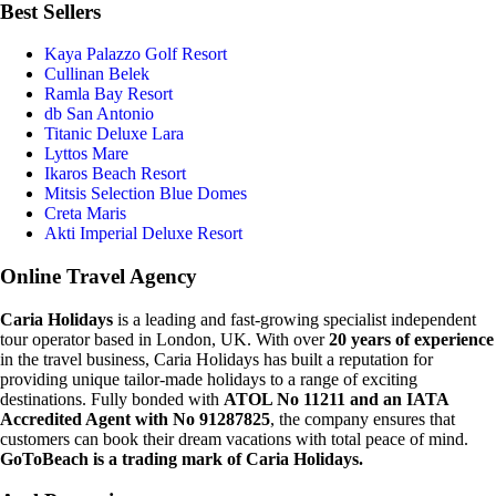
Best Sellers
Kaya Palazzo Golf Resort
Cullinan Belek
Ramla Bay Resort
db San Antonio
Titanic Deluxe Lara
Lyttos Mare
Ikaros Beach Resort
Mitsis Selection Blue Domes
Creta Maris
Akti Imperial Deluxe Resort
Online Travel Agency
Caria Holidays
is a leading and fast-growing specialist independent
tour operator based in London, UK. With over
20 years of experience
in the travel business, Caria Holidays has built a reputation for
providing unique tailor-made holidays to a range of exciting
destinations. Fully bonded with
ATOL No 11211 and an IATA
Accredited Agent with No 91287825
, the company ensures that
customers can book their dream vacations with total peace of mind.
GoToBeach is a trading mark of Caria Holidays.