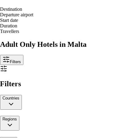
Destination
Departure airport
Start date
Duration
Travellers
Adult Only Hotels in Malta
Filters
Filters
Countries
Regions