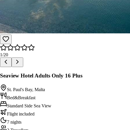
1
/
20
Seaview Hotel Adults Only 16 Plus
St. Paul's Bay, Malta
Bed&Breakfast
Standard Side Sea View
Flight included
7 nights