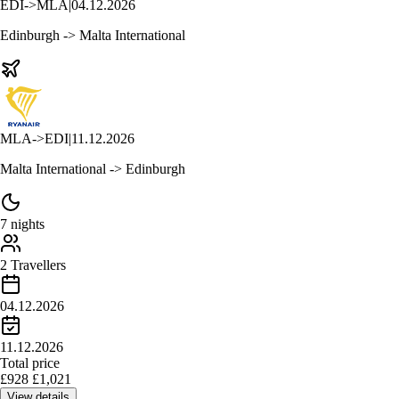
EDI
->
MLA
|
04.12.2026
Edinburgh -> Malta International
MLA
->
EDI
|
11.12.2026
Malta International -> Edinburgh
7 nights
2 Travellers
04.12.2026
11.12.2026
Total price
£
928
£
1,021
View details