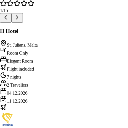
1
/
15
H Hotel
St. Julians, Malta
Room Only
Elegant Room
Flight included
7 nights
2 Travellers
04.12.2026
11.12.2026