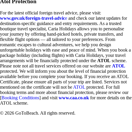
Atol Protection
For the latest official foreign travel advice, please visit:
www.gov.uk/foreign-travel-advic
e
and check our latest updates for
destination-specific guidance and entry requirements. As a trusted
boutique travel specialist, Caria Holidays allows you to personalise
your journey by offering hand-picked hotels, private transfers, and
flexible flight options — all tailored to your preferences. From
romantic escapes to cultural adventures, we help you design
unforgettable holidays with ease and peace of mind. When you book a
package holiday (including flights) with Caria Holidays, your travel
arrangements will be financially protected under the
ATOL
scheme.
Please note not all travel services offered on our website are
ATOL
protected. We will inform you about the level of financial protection
available before you complete your booking. If you receive an ATOL
Certificate, please ensure all parts of your trip are listed. Services not
mentioned on the certificate will not be
ATOL
protected. For full
booking terms and more about financial protection, please review our
[
Booking Conditions
] and visit
www.caa.co.uk
for more details on the
ATOL scheme.
© 2026 GoToBeach. All rights reserved.