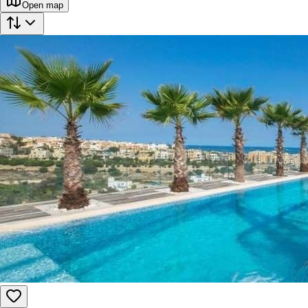
Open map