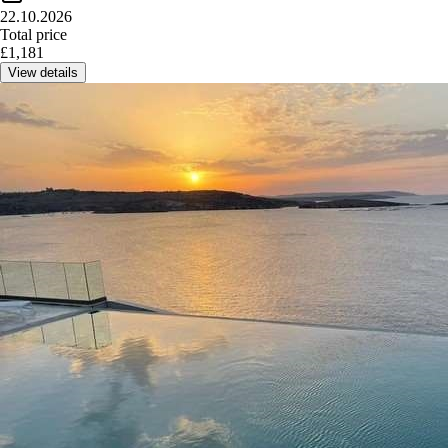
22.10.2026
Total price
£
1,181
View details