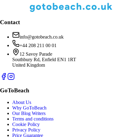
Contact
info@gotobeach.co.uk
+44 208 211 00 01
12 Savoy Parade
Southbury Rd, Enfield EN1 1RT
United Kingdom
GoToBeach
About Us
Why GoToBeach
Our Blog Writers
Terms and conditions
Cookie Policy
Privacy Policy
Price Guarantee