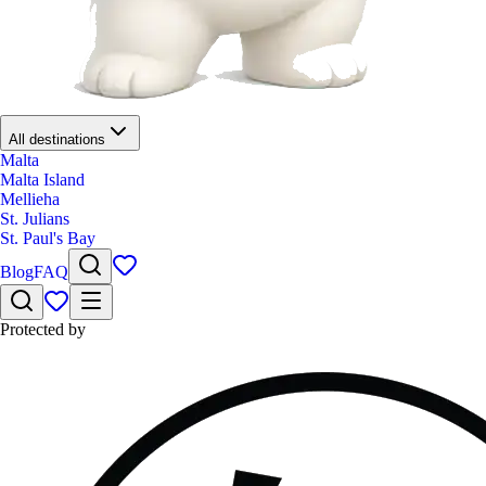
All destinations
Malta
Malta Island
Mellieha
St. Julians
St. Paul's Bay
Blog
FAQ
Protected by