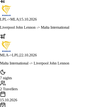
LPL
->
MLA
|
15.10.2026
Liverpool John Lennon -> Malta International
MLA
->
LPL
|
22.10.2026
Malta International -> Liverpool John Lennon
7 nights
2 Travellers
15.10.2026