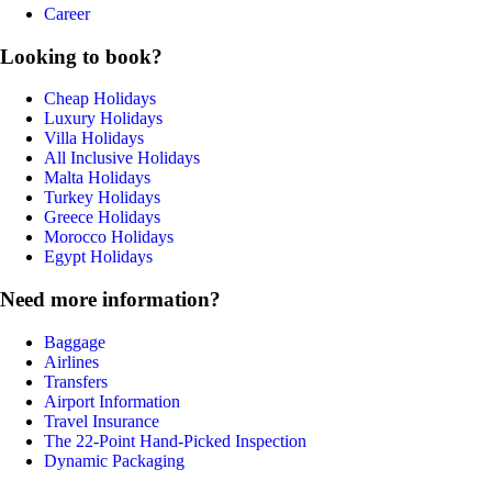
Career
Looking to book?
Cheap Holidays
Luxury Holidays
Villa Holidays
All Inclusive Holidays
Malta Holidays
Turkey Holidays
Greece Holidays
Morocco Holidays
Egypt Holidays
Need more information?
Baggage
Airlines
Transfers
Airport Information
Travel Insurance
The 22-Point Hand-Picked Inspection
Dynamic Packaging