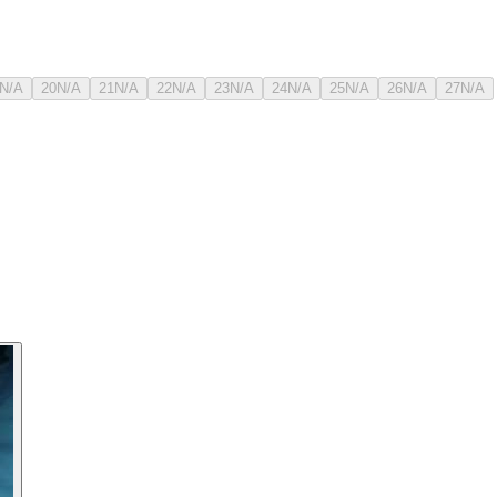
N/A
20
N/A
21
N/A
22
N/A
23
N/A
24
N/A
25
N/A
26
N/A
27
N/A