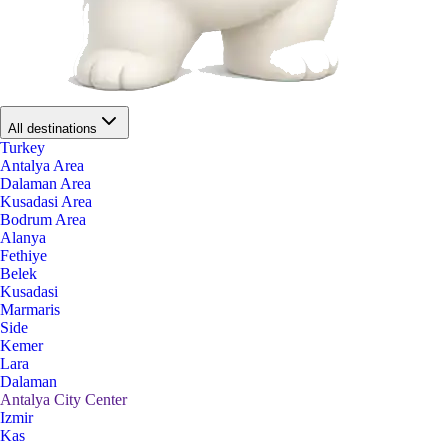
All destinations
Turkey
Antalya Area
Dalaman Area
Kusadasi Area
Bodrum Area
Alanya
Fethiye
Belek
Kusadasi
Marmaris
Side
Kemer
Lara
Dalaman
Antalya City Center
Izmir
Kas