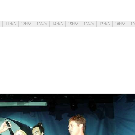
A
11
N/A
12
N/A
13
N/A
14
N/A
15
N/A
16
N/A
17
N/A
18
N/A
19