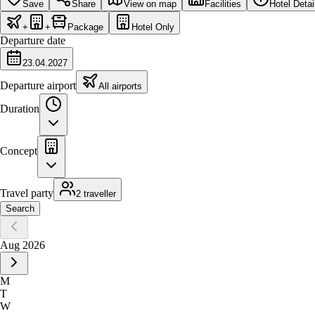
Save
Share
View on map
Facilities
Hotel Detai
+
+
Package
Hotel Only
Departure date
23.04.2027
Departure airport
All airports
Duration
Concept
Travel party
2 traveller
Search
Aug 2026
M
T
W