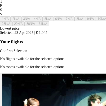
T
F
S
S
1
N/A
2
N/A
3
N/A
4
N/A
5
N/A
6
N/A
7
N/A
8
N/A
9
N/A
10
N/
28
N/A
29
N/A
30
N/A
31
N/A
Lowest price
Selected
:
23 Apr 2027
|
£
1,945
Your flights
Confirm Selection
No flights available for the selected options.
No rooms available for the selected options.