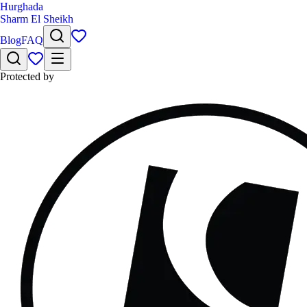
Hurghada
Sharm El Sheikh
Blog
FAQ
Protected by