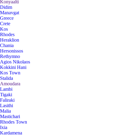
Konyaalti
Didim
Manavgat
Greece
Crete
Kos
Rhodes
Heraklion
Chania
Hersonissos
Rethymno
Agios Nikolaos
Kokkini Hani
Kos Town
Stalida
Amoudara
Lambi
Tigaki
Faliraki
Lasithi
Malia
Mastichari
Rhodes Town
Ixia
Kardamena