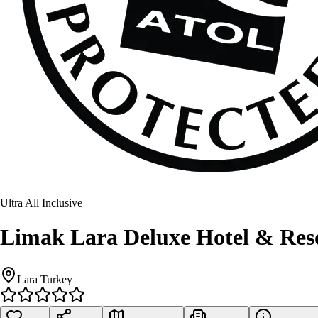
Ultra All Inclusive
Limak Lara Deluxe Hotel & Res
Lara Turkey