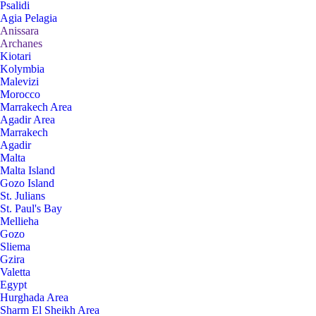
Psalidi
Agia Pelagia
Anissara
Archanes
Kiotari
Kolymbia
Malevizi
Morocco
Marrakech Area
Agadir Area
Marrakech
Agadir
Malta
Malta Island
Gozo Island
St. Julians
St. Paul's Bay
Mellieha
Gozo
Sliema
Gzira
Valetta
Egypt
Hurghada Area
Sharm El Sheikh Area