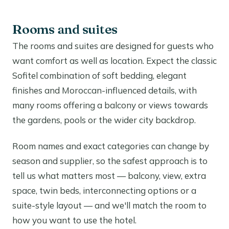
Rooms and suites
The rooms and suites are designed for guests who
want comfort as well as location. Expect the classic
Sofitel combination of soft bedding, elegant
finishes and Moroccan-influenced details, with
many rooms offering a balcony or views towards
the gardens, pools or the wider city backdrop.
Room names and exact categories can change by
season and supplier, so the safest approach is to
tell us what matters most — balcony, view, extra
space, twin beds, interconnecting options or a
suite-style layout — and we'll match the room to
how you want to use the hotel.