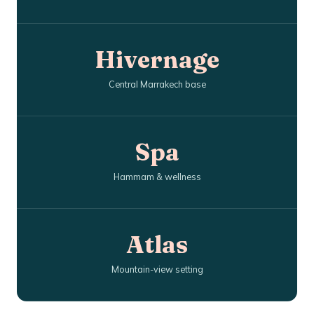
Hivernage
Central Marrakech base
Spa
Hammam & wellness
Atlas
Mountain-view setting