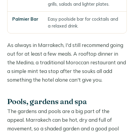
grills, salads and lighter plates.
Palmier Bar
Easy poolside bar for cocktails and
a relaxed drink.
As always in Marrakech, I'd still recommend going
out for at least a few meals. A rooftop dinner in
the Medina, a traditional Moroccan restaurant and
a simple mint tea stop after the souks all add
something the hotel alone can't give you.
Pools, gardens and spa
The gardens and pools are a big part of the
appeal. Marrakech can be hot, dry and full of
movement, so a shaded garden and a good pool