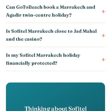
Can GoToBeach book a Marrakech and
Agadir twin-centre holiday?
Is Sofitel Marrakech close to Jad Mahal
and the casino?
Is my Sofitel Marrakech holiday
financially protected?
Thinking about Sofitel