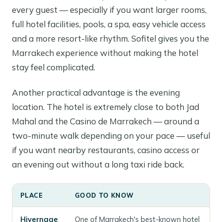
every guest — especially if you want larger rooms,
full hotel facilities, pools, a spa, easy vehicle access
and a more resort-like rhythm. Sofitel gives you the
Marrakech experience without making the hotel
stay feel complicated.
Another practical advantage is the evening
location. The hotel is extremely close to both Jad
Mahal and the Casino de Marrakech — around a
two-minute walk depending on your pace — useful
if you want nearby restaurants, casino access or
an evening out without a long taxi ride back.
PLACE
GOOD TO KNOW
Hivernage
One of Marrakech's best-known hotel