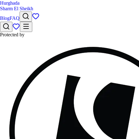
Hurghada
Sharm El Sheikh
Blog
FAQ
Protected by