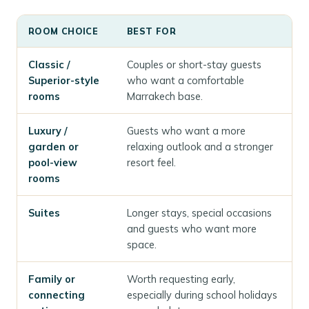
ROOM CHOICE
BEST FOR
Classic /
Couples or short-stay guests
Superior-style
who want a comfortable
rooms
Marrakech base.
Luxury /
Guests who want a more
garden or
relaxing outlook and a stronger
pool-view
resort feel.
rooms
Suites
Longer stays, special occasions
and guests who want more
space.
Family or
Worth requesting early,
connecting
especially during school holidays