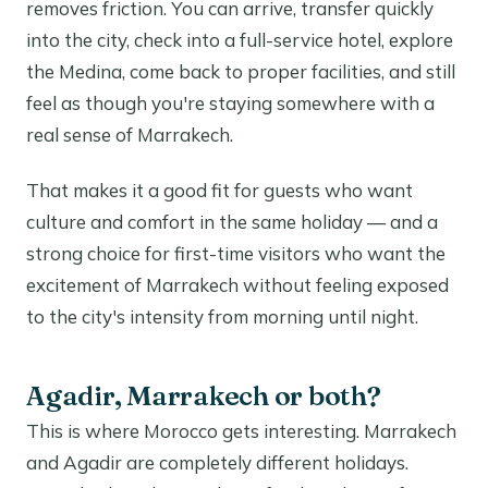
removes friction. You can arrive, transfer quickly
into the city, check into a full-service hotel, explore
the Medina, come back to proper facilities, and still
feel as though you're staying somewhere with a
real sense of Marrakech.
That makes it a good fit for guests who want
culture and comfort in the same holiday — and a
strong choice for first-time visitors who want the
excitement of Marrakech without feeling exposed
to the city's intensity from morning until night.
Agadir, Marrakech or both?
This is where Morocco gets interesting. Marrakech
and Agadir are completely different holidays.