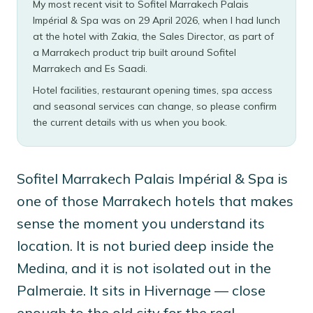
My most recent visit to Sofitel Marrakech Palais
Impérial & Spa was on 29 April 2026, when I had lunch
at the hotel with Zakia, the Sales Director, as part of
a Marrakech product trip built around Sofitel
Marrakech and Es Saadi.
Hotel facilities, restaurant opening times, spa access
and seasonal services can change, so please confirm
the current details with us when you book.
Sofitel Marrakech Palais Impérial & Spa is
one of those Marrakech hotels that makes
sense the moment you understand its
location. It is not buried deep inside the
Medina, and it is not isolated out in the
Palmeraie. It sits in Hivernage — close
enough to the old city for the real