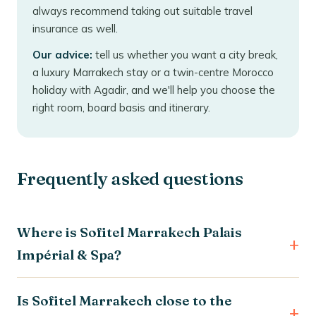
always recommend taking out suitable travel
insurance as well.
Our advice:
tell us whether you want a city break,
a luxury Marrakech stay or a twin-centre Morocco
holiday with Agadir, and we'll help you choose the
right room, board basis and itinerary.
Frequently asked questions
Where is Sofitel Marrakech Palais
Impérial & Spa?
Is Sofitel Marrakech close to the