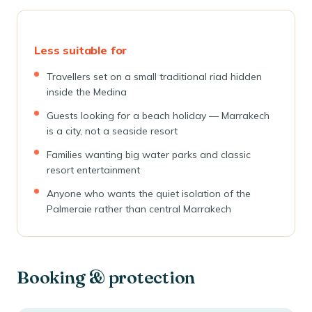
Less suitable for
Travellers set on a small traditional riad hidden
inside the Medina
Guests looking for a beach holiday — Marrakech
is a city, not a seaside resort
Families wanting big water parks and classic
resort entertainment
Anyone who wants the quiet isolation of the
Palmeraie rather than central Marrakech
Booking & protection