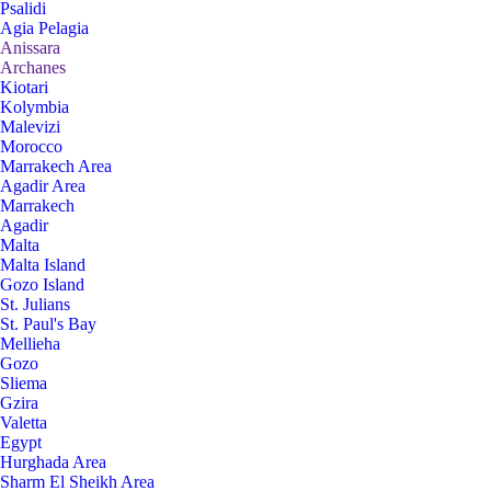
Psalidi
Agia Pelagia
Anissara
Archanes
Kiotari
Kolymbia
Malevizi
Morocco
Marrakech Area
Agadir Area
Marrakech
Agadir
Malta
Malta Island
Gozo Island
St. Julians
St. Paul's Bay
Mellieha
Gozo
Sliema
Gzira
Valetta
Egypt
Hurghada Area
Sharm El Sheikh Area