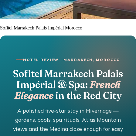
Sofitel Marrakech Palais Impérial Morocco
HOTEL REVIEW · MARRAKECH, MOROCCO
Sofitel Marrakech Palais
Impérial & Spa:
French
Elegance
in the Red City
A polished five-star stay in Hivernage —
gardens, pools, spa rituals, Atlas Mountain
views and the Medina close enough for easy