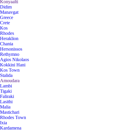
Konyaalti
Didim
Manavgat
Greece
Crete
Kos
Rhodes
Heraklion
Chania
Hersonissos
Rethymno
Agios Nikolaos
Kokkini Hani
Kos Town
Stalida
Amoudara
Lambi
Tigaki
Faliraki
Lasithi
Malia
Mastichari
Rhodes Town
Ixia
Kardamena