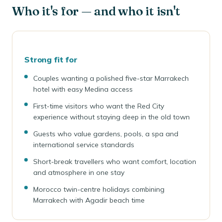
Who it's for — and who it isn't
Strong fit for
Couples wanting a polished five-star Marrakech
hotel with easy Medina access
First-time visitors who want the Red City
experience without staying deep in the old town
Guests who value gardens, pools, a spa and
international service standards
Short-break travellers who want comfort, location
and atmosphere in one stay
Morocco twin-centre holidays combining
Marrakech with Agadir beach time