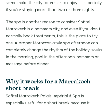
scene make the city far easier to enjoy — especially
if you're staying more than two or three nights.
The spa is another reason to consider Sofitel.
Marrakech is a hammam city, and even if you don't
normally book treatments, this is the place to try
one. A proper Moroccan-style spa afternoon can
completely change the rhythm of the holiday: souks
in the morning, pool in the afternoon, hammam or
massage before dinner.
Why it works for a Marrakech
short break
Sofitel Marrakech Palais Impérial & Spa is
especially useful for a short break because it