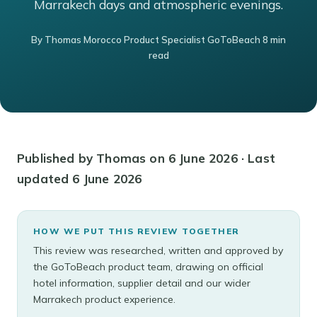
Marrakech days and atmospheric evenings.
By Thomas Morocco Product Specialist GoToBeach 8 min
read
Published by Thomas on 6 June 2026 · Last
updated 6 June 2026
HOW WE PUT THIS REVIEW TOGETHER
This review was researched, written and approved by
the GoToBeach product team, drawing on official
hotel information, supplier detail and our wider
Marrakech product experience.