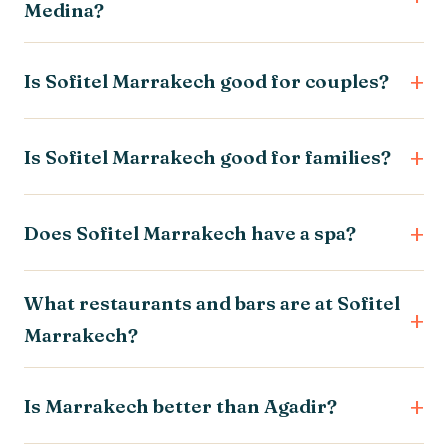
Medina?
Is Sofitel Marrakech good for couples?
Is Sofitel Marrakech good for families?
Does Sofitel Marrakech have a spa?
What restaurants and bars are at Sofitel
Marrakech?
Is Marrakech better than Agadir?