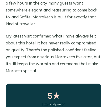
a few hours in the city, many guests want
somewhere elegant and reassuring to come back
to, and Sofitel Marrakech is built for exactly that
kind of traveller.
My latest visit confirmed what I have always felt
about this hotel: it has never really compromised
on quality. There's the polished, confident feeling
you expect from a serious Marrakech five-star, but
it still keeps the warmth and ceremony that make
Morocco special.
5★
Luxury city resort