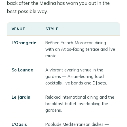
back after the Medina has worn you out in the
best possible way.
VENUE
STYLE
L'Orangerie
Refined French-Moroccan dining
with an Atlas-facing terrace and live
music.
So Lounge
A vibrant evening venue in the
gardens — Asian-leaning food,
cocktails, live bands and DJ sets.
Le Jardin
Relaxed international dining and the
breakfast buffet, overlooking the
gardens.
L'Oasis
Poolside Mediterranean dishes —