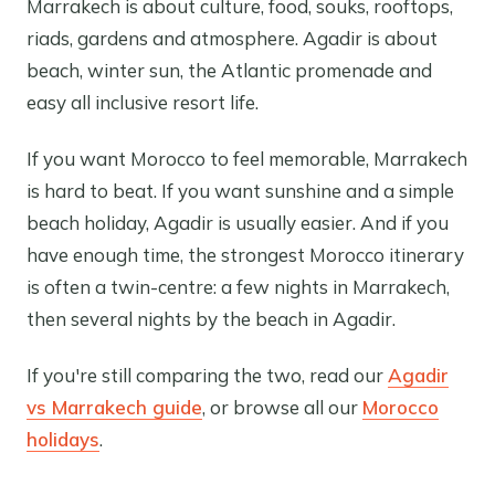
Marrakech is about culture, food, souks, rooftops,
riads, gardens and atmosphere. Agadir is about
beach, winter sun, the Atlantic promenade and
easy all inclusive resort life.
If you want Morocco to feel memorable, Marrakech
is hard to beat. If you want sunshine and a simple
beach holiday, Agadir is usually easier. And if you
have enough time, the strongest Morocco itinerary
is often a twin-centre: a few nights in Marrakech,
then several nights by the beach in Agadir.
If you're still comparing the two, read our
Agadir
vs Marrakech guide
, or browse all our
Morocco
holidays
.