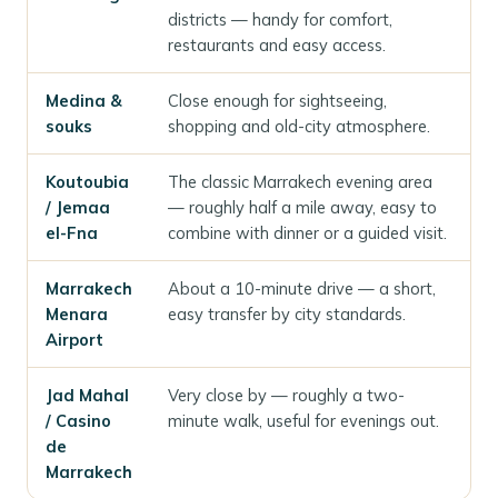
districts — handy for comfort,
restaurants and easy access.
Medina &
Close enough for sightseeing,
souks
shopping and old-city atmosphere.
Koutoubia
The classic Marrakech evening area
/ Jemaa
— roughly half a mile away, easy to
el-Fna
combine with dinner or a guided visit.
Marrakech
About a 10-minute drive — a short,
Menara
easy transfer by city standards.
Airport
Jad Mahal
Very close by — roughly a two-
/ Casino
minute walk, useful for evenings out.
de
Marrakech