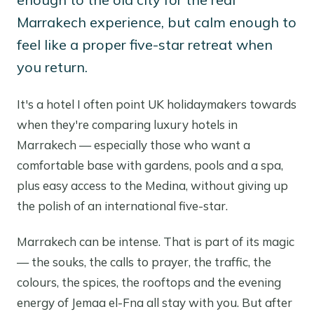
Marrakech experience, but calm enough to
feel like a proper five-star retreat when
you return.
It's a hotel I often point UK holidaymakers towards
when they're comparing luxury hotels in
Marrakech — especially those who want a
comfortable base with gardens, pools and a spa,
plus easy access to the Medina, without giving up
the polish of an international five-star.
Marrakech can be intense. That is part of its magic
— the souks, the calls to prayer, the traffic, the
colours, the spices, the rooftops and the evening
energy of Jemaa el-Fna all stay with you. But after