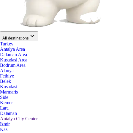
All destinations
Turkey
Antalya Area
Dalaman Area
Kusadasi Area
Bodrum Area
Alanya
Fethiye
Belek
Kusadasi
Marmaris
Side
Kemer
Lara
Dalaman
Antalya City Center
Izmir
Kas