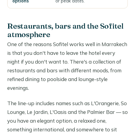
options
or peak dates.
Restaurants, bars and the Sofitel
atmosphere
One of the reasons Sofitel works well in Marrakech
is that you don't have to leave the hotel every
night if you don't want to. There's a collection of
restaurants and bars with different moods, from
refined dining to poolside and lounge-style
evenings.
The line-up includes names such as L'Orangerie, So
Lounge, Le Jardin, L'Oasis and the Palmier Bar — so
you have an elegant option, a relaxed one,
something international, and somewhere to sit