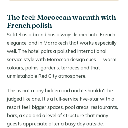
The feel: Moroccan warmth with
French polish
Sofitel as a brand has always leaned into French
elegance, and in Marrakech that works especially
well. The hotel pairs a polished international
service style with Moroccan design cues — warm
colours, palms, gardens, terraces and that
unmistakable Red City atmosphere.
This is not a tiny hidden riad and it shouldn't be
judged like one. It's a full-service five-star with a
resort feel: bigger spaces, pool areas, restaurants,
bars, a spa and a level of structure that many
guests appreciate after a busy day outside.