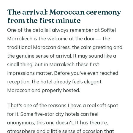
The arrival: Moroccan ceremony
from the first minute
One of the details I always remember at Sofitel
Marrakech is the welcome at the door — the
traditional Moroccan dress, the calm greeting and
the genuine sense of arrival. It may sound like a
small thing, but in Marrakech these first
impressions matter. Before you've even reached
reception, the hotel already feels elegant,
Moroccan and properly hosted.
That's one of the reasons I have a real soft spot
for it. Some five-star city hotels can feel
anonymous; this one doesn't. It has theatre,
atmosphere and a little sense of occasion that