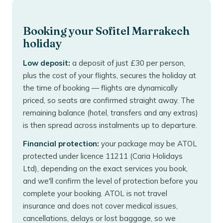
Booking your Sofitel Marrakech
holiday
Low deposit:
a deposit of just £30 per person,
plus the cost of your flights, secures the holiday at
the time of booking — flights are dynamically
priced, so seats are confirmed straight away. The
remaining balance (hotel, transfers and any extras)
is then spread across instalments up to departure.
Financial protection:
your package may be ATOL
protected under licence 11211 (Caria Holidays
Ltd), depending on the exact services you book,
and we'll confirm the level of protection before you
complete your booking. ATOL is not travel
insurance and does not cover medical issues,
cancellations, delays or lost baggage, so we