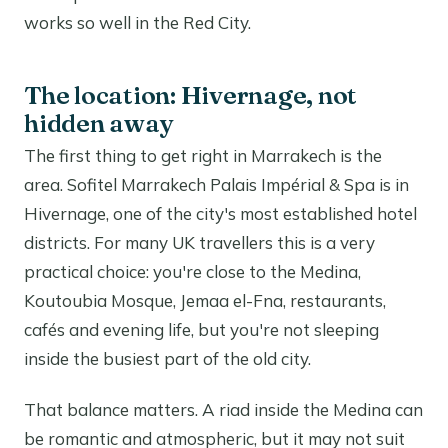
works so well in the Red City.
The location: Hivernage, not
hidden away
The first thing to get right in Marrakech is the
area. Sofitel Marrakech Palais Impérial & Spa is in
Hivernage, one of the city's most established hotel
districts. For many UK travellers this is a very
practical choice: you're close to the Medina,
Koutoubia Mosque, Jemaa el-Fna, restaurants,
cafés and evening life, but you're not sleeping
inside the busiest part of the old city.
That balance matters. A riad inside the Medina can
be romantic and atmospheric, but it may not suit