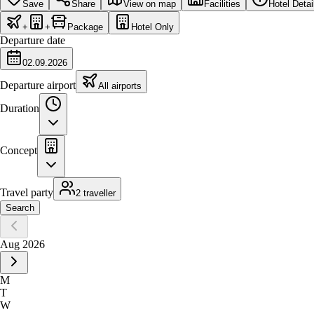
Save
Share
View on map
Facilities
Hotel Detai
+
+
Package
Hotel Only
Departure date
02.09.2026
Departure airport
All airports
Duration
Concept
Travel party
2 traveller
Search
Aug 2026
M
T
W