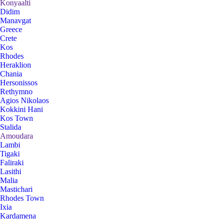
Konyaalti
Didim
Manavgat
Greece
Crete
Kos
Rhodes
Heraklion
Chania
Hersonissos
Rethymno
Agios Nikolaos
Kokkini Hani
Kos Town
Stalida
Amoudara
Lambi
Tigaki
Faliraki
Lasithi
Malia
Mastichari
Rhodes Town
Ixia
Kardamena