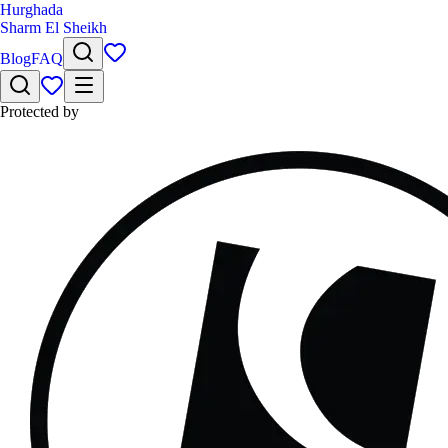
Hurghada
Sharm El Sheikh
Blog
FAQ
Protected by