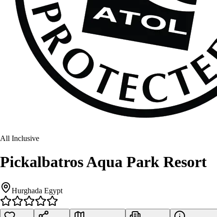
All Inclusive
Pickalbatros Aqua Park Resort
Hurghada Egypt