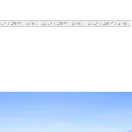
N/A
20
N/A
21
N/A
22
N/A
23
N/A
24
N/A
25
N/A
26
N/A
27
N/A