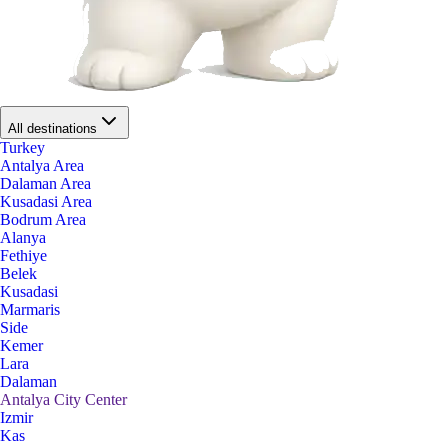
All destinations
Turkey
Antalya Area
Dalaman Area
Kusadasi Area
Bodrum Area
Alanya
Fethiye
Belek
Kusadasi
Marmaris
Side
Kemer
Lara
Dalaman
Antalya City Center
Izmir
Kas