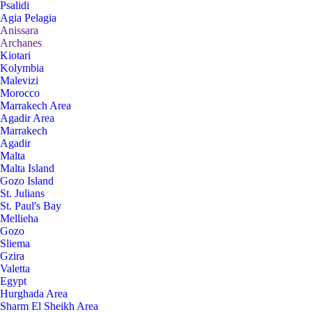
Psalidi
Agia Pelagia
Anissara
Archanes
Kiotari
Kolymbia
Malevizi
Morocco
Marrakech Area
Agadir Area
Marrakech
Agadir
Malta
Malta Island
Gozo Island
St. Julians
St. Paul's Bay
Mellieha
Gozo
Sliema
Gzira
Valetta
Egypt
Hurghada Area
Sharm El Sheikh Area