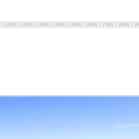
A
11
N/A
12
N/A
13
N/A
14
N/A
15
N/A
16
N/A
17
N/A
18
N/A
19