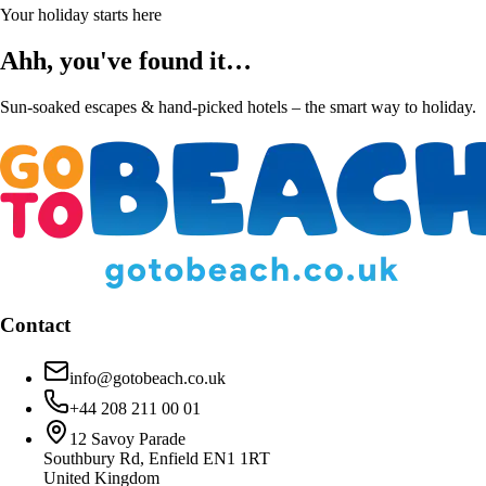
Your holiday starts here
Ahh, you've found it…
Sun-soaked escapes & hand-picked hotels – the smart way to holiday.
Contact
info@gotobeach.co.uk
+44 208 211 00 01
12 Savoy Parade
Southbury Rd, Enfield EN1 1RT
United Kingdom