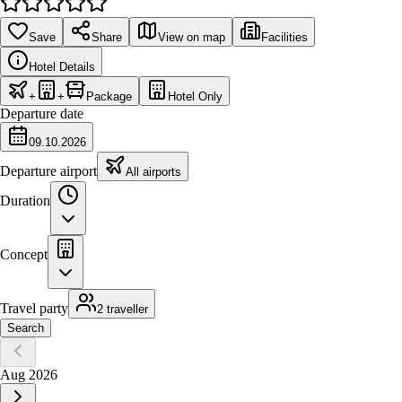
Save
Share
View on map
Facilities
Hotel Details
+
+
Package
Hotel Only
Departure date
09.10.2026
Departure airport
All airports
Duration
Concept
Travel party
2 traveller
Search
Aug 2026