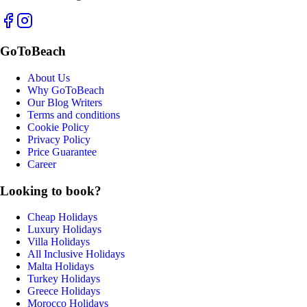
GoToBeach
About Us
Why GoToBeach
Our Blog Writers
Terms and conditions
Cookie Policy
Privacy Policy
Price Guarantee
Career
Looking to book?
Cheap Holidays
Luxury Holidays
Villa Holidays
All Inclusive Holidays
Malta Holidays
Turkey Holidays
Greece Holidays
Morocco Holidays