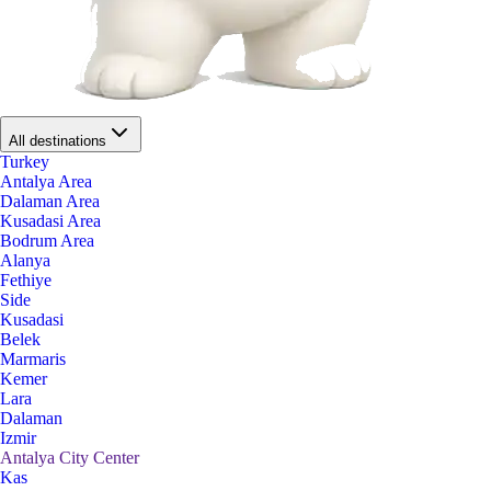
All destinations
Turkey
Antalya Area
Dalaman Area
Kusadasi Area
Bodrum Area
Alanya
Fethiye
Side
Kusadasi
Belek
Marmaris
Kemer
Lara
Dalaman
Izmir
Antalya City Center
Kas