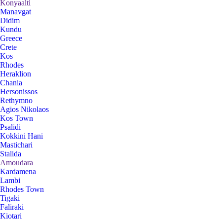
Konyaalti
Manavgat
Didim
Kundu
Greece
Crete
Kos
Rhodes
Heraklion
Chania
Hersonissos
Rethymno
Agios Nikolaos
Kos Town
Psalidi
Kokkini Hani
Mastichari
Stalida
Amoudara
Kardamena
Lambi
Rhodes Town
Tigaki
Faliraki
Kiotari