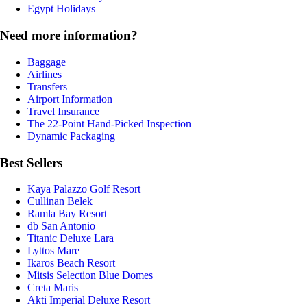
Egypt Holidays
Need more information?
Baggage
Airlines
Transfers
Airport Information
Travel Insurance
The 22-Point Hand-Picked Inspection
Dynamic Packaging
Best Sellers
Kaya Palazzo Golf Resort
Cullinan Belek
Ramla Bay Resort
db San Antonio
Titanic Deluxe Lara
Lyttos Mare
Ikaros Beach Resort
Mitsis Selection Blue Domes
Creta Maris
Akti Imperial Deluxe Resort