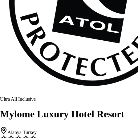
Ultra All Inclusive
Mylome Luxury Hotel Resort
Alanya Turkey