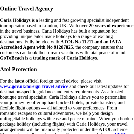
Online Travel Agency
Caria Holidays
is a leading and fast-growing specialist independent
tour operator based in London, UK. With over
20 years of experience
in the travel business, Caria Holidays has built a reputation for
providing unique tailor-made holidays to a range of exciting
destinations. Fully bonded with
ATOL No 11211 and an IATA
Accredited Agent with No 91287825
, the company ensures that
customers can book their dream vacations with total peace of mind.
GoToBeach is a trading mark of Caria Holidays.
Atol Protection
For the latest official foreign travel advice, please visit:
www.gov.uk/foreign-travel-advic
e
and check our latest updates for
destination-specific guidance and entry requirements. As a trusted
boutique travel specialist, Caria Holidays allows you to personalise
your journey by offering hand-picked hotels, private transfers, and
flexible flight options — all tailored to your preferences. From
romantic escapes to cultural adventures, we help you design
unforgettable holidays with ease and peace of mind. When you book a
package holiday (including flights) with Caria Holidays, your travel
arrangements will be financially protected under the
ATOL
scheme.