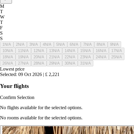
M
T
W
T
F
S
S
1
N/A
2
N/A
3
N/A
4
N/A
5
N/A
6
N/A
7
N/A
8
N/A
9
N/A
10
N/A
11
N/A
12
N/A
13
N/A
14
N/A
15
N/A
16
N/A
17
N/A
18
N/A
19
N/A
20
N/A
21
N/A
22
N/A
23
N/A
24
N/A
25
N/A
26
N/A
27
N/A
28
N/A
29
N/A
30
N/A
31
N/A
Lowest price
Selected
:
09 Oct 2026
|
£
2,221
Your flights
Confirm Selection
No flights available for the selected options.
No rooms available for the selected options.