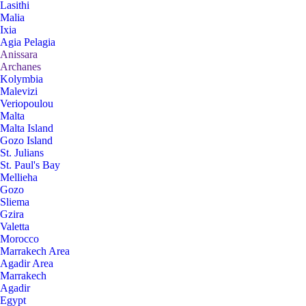
Lasithi
Malia
Ixia
Agia Pelagia
Anissara
Archanes
Kolymbia
Malevizi
Veriopoulou
Malta
Malta Island
Gozo Island
St. Julians
St. Paul's Bay
Mellieha
Gozo
Sliema
Gzira
Valetta
Morocco
Marrakech Area
Agadir Area
Marrakech
Agadir
Egypt