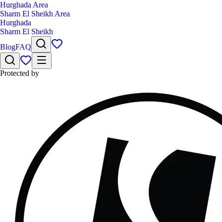
Hurghada Area
Sharm El Sheikh Area
Hurghada
Sharm El Sheikh
Blog
FAQ
Protected by