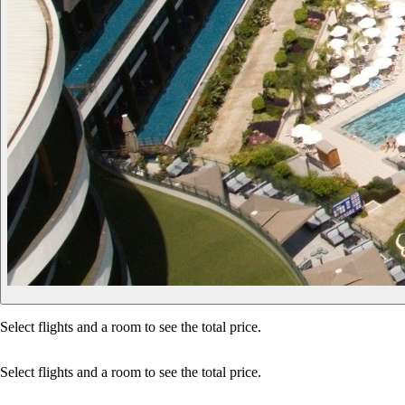
Select flights and a room to see the total price.
Select flights and a room to see the total price.