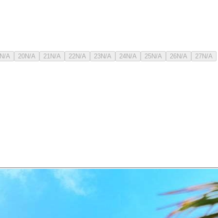
N/A
20
N/A
21
N/A
22
N/A
23
N/A
24
N/A
25
N/A
26
N/A
27
N/A