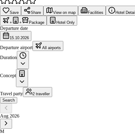
Save
Share
View on map
Facilities
Hotel Detai
+
+
Package
Hotel Only
Departure date
15.10.2026
Departure airport
All airports
Duration
Concept
Travel party
2 traveller
Search
Aug 2026
M