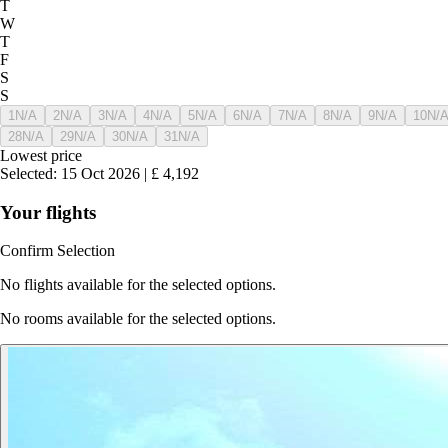
T
W
T
F
S
S
1
N/A
2
N/A
3
N/A
4
N/A
5
N/A
6
N/A
7
N/A
8
N/A
9
N/A
10
N/
28
N/A
29
N/A
30
N/A
31
N/A
Lowest price
Selected
:
15 Oct 2026
|
£
4,192
Your flights
Confirm Selection
No flights available for the selected options.
No rooms available for the selected options.