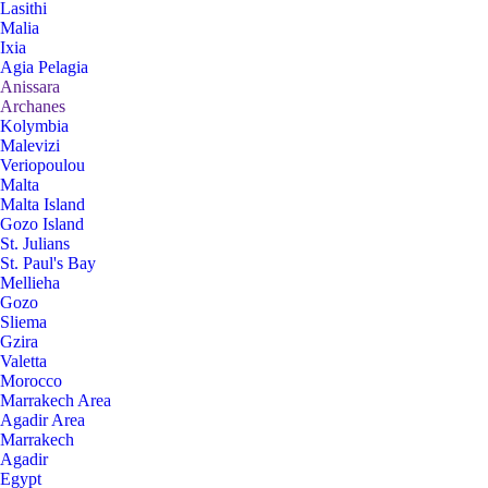
Lasithi
Malia
Ixia
Agia Pelagia
Anissara
Archanes
Kolymbia
Malevizi
Veriopoulou
Malta
Malta Island
Gozo Island
St. Julians
St. Paul's Bay
Mellieha
Gozo
Sliema
Gzira
Valetta
Morocco
Marrakech Area
Agadir Area
Marrakech
Agadir
Egypt