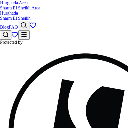
Hurghada Area
Sharm El Sheikh Area
Hurghada
Sharm El Sheikh
Blog
FAQ
Protected by