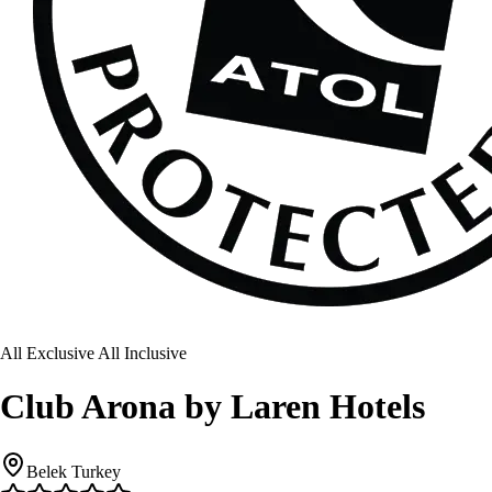
All Exclusive All Inclusive
Club Arona by Laren Hotels
Belek Turkey