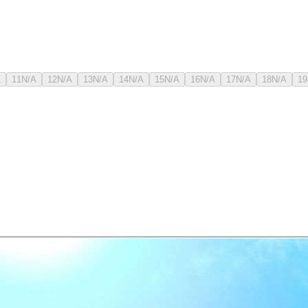
A
11
N/A
12
N/A
13
N/A
14
N/A
15
N/A
16
N/A
17
N/A
18
N/A
19