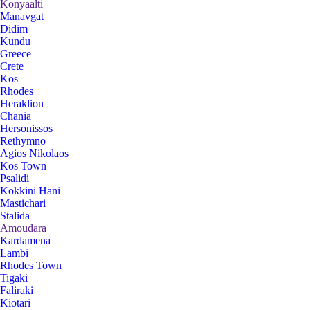
Konyaalti
Manavgat
Didim
Kundu
Greece
Crete
Kos
Rhodes
Heraklion
Chania
Hersonissos
Rethymno
Agios Nikolaos
Kos Town
Psalidi
Kokkini Hani
Mastichari
Stalida
Amoudara
Kardamena
Lambi
Rhodes Town
Tigaki
Faliraki
Kiotari