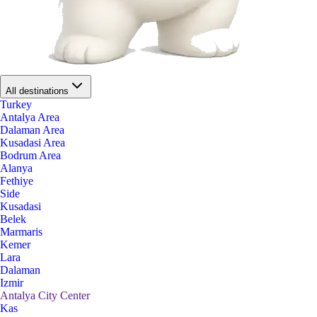
All destinations
Turkey
Antalya Area
Dalaman Area
Kusadasi Area
Bodrum Area
Alanya
Fethiye
Side
Kusadasi
Belek
Marmaris
Kemer
Lara
Dalaman
Izmir
Antalya City Center
Kas