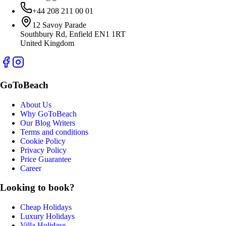
+44 208 211 00 01
12 Savoy Parade
Southbury Rd, Enfield EN1 1RT
United Kingdom
GoToBeach
About Us
Why GoToBeach
Our Blog Writers
Terms and conditions
Cookie Policy
Privacy Policy
Price Guarantee
Career
Looking to book?
Cheap Holidays
Luxury Holidays
Villa Holidays