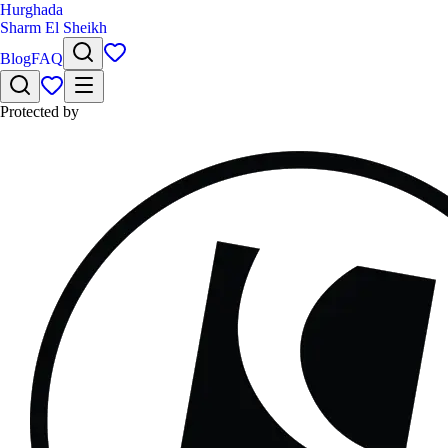
Hurghada
Sharm El Sheikh
Blog
FAQ
Protected by