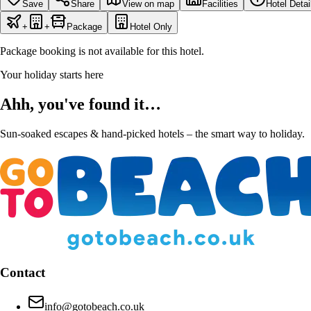
Save
Share
View on map
Facilities
Hotel Detai
+
+
Package
Hotel Only
Package booking is not available for this hotel.
Your holiday starts here
Ahh, you've found it…
Sun-soaked escapes & hand-picked hotels – the smart way to holiday.
Contact
info@gotobeach.co.uk