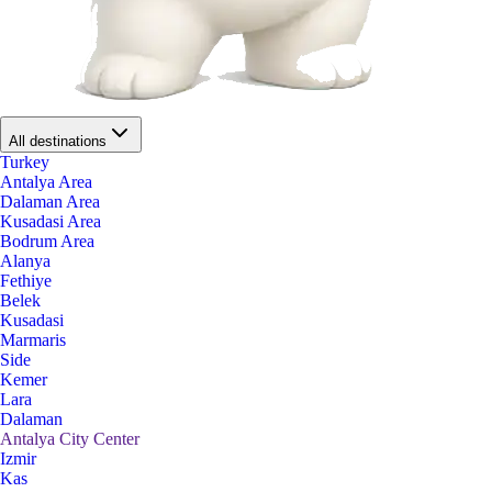
All destinations
Turkey
Antalya Area
Dalaman Area
Kusadasi Area
Bodrum Area
Alanya
Fethiye
Belek
Kusadasi
Marmaris
Side
Kemer
Lara
Dalaman
Antalya City Center
Izmir
Kas