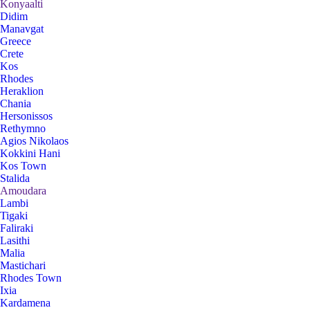
Konyaalti
Didim
Manavgat
Greece
Crete
Kos
Rhodes
Heraklion
Chania
Hersonissos
Rethymno
Agios Nikolaos
Kokkini Hani
Kos Town
Stalida
Amoudara
Lambi
Tigaki
Faliraki
Lasithi
Malia
Mastichari
Rhodes Town
Ixia
Kardamena