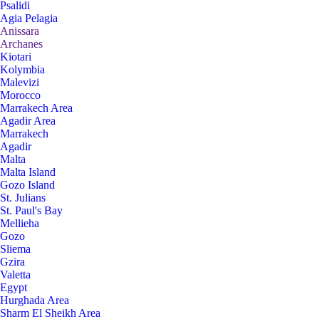
Psalidi
Agia Pelagia
Anissara
Archanes
Kiotari
Kolymbia
Malevizi
Morocco
Marrakech Area
Agadir Area
Marrakech
Agadir
Malta
Malta Island
Gozo Island
St. Julians
St. Paul's Bay
Mellieha
Gozo
Sliema
Gzira
Valetta
Egypt
Hurghada Area
Sharm El Sheikh Area