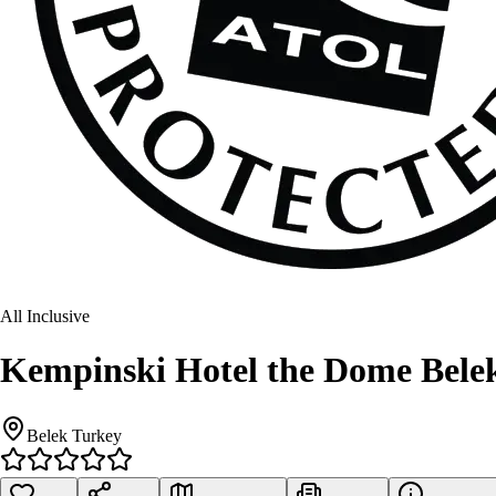
All Inclusive
Kempinski Hotel the Dome Bele
Belek Turkey