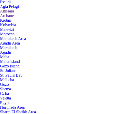
Psalidi
Agia Pelagia
Anissara
Archanes
Kiotari
Kolymbia
Malevizi
Morocco
Marrakech Area
Agadir Area
Marrakech
Agadir
Malta
Malta Island
Gozo Island
St. Julians
St. Paul's Bay
Mellieha
Gozo
Sliema
Gzira
Valetta
Egypt
Hurghada Area
Sharm El Sheikh Area