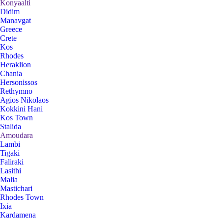
Konyaalti
Didim
Manavgat
Greece
Crete
Kos
Rhodes
Heraklion
Chania
Hersonissos
Rethymno
Agios Nikolaos
Kokkini Hani
Kos Town
Stalida
Amoudara
Lambi
Tigaki
Faliraki
Lasithi
Malia
Mastichari
Rhodes Town
Ixia
Kardamena