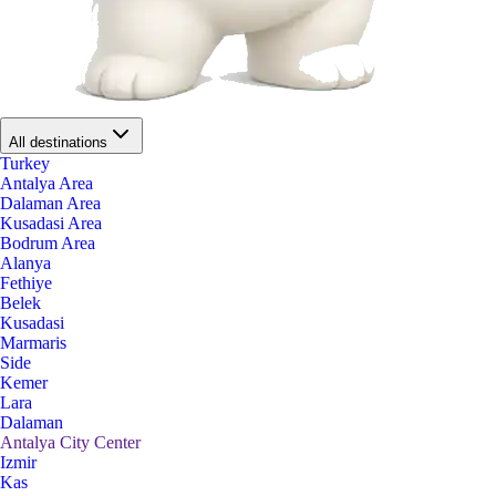
All destinations
Turkey
Antalya Area
Dalaman Area
Kusadasi Area
Bodrum Area
Alanya
Fethiye
Belek
Kusadasi
Marmaris
Side
Kemer
Lara
Dalaman
Antalya City Center
Izmir
Kas