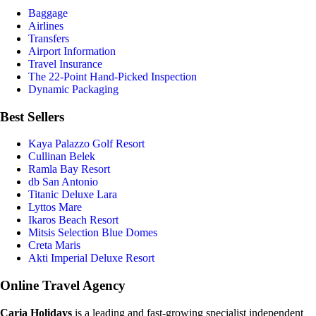
Baggage
Airlines
Transfers
Airport Information
Travel Insurance
The 22-Point Hand-Picked Inspection
Dynamic Packaging
Best Sellers
Kaya Palazzo Golf Resort
Cullinan Belek
Ramla Bay Resort
db San Antonio
Titanic Deluxe Lara
Lyttos Mare
Ikaros Beach Resort
Mitsis Selection Blue Domes
Creta Maris
Akti Imperial Deluxe Resort
Online Travel Agency
Caria Holidays
is a leading and fast-growing specialist independent