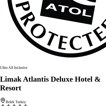
Ultra All Inclusive
Limak Atlantis Deluxe Hotel &
Resort
Belek Turkey