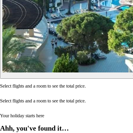
Select flights and a room to see the total price.
Select flights and a room to see the total price.
Your holiday starts here
Ahh, you've found it…