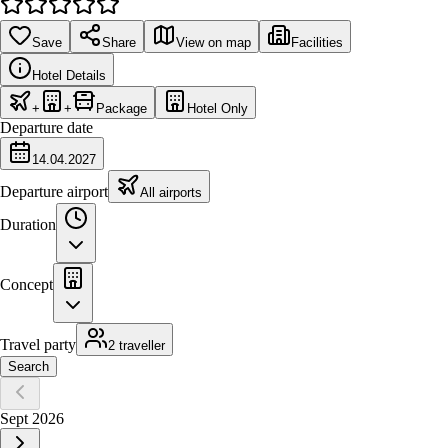
Save
Share
View on map
Facilities
Hotel Details
+
+
Package
Hotel Only
Departure date
14.04.2027
Departure airport
All airports
Duration
Concept
Travel party
2 traveller
Search
Sept 2026