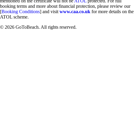
mentioned on the certificate will not be
ATOL
protected. For full
booking terms and more about financial protection, please review our
[
Booking Conditions
] and visit
www.caa.co.uk
for more details on the
ATOL scheme.
© 2026 GoToBeach. All rights reserved.