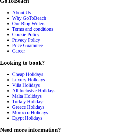
GoToBeach
About Us
Why GoToBeach
Our Blog Writers
Terms and conditions
Cookie Policy
Privacy Policy
Price Guarantee
Career
Looking to book?
Cheap Holidays
Luxury Holidays
Villa Holidays
All Inclusive Holidays
Malta Holidays
Turkey Holidays
Greece Holidays
Morocco Holidays
Egypt Holidays
Need more information?