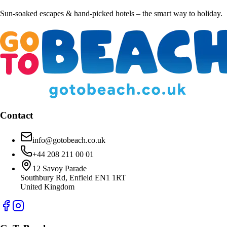
Sun-soaked escapes & hand-picked hotels – the smart way to holiday.
Contact
info@gotobeach.co.uk
+44 208 211 00 01
12 Savoy Parade
Southbury Rd, Enfield EN1 1RT
United Kingdom