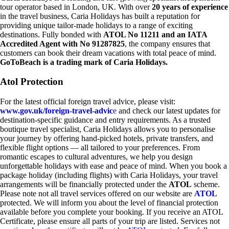
tour operator based in London, UK. With over
20 years of experience
in the travel business, Caria Holidays has built a reputation for
providing unique tailor-made holidays to a range of exciting
destinations. Fully bonded with
ATOL No 11211 and an IATA
Accredited Agent with No 91287825
, the company ensures that
customers can book their dream vacations with total peace of mind.
GoToBeach is a trading mark of Caria Holidays.
Atol Protection
For the latest official foreign travel advice, please visit:
www.gov.uk/foreign-travel-advic
e
and check our latest updates for
destination-specific guidance and entry requirements. As a trusted
boutique travel specialist, Caria Holidays allows you to personalise
your journey by offering hand-picked hotels, private transfers, and
flexible flight options — all tailored to your preferences. From
romantic escapes to cultural adventures, we help you design
unforgettable holidays with ease and peace of mind. When you book a
package holiday (including flights) with Caria Holidays, your travel
arrangements will be financially protected under the
ATOL
scheme.
Please note not all travel services offered on our website are
ATOL
protected. We will inform you about the level of financial protection
available before you complete your booking. If you receive an ATOL
Certificate, please ensure all parts of your trip are listed. Services not