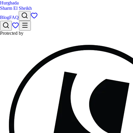
Hurghada
Sharm El Sheikh
Blog
FAQ
Protected by