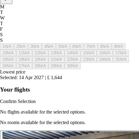
M
T
W
T
F
S
S
1
N/A
2
N/A
3
N/A
4
N/A
5
N/A
6
N/A
7
N/A
8
N/A
9
N/A
10
N/A
11
N/A
12
N/A
13
N/A
14
N/A
15
N/A
16
N/A
17
N/A
18
N/A
19
N/A
20
N/A
21
N/A
22
N/A
23
N/A
24
N/A
25
N/A
26
N/A
27
N/A
28
N/A
29
N/A
30
N/A
Lowest price
Selected
:
14 Apr 2027
|
£
1,644
Your flights
Confirm Selection
No flights available for the selected options.
No rooms available for the selected options.