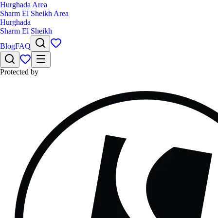
Hurghada Area
Sharm El Sheikh Area
Hurghada
Sharm El Sheikh
Blog
FAQ
Protected by