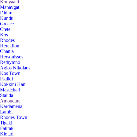
Konyaalti
Manavgat
Didim
Kundu
Greece
Crete
Kos
Rhodes
Heraklion
Chania
Hersonissos
Rethymno
Agios Nikolaos
Kos Town
Psalidi
Kokkini Hani
Mastichari
Stalida
Amoudara
Kardamena
Lambi
Rhodes Town
Tigaki
Faliraki
Kiotari