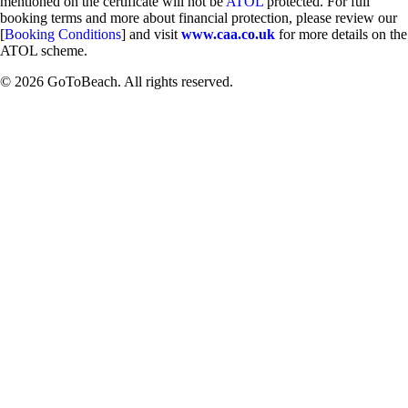
mentioned on the certificate will not be
ATOL
protected. For full
booking terms and more about financial protection, please review our
[
Booking Conditions
] and visit
www.caa.co.uk
for more details on the
ATOL scheme.
© 2026 GoToBeach. All rights reserved.