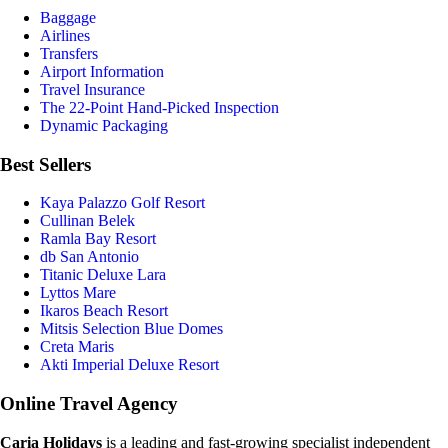
Baggage
Airlines
Transfers
Airport Information
Travel Insurance
The 22-Point Hand-Picked Inspection
Dynamic Packaging
Best Sellers
Kaya Palazzo Golf Resort
Cullinan Belek
Ramla Bay Resort
db San Antonio
Titanic Deluxe Lara
Lyttos Mare
Ikaros Beach Resort
Mitsis Selection Blue Domes
Creta Maris
Akti Imperial Deluxe Resort
Online Travel Agency
Caria Holidays
is a leading and fast-growing specialist independent