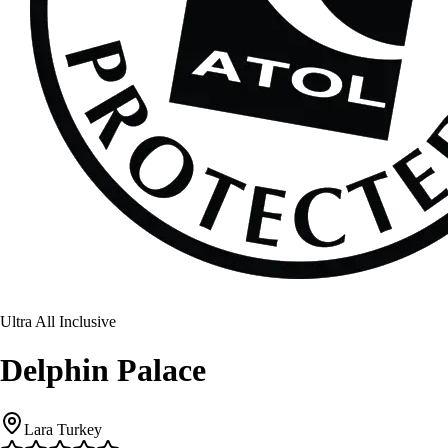
Ultra All Inclusive
Delphin Palace
Lara Turkey