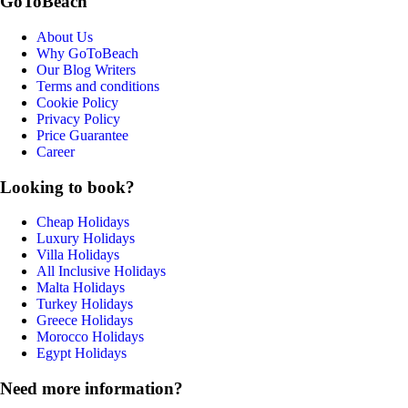
GoToBeach
About Us
Why GoToBeach
Our Blog Writers
Terms and conditions
Cookie Policy
Privacy Policy
Price Guarantee
Career
Looking to book?
Cheap Holidays
Luxury Holidays
Villa Holidays
All Inclusive Holidays
Malta Holidays
Turkey Holidays
Greece Holidays
Morocco Holidays
Egypt Holidays
Need more information?