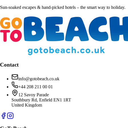
Sun-soaked escapes & hand-picked hotels – the smart way to holiday.
Contact
info@gotobeach.co.uk
+44 208 211 00 01
12 Savoy Parade
Southbury Rd, Enfield EN1 1RT
United Kingdom