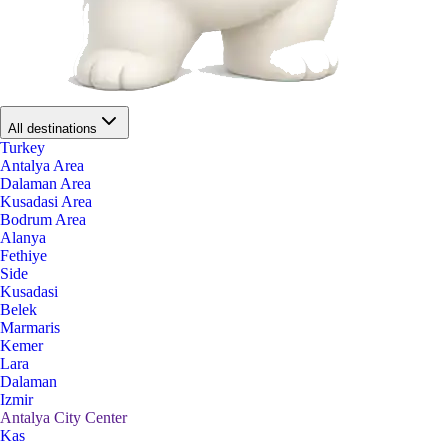
All destinations
Turkey
Antalya Area
Dalaman Area
Kusadasi Area
Bodrum Area
Alanya
Fethiye
Side
Kusadasi
Belek
Marmaris
Kemer
Lara
Dalaman
Izmir
Antalya City Center
Kas