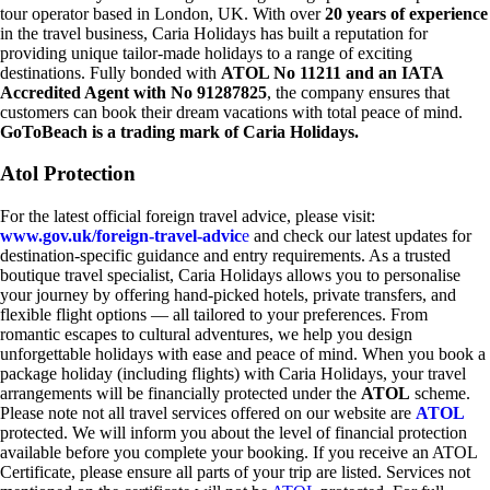
tour operator based in London, UK. With over
20 years of experience
in the travel business, Caria Holidays has built a reputation for
providing unique tailor-made holidays to a range of exciting
destinations. Fully bonded with
ATOL No 11211 and an IATA
Accredited Agent with No 91287825
, the company ensures that
customers can book their dream vacations with total peace of mind.
GoToBeach is a trading mark of Caria Holidays.
Atol Protection
For the latest official foreign travel advice, please visit:
www.gov.uk/foreign-travel-advic
e
and check our latest updates for
destination-specific guidance and entry requirements. As a trusted
boutique travel specialist, Caria Holidays allows you to personalise
your journey by offering hand-picked hotels, private transfers, and
flexible flight options — all tailored to your preferences. From
romantic escapes to cultural adventures, we help you design
unforgettable holidays with ease and peace of mind. When you book a
package holiday (including flights) with Caria Holidays, your travel
arrangements will be financially protected under the
ATOL
scheme.
Please note not all travel services offered on our website are
ATOL
protected. We will inform you about the level of financial protection
available before you complete your booking. If you receive an ATOL
Certificate, please ensure all parts of your trip are listed. Services not