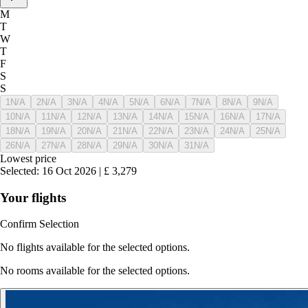
M
T
W
T
F
S
S
1
N/A
2
N/A
3
N/A
4
N/A
5
N/A
6
N/A
7
N/A
8
N/A
9
N/A
10
N/A
11
N/A
12
N/A
13
N/A
14
N/A
15
N/A
16
N/A
17
N/A
18
N/A
19
N/A
20
N/A
21
N/A
22
N/A
23
N/A
24
N/A
25
N/A
26
N/A
27
N/A
28
N/A
29
N/A
30
N/A
31
N/A
Lowest price
Selected
:
16 Oct 2026
|
£
3,279
Your flights
Confirm Selection
No flights available for the selected options.
No rooms available for the selected options.