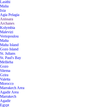
Lasithi
Malia
Ixia
Agia Pelagia
Anissara
Archanes
Kolymbia
Malevizi
Veriopoulou
Malta
Malta Island
Gozo Island
St. Julians
St. Paul's Bay
Mellieha
Gozo
Sliema
Gzira
Valetta
Morocco
Marrakech Area
Agadir Area
Marrakech
Agadir
Egypt