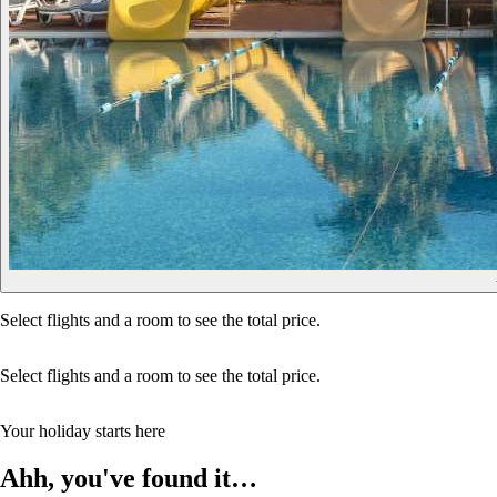
Select flights and a room to see the total price.
Select flights and a room to see the total price.
Your holiday starts here
Ahh, you've found it…