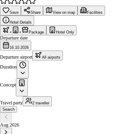
Save
Share
View on map
Facilities
Hotel Details
+
+
Package
Hotel Only
Departure date
16.10.2026
Departure airport
All airports
Duration
Concept
Travel party
2 traveller
Search
Aug 2026