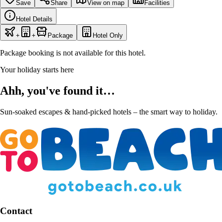
Save
Share
View on map
Facilities
Hotel Details
+
+
Package
Hotel Only
Package booking is not available for this hotel.
Your holiday starts here
Ahh, you've found it…
Sun-soaked escapes & hand-picked hotels – the smart way to holiday.
Contact