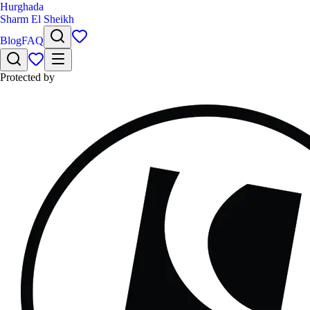
Hurghada
Sharm El Sheikh
Blog
FAQ
Protected by