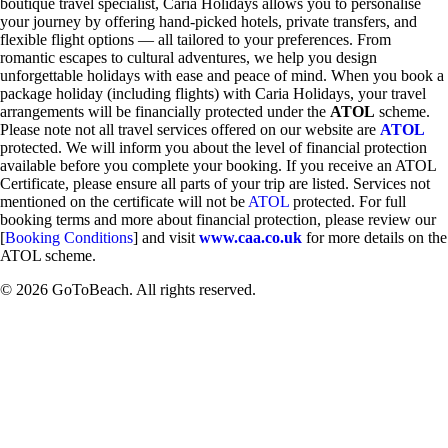
boutique travel specialist, Caria Holidays allows you to personalise
your journey by offering hand-picked hotels, private transfers, and
flexible flight options — all tailored to your preferences. From
romantic escapes to cultural adventures, we help you design
unforgettable holidays with ease and peace of mind. When you book a
package holiday (including flights) with Caria Holidays, your travel
arrangements will be financially protected under the
ATOL
scheme.
Please note not all travel services offered on our website are
ATOL
protected. We will inform you about the level of financial protection
available before you complete your booking. If you receive an ATOL
Certificate, please ensure all parts of your trip are listed. Services not
mentioned on the certificate will not be
ATOL
protected. For full
booking terms and more about financial protection, please review our
[
Booking Conditions
] and visit
www.caa.co.uk
for more details on the
ATOL scheme.
© 2026 GoToBeach. All rights reserved.