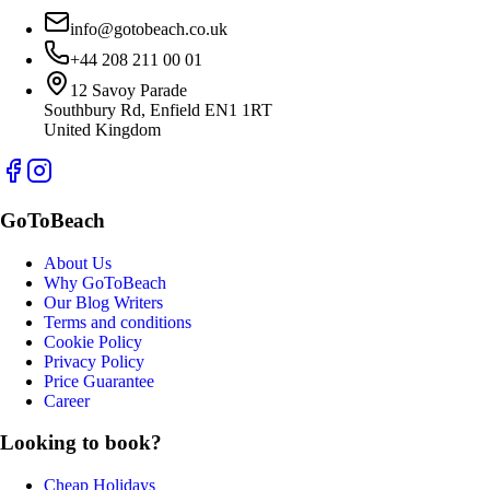
info@gotobeach.co.uk
+44 208 211 00 01
12 Savoy Parade
Southbury Rd, Enfield EN1 1RT
United Kingdom
GoToBeach
About Us
Why GoToBeach
Our Blog Writers
Terms and conditions
Cookie Policy
Privacy Policy
Price Guarantee
Career
Looking to book?
Cheap Holidays