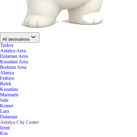
All destinations
Turkey
Antalya Area
Dalaman Area
Kusadasi Area
Bodrum Area
Alanya
Fethiye
Belek
Kusadasi
Marmaris
Side
Kemer
Lara
Dalaman
Antalya City Center
Izmir
Kas