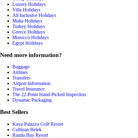
Luxury Holidays
Villa Holidays
All Inclusive Holidays
Malta Holidays
Turkey Holidays
Greece Holidays
Morocco Holidays
Egypt Holidays
Need more information?
Baggage
Airlines
Transfers
Airport Information
Travel Insurance
The 22-Point Hand-Picked Inspection
Dynamic Packaging
Best Sellers
Kaya Palazzo Golf Resort
Cullinan Belek
Ramla Bay Resort