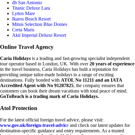
db San Antonio
Titanic Deluxe Lara
Lyttos Mare
Ikaros Beach Resort
Mitsis Selection Blue Domes
Creta Maris
Akti Imperial Deluxe Resort
Online Travel Agency
Caria Holidays
is a leading and fast-growing specialist independent
tour operator based in London, UK. With over
20 years of experience
in the travel business, Caria Holidays has built a reputation for
providing unique tailor-made holidays to a range of exciting
destinations. Fully bonded with
ATOL No 11211 and an IATA
Accredited Agent with No 91287825
, the company ensures that
customers can book their dream vacations with total peace of mind.
GoToBeach is a trading mark of Caria Holidays.
Atol Protection
For the latest official foreign travel advice, please visit:
www.gov.uk/foreign-travel-advic
e
and check our latest updates for
destination-specific guidance and entry requirements. As a trusted