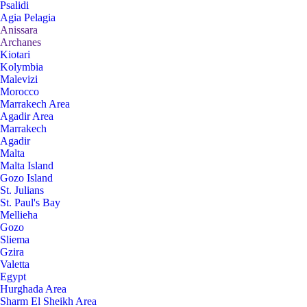
Psalidi
Agia Pelagia
Anissara
Archanes
Kiotari
Kolymbia
Malevizi
Morocco
Marrakech Area
Agadir Area
Marrakech
Agadir
Malta
Malta Island
Gozo Island
St. Julians
St. Paul's Bay
Mellieha
Gozo
Sliema
Gzira
Valetta
Egypt
Hurghada Area
Sharm El Sheikh Area