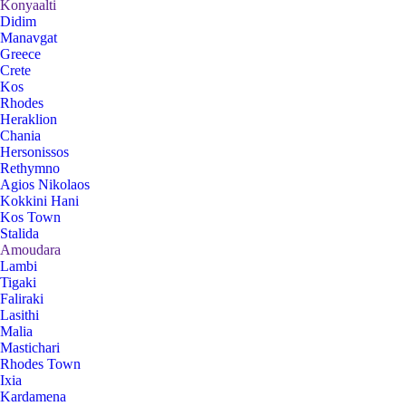
Konyaalti
Didim
Manavgat
Greece
Crete
Kos
Rhodes
Heraklion
Chania
Hersonissos
Rethymno
Agios Nikolaos
Kokkini Hani
Kos Town
Stalida
Amoudara
Lambi
Tigaki
Faliraki
Lasithi
Malia
Mastichari
Rhodes Town
Ixia
Kardamena