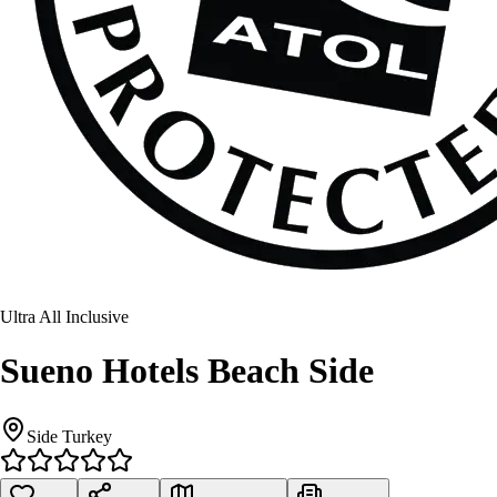
Ultra All Inclusive
Sueno Hotels Beach Side
Side Turkey