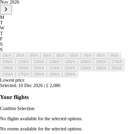
Nov 2026
M
T
W
T
F
S
S
1
N/A
2
N/A
3
N/A
4
N/A
5
N/A
6
N/A
7
N/A
8
N/A
9
N/A
10
N/A
11
N/A
12
N/A
13
N/A
14
N/A
15
N/A
16
N/A
17
N/A
18
N/A
19
N/A
20
N/A
21
N/A
22
N/A
23
N/A
24
N/A
25
N/A
26
N/A
27
N/A
28
N/A
29
N/A
30
N/A
Lowest price
Selected
:
10 Dec 2026
|
£
2,086
Your flights
Confirm Selection
No flights available for the selected options.
No rooms available for the selected options.