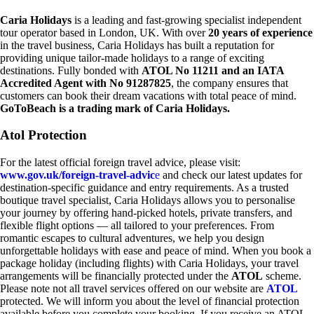
Caria Holidays
is a leading and fast-growing specialist independent
tour operator based in London, UK. With over
20 years of experience
in the travel business, Caria Holidays has built a reputation for
providing unique tailor-made holidays to a range of exciting
destinations. Fully bonded with
ATOL No 11211 and an IATA
Accredited Agent with No 91287825
, the company ensures that
customers can book their dream vacations with total peace of mind.
GoToBeach is a trading mark of Caria Holidays.
Atol Protection
For the latest official foreign travel advice, please visit:
www.gov.uk/foreign-travel-advic
e
and check our latest updates for
destination-specific guidance and entry requirements. As a trusted
boutique travel specialist, Caria Holidays allows you to personalise
your journey by offering hand-picked hotels, private transfers, and
flexible flight options — all tailored to your preferences. From
romantic escapes to cultural adventures, we help you design
unforgettable holidays with ease and peace of mind. When you book a
package holiday (including flights) with Caria Holidays, your travel
arrangements will be financially protected under the
ATOL
scheme.
Please note not all travel services offered on our website are
ATOL
protected. We will inform you about the level of financial protection
available before you complete your booking. If you receive an ATOL