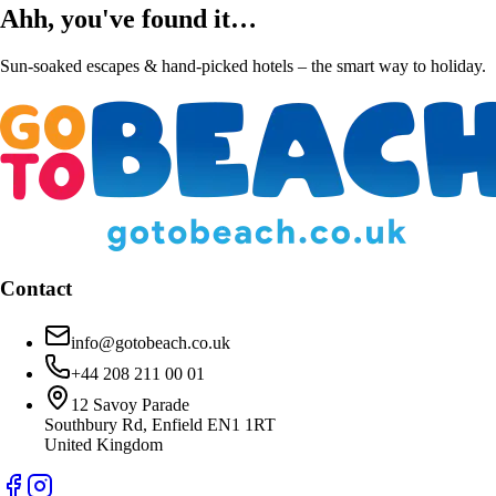
Ahh, you've found it…
Sun-soaked escapes & hand-picked hotels – the smart way to holiday.
Contact
info@gotobeach.co.uk
+44 208 211 00 01
12 Savoy Parade
Southbury Rd, Enfield EN1 1RT
United Kingdom