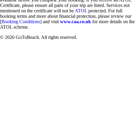
Certificate, please ensure all parts of your trip are listed. Services not
mentioned on the certificate will not be
ATOL
protected. For full
booking terms and more about financial protection, please review our
[
Booking Conditions
] and visit
www.caa.co.uk
for more details on the
ATOL scheme.
© 2026 GoToBeach. All rights reserved.