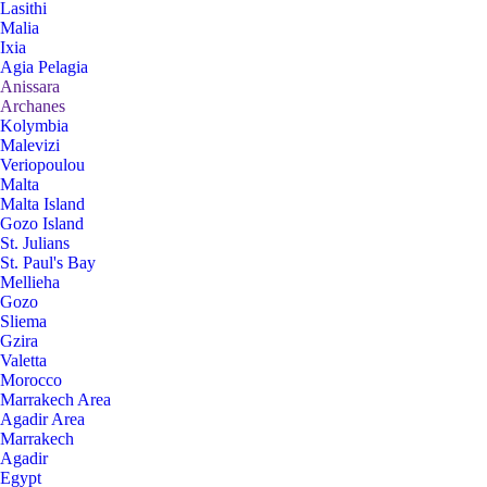
Lasithi
Malia
Ixia
Agia Pelagia
Anissara
Archanes
Kolymbia
Malevizi
Veriopoulou
Malta
Malta Island
Gozo Island
St. Julians
St. Paul's Bay
Mellieha
Gozo
Sliema
Gzira
Valetta
Morocco
Marrakech Area
Agadir Area
Marrakech
Agadir
Egypt