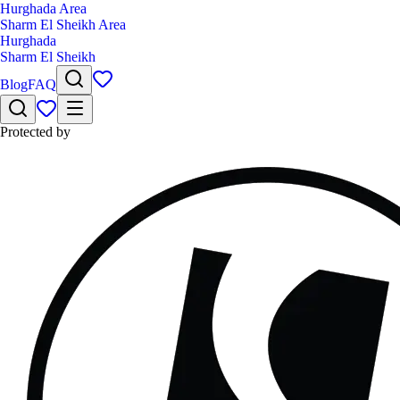
Hurghada Area
Sharm El Sheikh Area
Hurghada
Sharm El Sheikh
Blog
FAQ
Protected by