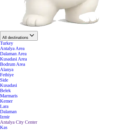
All destinations
Turkey
Antalya Area
Dalaman Area
Kusadasi Area
Bodrum Area
Alanya
Fethiye
Side
Kusadasi
Belek
Marmaris
Kemer
Lara
Dalaman
Izmir
Antalya City Center
Kas