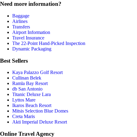
Need more information?
Baggage
Airlines
Transfers
Airport Information
Travel Insurance
The 22-Point Hand-Picked Inspection
Dynamic Packaging
Best Sellers
Kaya Palazzo Golf Resort
Cullinan Belek
Ramla Bay Resort
db San Antonio
Titanic Deluxe Lara
Lyttos Mare
Ikaros Beach Resort
Mitsis Selection Blue Domes
Creta Maris
Akti Imperial Deluxe Resort
Online Travel Agency