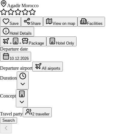
Agadir Morocco
Save
Share
View on map
Facilities
Hotel Details
+
+
Package
Hotel Only
Departure date
10.12.2026
Departure airport
All airports
Duration
Concept
Travel party
2 traveller
Search