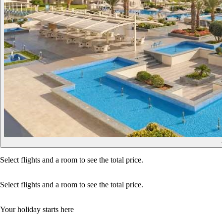
Select flights and a room to see the total price.
Select flights and a room to see the total price.
Your holiday starts here