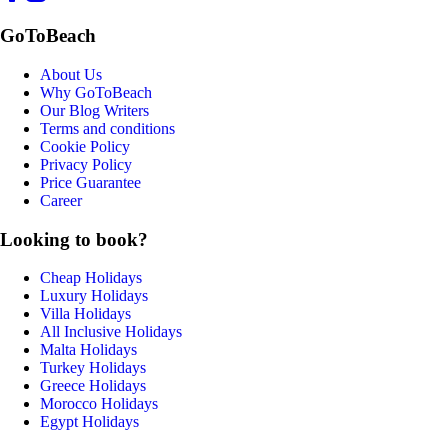
GoToBeach
About Us
Why GoToBeach
Our Blog Writers
Terms and conditions
Cookie Policy
Privacy Policy
Price Guarantee
Career
Looking to book?
Cheap Holidays
Luxury Holidays
Villa Holidays
All Inclusive Holidays
Malta Holidays
Turkey Holidays
Greece Holidays
Morocco Holidays
Egypt Holidays