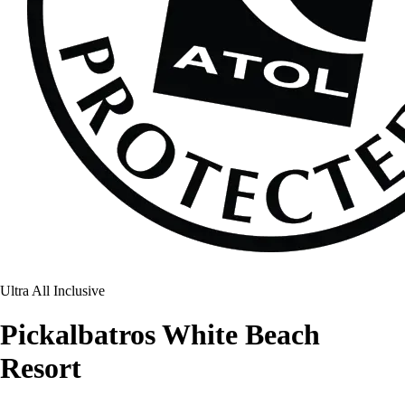
Ultra All Inclusive
Pickalbatros White Beach
Resort