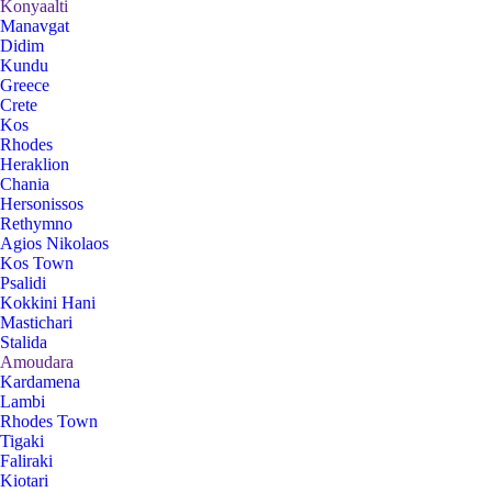
Konyaalti
Manavgat
Didim
Kundu
Greece
Crete
Kos
Rhodes
Heraklion
Chania
Hersonissos
Rethymno
Agios Nikolaos
Kos Town
Psalidi
Kokkini Hani
Mastichari
Stalida
Amoudara
Kardamena
Lambi
Rhodes Town
Tigaki
Faliraki
Kiotari