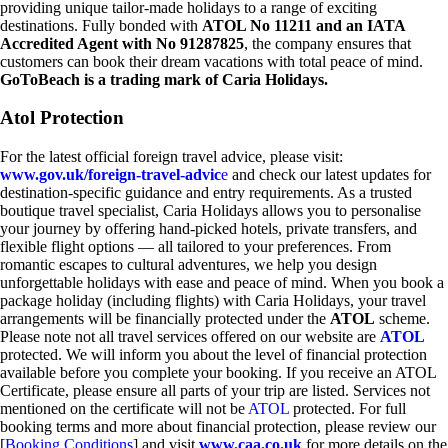
providing unique tailor-made holidays to a range of exciting
destinations. Fully bonded with
ATOL No 11211 and an IATA
Accredited Agent with No 91287825
, the company ensures that
customers can book their dream vacations with total peace of mind.
GoToBeach is a trading mark of Caria Holidays.
Atol Protection
For the latest official foreign travel advice, please visit:
www.gov.uk/foreign-travel-advic
e
and check our latest updates for
destination-specific guidance and entry requirements. As a trusted
boutique travel specialist, Caria Holidays allows you to personalise
your journey by offering hand-picked hotels, private transfers, and
flexible flight options — all tailored to your preferences. From
romantic escapes to cultural adventures, we help you design
unforgettable holidays with ease and peace of mind. When you book a
package holiday (including flights) with Caria Holidays, your travel
arrangements will be financially protected under the
ATOL
scheme.
Please note not all travel services offered on our website are
ATOL
protected. We will inform you about the level of financial protection
available before you complete your booking. If you receive an ATOL
Certificate, please ensure all parts of your trip are listed. Services not
mentioned on the certificate will not be
ATOL
protected. For full
booking terms and more about financial protection, please review our
[
Booking Conditions
] and visit
www.caa.co.uk
for more details on the