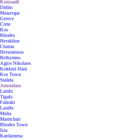
Konyaalti
Didim
Manavgat
Greece
Crete
Kos
Rhodes
Heraklion
Chania
Hersonissos
Rethymno
Agios Nikolaos
Kokkini Hani
Kos Town
Stalida
Amoudara
Lambi
Tigaki
Faliraki
Lasithi
Malia
Mastichari
Rhodes Town
Ixia
Kardamena