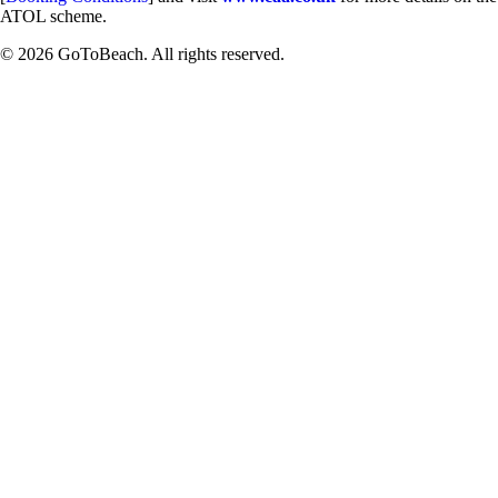
ATOL scheme.
© 2026 GoToBeach. All rights reserved.