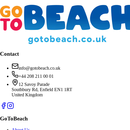
Contact
info@gotobeach.co.uk
+44 208 211 00 01
12 Savoy Parade
Southbury Rd, Enfield EN1 1RT
United Kingdom
GoToBeach
About Us