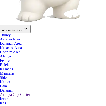
All destinations
Turkey
Antalya Area
Dalaman Area
Kusadasi Area
Bodrum Area
Alanya
Fethiye
Belek
Kusadasi
Marmaris
Side
Kemer
Lara
Dalaman
Antalya City Center
Izmir
Kas