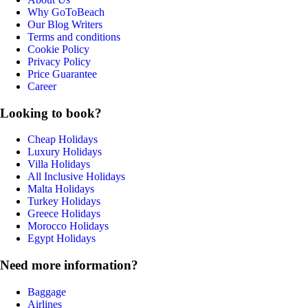
Why GoToBeach
Our Blog Writers
Terms and conditions
Cookie Policy
Privacy Policy
Price Guarantee
Career
Looking to book?
Cheap Holidays
Luxury Holidays
Villa Holidays
All Inclusive Holidays
Malta Holidays
Turkey Holidays
Greece Holidays
Morocco Holidays
Egypt Holidays
Need more information?
Baggage
Airlines