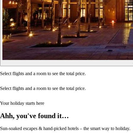
Select flights and a room to see the total price.
Select flights and a room to see the total price.
Your holiday starts here
Ahh, you've found it…
Sun-soaked escapes & hand-picked hotels – the smart way to holiday.