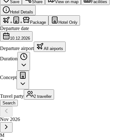
Save
Share
View on map
Facilities
Hotel Details
+
+
Package
Hotel Only
Departure date
10.12.2026
Departure airport
All airports
Duration
Concept
Travel party
2 traveller
Search
Nov 2026
M