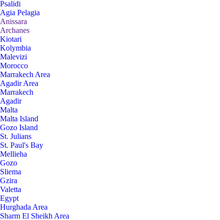
Psalidi
Agia Pelagia
Anissara
Archanes
Kiotari
Kolymbia
Malevizi
Morocco
Marrakech Area
Agadir Area
Marrakech
Agadir
Malta
Malta Island
Gozo Island
St. Julians
St. Paul's Bay
Mellieha
Gozo
Sliema
Gzira
Valetta
Egypt
Hurghada Area
Sharm El Sheikh Area