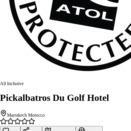
All Inclusive
Pickalbatros Du Golf Hotel
Marrakech Morocco