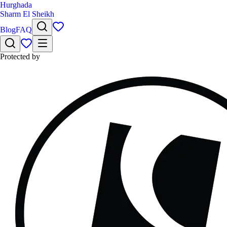
Hurghada
Sharm El Sheikh
Blog
FAQ
Protected by