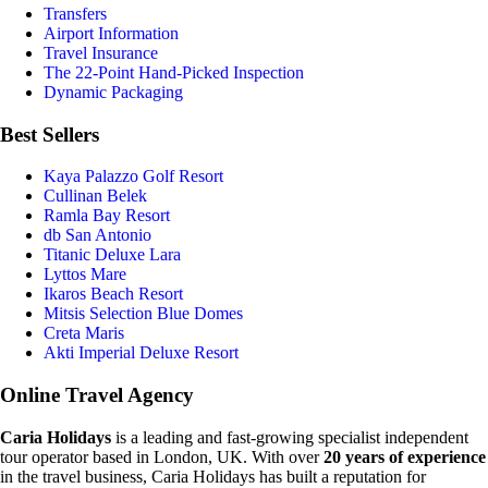
Transfers
Airport Information
Travel Insurance
The 22-Point Hand-Picked Inspection
Dynamic Packaging
Best Sellers
Kaya Palazzo Golf Resort
Cullinan Belek
Ramla Bay Resort
db San Antonio
Titanic Deluxe Lara
Lyttos Mare
Ikaros Beach Resort
Mitsis Selection Blue Domes
Creta Maris
Akti Imperial Deluxe Resort
Online Travel Agency
Caria Holidays
is a leading and fast-growing specialist independent
tour operator based in London, UK. With over
20 years of experience
in the travel business, Caria Holidays has built a reputation for