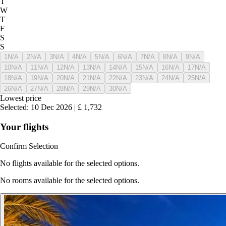
T
W
T
F
S
S
1
N/A
2
N/A
3
N/A
4
N/A
5
N/A
6
N/A
7
N/A
8
N/A
9
N/A
10
N/A
11
N/A
12
N/A
13
N/A
14
N/A
15
N/A
16
N/A
17
N/A
18
N/A
19
N/A
20
N/A
21
N/A
22
N/A
23
N/A
24
N/A
25
N/A
26
N/A
27
N/A
28
N/A
29
N/A
30
N/A
Lowest price
Selected
:
10 Dec 2026
|
£
1,732
Your flights
Confirm Selection
No flights available for the selected options.
No rooms available for the selected options.