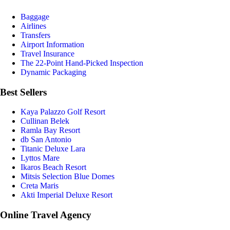
Baggage
Airlines
Transfers
Airport Information
Travel Insurance
The 22-Point Hand-Picked Inspection
Dynamic Packaging
Best Sellers
Kaya Palazzo Golf Resort
Cullinan Belek
Ramla Bay Resort
db San Antonio
Titanic Deluxe Lara
Lyttos Mare
Ikaros Beach Resort
Mitsis Selection Blue Domes
Creta Maris
Akti Imperial Deluxe Resort
Online Travel Agency