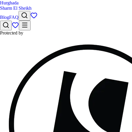
Hurghada
Sharm El Sheikh
Blog
FAQ
Protected by