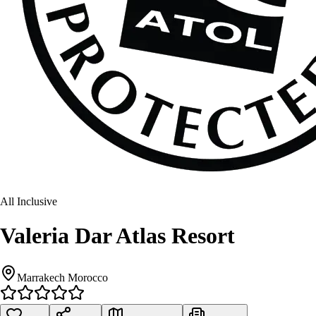
All Inclusive
Valeria Dar Atlas Resort
Marrakech Morocco