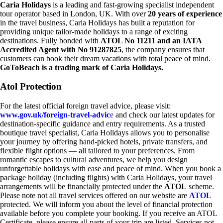
Caria Holidays
is a leading and fast-growing specialist independent
tour operator based in London, UK. With over
20 years of experience
in the travel business, Caria Holidays has built a reputation for
providing unique tailor-made holidays to a range of exciting
destinations. Fully bonded with
ATOL No 11211 and an IATA
Accredited Agent with No 91287825
, the company ensures that
customers can book their dream vacations with total peace of mind.
GoToBeach is a trading mark of Caria Holidays.
Atol Protection
For the latest official foreign travel advice, please visit:
www.gov.uk/foreign-travel-advic
e
and check our latest updates for
destination-specific guidance and entry requirements. As a trusted
boutique travel specialist, Caria Holidays allows you to personalise
your journey by offering hand-picked hotels, private transfers, and
flexible flight options — all tailored to your preferences. From
romantic escapes to cultural adventures, we help you design
unforgettable holidays with ease and peace of mind. When you book a
package holiday (including flights) with Caria Holidays, your travel
arrangements will be financially protected under the
ATOL
scheme.
Please note not all travel services offered on our website are
ATOL
protected. We will inform you about the level of financial protection
available before you complete your booking. If you receive an ATOL
Certificate, please ensure all parts of your trip are listed. Services not