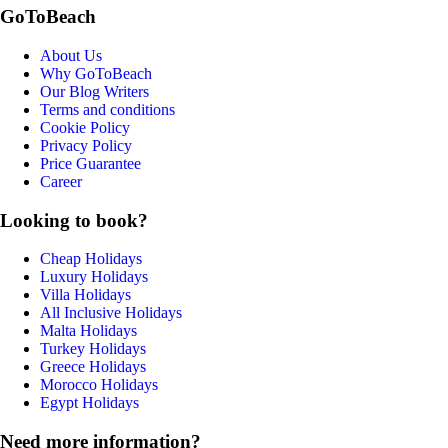
GoToBeach
About Us
Why GoToBeach
Our Blog Writers
Terms and conditions
Cookie Policy
Privacy Policy
Price Guarantee
Career
Looking to book?
Cheap Holidays
Luxury Holidays
Villa Holidays
All Inclusive Holidays
Malta Holidays
Turkey Holidays
Greece Holidays
Morocco Holidays
Egypt Holidays
Need more information?