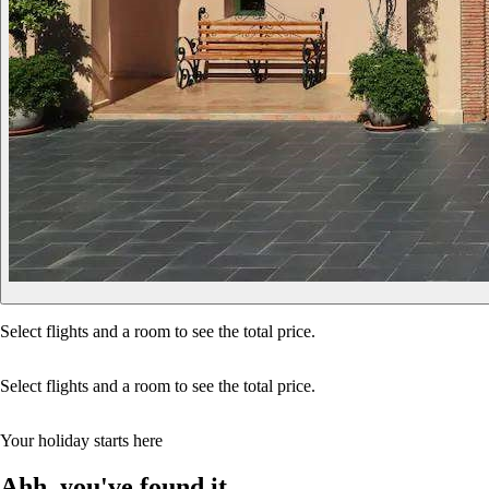
Select flights and a room to see the total price.
Select flights and a room to see the total price.
Your holiday starts here
Ahh, you've found it…