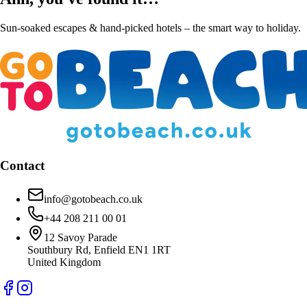
Sun-soaked escapes & hand-picked hotels – the smart way to holiday.
Contact
info@gotobeach.co.uk
+44 208 211 00 01
12 Savoy Parade
Southbury Rd, Enfield EN1 1RT
United Kingdom