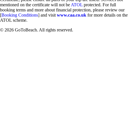
mentioned on the certificate will not be
ATOL
protected. For full
booking terms and more about financial protection, please review our
[
Booking Conditions
] and visit
www.caa.co.uk
for more details on the
ATOL scheme.
© 2026 GoToBeach. All rights reserved.