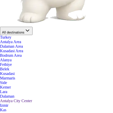
All destinations
Turkey
Antalya Area
Dalaman Area
Kusadasi Area
Bodrum Area
Alanya
Fethiye
Belek
Kusadasi
Marmaris
Side
Kemer
Lara
Dalaman
Antalya City Center
Izmir
Kas