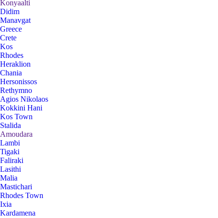
Konyaalti
Didim
Manavgat
Greece
Crete
Kos
Rhodes
Heraklion
Chania
Hersonissos
Rethymno
Agios Nikolaos
Kokkini Hani
Kos Town
Stalida
Amoudara
Lambi
Tigaki
Faliraki
Lasithi
Malia
Mastichari
Rhodes Town
Ixia
Kardamena