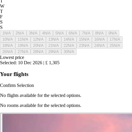
T
W
T
F
S
S
1
N/A
2
N/A
3
N/A
4
N/A
5
N/A
6
N/A
7
N/A
8
N/A
9
N/A
10
N/A
11
N/A
12
N/A
13
N/A
14
N/A
15
N/A
16
N/A
17
N/A
18
N/A
19
N/A
20
N/A
21
N/A
22
N/A
23
N/A
24
N/A
25
N/A
26
N/A
27
N/A
28
N/A
29
N/A
30
N/A
Lowest price
Selected
:
10 Dec 2026
|
£
1,305
Your flights
Confirm Selection
No flights available for the selected options.
No rooms available for the selected options.