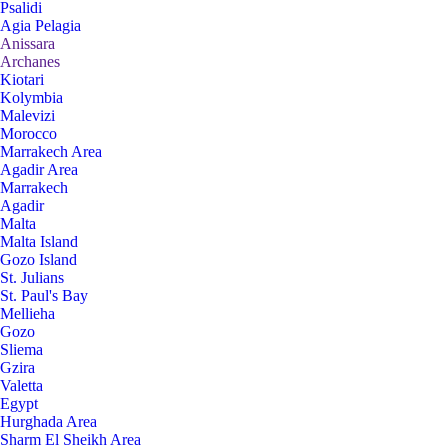
Psalidi
Agia Pelagia
Anissara
Archanes
Kiotari
Kolymbia
Malevizi
Morocco
Marrakech Area
Agadir Area
Marrakech
Agadir
Malta
Malta Island
Gozo Island
St. Julians
St. Paul's Bay
Mellieha
Gozo
Sliema
Gzira
Valetta
Egypt
Hurghada Area
Sharm El Sheikh Area