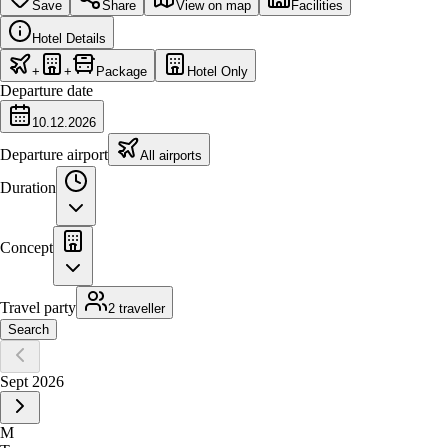
Save
Share
View on map
Facilities
Hotel Details
+
+
Package
Hotel Only
Departure date
10.12.2026
Departure airport
All airports
Duration
Concept
Travel party
2 traveller
Search
Sept 2026
M