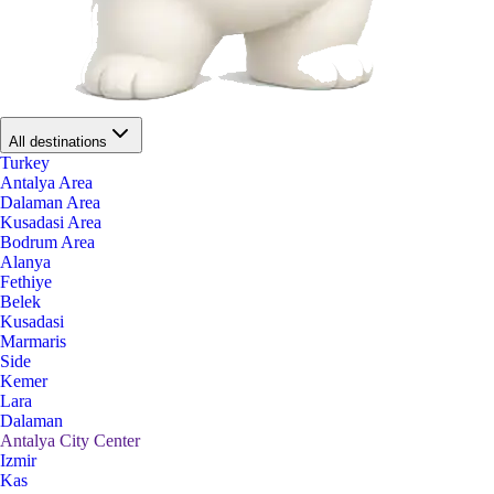
All destinations
Turkey
Antalya Area
Dalaman Area
Kusadasi Area
Bodrum Area
Alanya
Fethiye
Belek
Kusadasi
Marmaris
Side
Kemer
Lara
Dalaman
Antalya City Center
Izmir
Kas