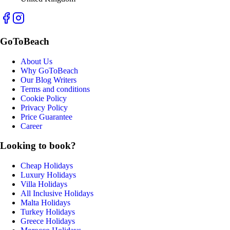
GoToBeach
About Us
Why GoToBeach
Our Blog Writers
Terms and conditions
Cookie Policy
Privacy Policy
Price Guarantee
Career
Looking to book?
Cheap Holidays
Luxury Holidays
Villa Holidays
All Inclusive Holidays
Malta Holidays
Turkey Holidays
Greece Holidays