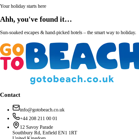
Your holiday starts here
Ahh, you've found it…
Sun-soaked escapes & hand-picked hotels – the smart way to holiday.
Contact
info@gotobeach.co.uk
+44 208 211 00 01
12 Savoy Parade
Southbury Rd, Enfield EN1 1RT
United Kingdom