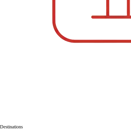
Destinations