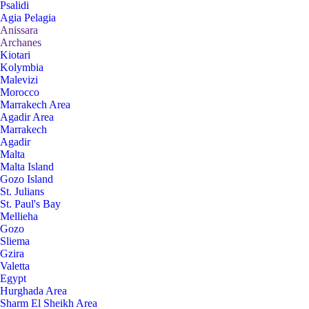
Psalidi
Agia Pelagia
Anissara
Archanes
Kiotari
Kolymbia
Malevizi
Morocco
Marrakech Area
Agadir Area
Marrakech
Agadir
Malta
Malta Island
Gozo Island
St. Julians
St. Paul's Bay
Mellieha
Gozo
Sliema
Gzira
Valetta
Egypt
Hurghada Area
Sharm El Sheikh Area