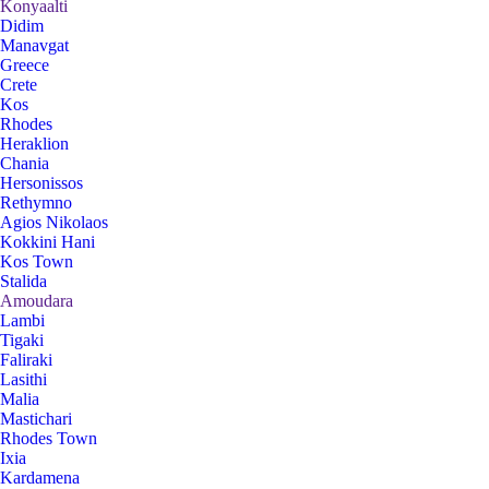
Konyaalti
Didim
Manavgat
Greece
Crete
Kos
Rhodes
Heraklion
Chania
Hersonissos
Rethymno
Agios Nikolaos
Kokkini Hani
Kos Town
Stalida
Amoudara
Lambi
Tigaki
Faliraki
Lasithi
Malia
Mastichari
Rhodes Town
Ixia
Kardamena