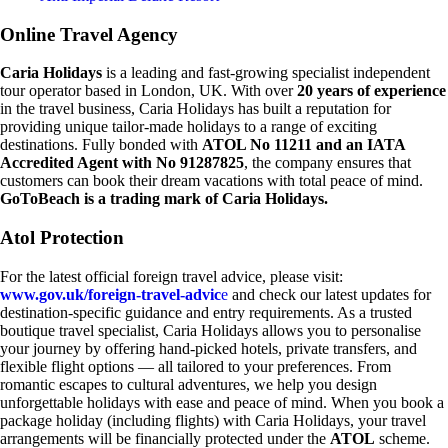
Online Travel Agency
Caria Holidays
is a leading and fast-growing specialist independent
tour operator based in London, UK. With over
20 years of experience
in the travel business, Caria Holidays has built a reputation for
providing unique tailor-made holidays to a range of exciting
destinations. Fully bonded with
ATOL No 11211 and an IATA
Accredited Agent with No 91287825
, the company ensures that
customers can book their dream vacations with total peace of mind.
GoToBeach is a trading mark of Caria Holidays.
Atol Protection
For the latest official foreign travel advice, please visit:
www.gov.uk/foreign-travel-advic
e
and check our latest updates for
destination-specific guidance and entry requirements. As a trusted
boutique travel specialist, Caria Holidays allows you to personalise
your journey by offering hand-picked hotels, private transfers, and
flexible flight options — all tailored to your preferences. From
romantic escapes to cultural adventures, we help you design
unforgettable holidays with ease and peace of mind. When you book a
package holiday (including flights) with Caria Holidays, your travel
arrangements will be financially protected under the
ATOL
scheme.