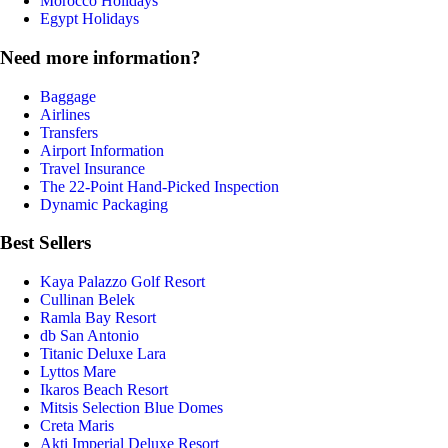
Morocco Holidays
Egypt Holidays
Need more information?
Baggage
Airlines
Transfers
Airport Information
Travel Insurance
The 22-Point Hand-Picked Inspection
Dynamic Packaging
Best Sellers
Kaya Palazzo Golf Resort
Cullinan Belek
Ramla Bay Resort
db San Antonio
Titanic Deluxe Lara
Lyttos Mare
Ikaros Beach Resort
Mitsis Selection Blue Domes
Creta Maris
Akti Imperial Deluxe Resort