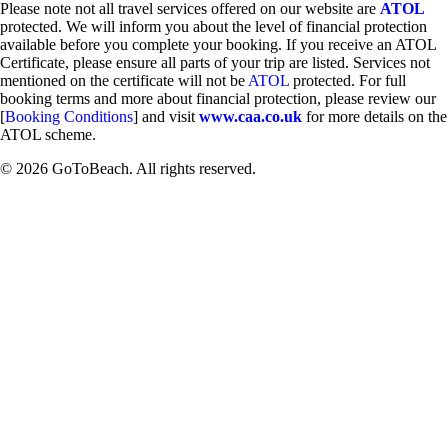
Please note not all travel services offered on our website are
ATOL
protected. We will inform you about the level of financial protection
available before you complete your booking. If you receive an ATOL
Certificate, please ensure all parts of your trip are listed. Services not
mentioned on the certificate will not be
ATOL
protected. For full
booking terms and more about financial protection, please review our
[
Booking Conditions
] and visit
www.caa.co.uk
for more details on the
ATOL scheme.
© 2026 GoToBeach. All rights reserved.