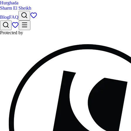
Hurghada
Sharm El Sheikh
Blog
FAQ
Protected by