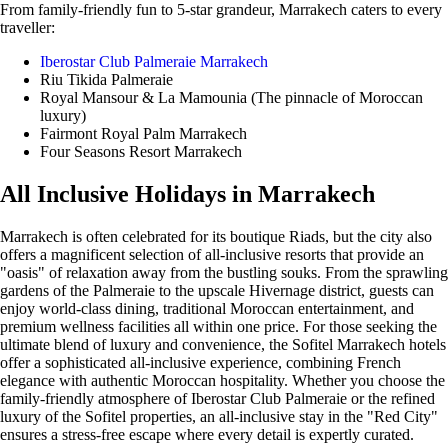
From family-friendly fun to 5-star grandeur, Marrakech caters to every
traveller:
Iberostar Club Palmeraie Marrakech
Riu Tikida Palmeraie
Royal Mansour & La Mamounia (The pinnacle of Moroccan
luxury)
Fairmont Royal Palm Marrakech
Four Seasons Resort Marrakech
All Inclusive Holidays in Marrakech
Marrakech is often celebrated for its boutique Riads, but the city also
offers a magnificent selection of all-inclusive resorts that provide an
"oasis" of relaxation away from the bustling souks. From the sprawling
gardens of the Palmeraie to the upscale Hivernage district, guests can
enjoy world-class dining, traditional Moroccan entertainment, and
premium wellness facilities all within one price. For those seeking the
ultimate blend of luxury and convenience, the Sofitel Marrakech hotels
offer a sophisticated all-inclusive experience, combining French
elegance with authentic Moroccan hospitality. Whether you choose the
family-friendly atmosphere of Iberostar Club Palmeraie or the refined
luxury of the Sofitel properties, an all-inclusive stay in the "Red City"
ensures a stress-free escape where every detail is expertly curated.