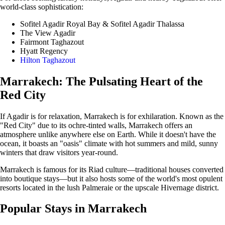
world-class sophistication:
Sofitel Agadir Royal Bay & Sofitel Agadir Thalassa
The View Agadir
Fairmont Taghazout
Hyatt Regency
Hilton Taghazout
Marrakech: The Pulsating Heart of the
Red City
If Agadir is for relaxation, Marrakech is for exhilaration. Known as the
"Red City" due to its ochre-tinted walls, Marrakech offers an
atmosphere unlike anywhere else on Earth. While it doesn't have the
ocean, it boasts an "oasis" climate with hot summers and mild, sunny
winters that draw visitors year-round.
Marrakech is famous for its Riad culture—traditional houses converted
into boutique stays—but it also hosts some of the world's most opulent
resorts located in the lush Palmeraie or the upscale Hivernage district.
Popular Stays in Marrakech