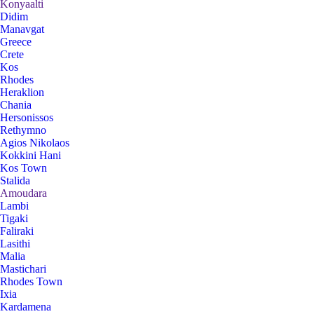
Konyaalti
Didim
Manavgat
Greece
Crete
Kos
Rhodes
Heraklion
Chania
Hersonissos
Rethymno
Agios Nikolaos
Kokkini Hani
Kos Town
Stalida
Amoudara
Lambi
Tigaki
Faliraki
Lasithi
Malia
Mastichari
Rhodes Town
Ixia
Kardamena