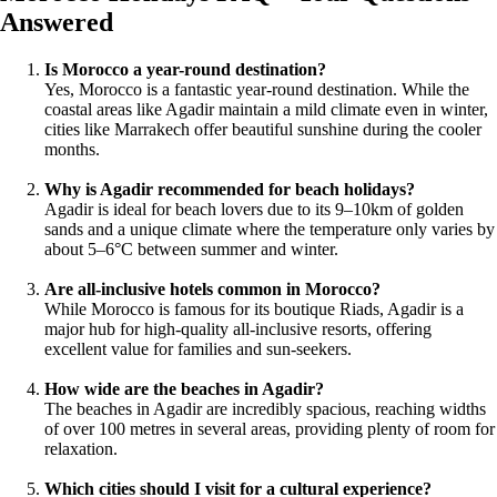
Answered
Is Morocco a year-round destination?
Yes, Morocco is a fantastic year-round destination. While the
coastal areas like Agadir maintain a mild climate even in winter,
cities like Marrakech offer beautiful sunshine during the cooler
months.
Why is Agadir recommended for beach holidays?
Agadir is ideal for beach lovers due to its 9–10km of golden
sands and a unique climate where the temperature only varies by
about 5–6°C between summer and winter.
Are all-inclusive hotels common in Morocco?
While Morocco is famous for its boutique Riads, Agadir is a
major hub for high-quality all-inclusive resorts, offering
excellent value for families and sun-seekers.
How wide are the beaches in Agadir?
The beaches in Agadir are incredibly spacious, reaching widths
of over 100 metres in several areas, providing plenty of room for
relaxation.
Which cities should I visit for a cultural experience?