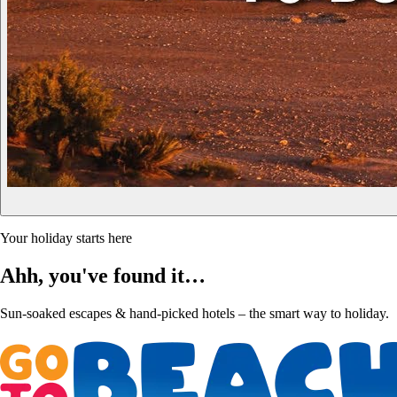
Your holiday starts here
Ahh, you've found it…
Sun-soaked escapes & hand-picked hotels – the smart way to holiday.