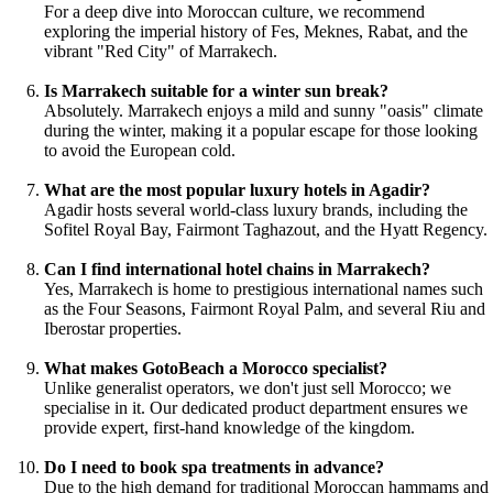
For a deep dive into Moroccan culture, we recommend
exploring the imperial history of Fes, Meknes, Rabat, and the
vibrant "Red City" of Marrakech.
Is Marrakech suitable for a winter sun break?
Absolutely. Marrakech enjoys a mild and sunny "oasis" climate
during the winter, making it a popular escape for those looking
to avoid the European cold.
What are the most popular luxury hotels in Agadir?
Agadir hosts several world-class luxury brands, including the
Sofitel Royal Bay, Fairmont Taghazout, and the Hyatt Regency.
Can I find international hotel chains in Marrakech?
Yes, Marrakech is home to prestigious international names such
as the Four Seasons, Fairmont Royal Palm, and several Riu and
Iberostar properties.
What makes GotoBeach a Morocco specialist?
Unlike generalist operators, we don't just sell Morocco; we
specialise in it. Our dedicated product department ensures we
provide expert, first-hand knowledge of the kingdom.
Do I need to book spa treatments in advance?
Due to the high demand for traditional Moroccan hammams and