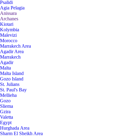
Psalidi
Agia Pelagia
Anissara
Archanes
Kiotari
Kolymbia
Malevizi
Morocco
Marrakech Area
Agadir Area
Marrakech
Agadir
Malta
Malta Island
Gozo Island
St. Julians
St. Paul's Bay
Mellieha
Gozo
Sliema
Gzira
Valetta
Egypt
Hurghada Area
Sharm El Sheikh Area