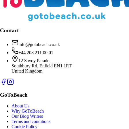
Contact
info@gotobeach.co.uk
+44 208 211 00 01
12 Savoy Parade
Southbury Rd, Enfield EN1 1RT
United Kingdom
GoToBeach
About Us
Why GoToBeach
Our Blog Writers
Terms and conditions
Cookie Policy