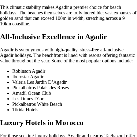
This climatic stability makes Agadir a premier choice for beach
holidays. The beaches themselves are truly incredible; vast expanses of
golden sand that can exceed 100m in width, stretching across a 9–
10km coastline.
All-Inclusive Excellence in Agadir
Agadir is synonymous with high-quality, stress-free all-inclusive
Agadir holidays. The beachfront is lined with resorts offering fantastic
value throughout the year. Some of the most popular options include:
Robinson Agadir
Iberostar Agadir
Valeria Les Jardin D’Agadir
Pickalbatros Palais des Roses
Amadil Ocean Club
Les Dunes D’or
Pickalbatros White Beach
Tikida Hotels
Luxury Hotels in Morocco
For those seeking luxury holidays, Agadir and nearby Taghazout offer