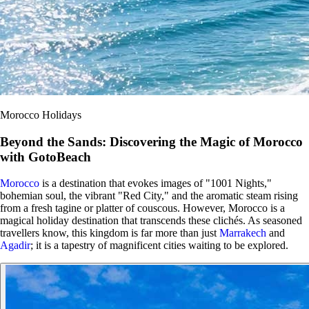
Morocco Holidays
Beyond the Sands: Discovering the Magic of Morocco
with GotoBeach
Morocco
is a destination that evokes images of "1001 Nights,"
bohemian soul, the vibrant "Red City," and the aromatic steam rising
from a fresh tagine or platter of couscous. However, Morocco is a
magical holiday destination that transcends these clichés. As seasoned
travellers know, this kingdom is far more than just
Marrakech
and
Agadir
; it is a tapestry of magnificent cities waiting to be explored.