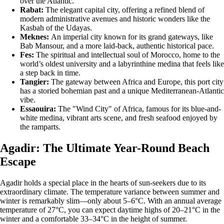
over the Atlantic.
Rabat:
The elegant capital city, offering a refined blend of
modern administrative avenues and historic wonders like the
Kasbah of the Udayas.
Meknes:
An imperial city known for its grand gateways, like
Bab Mansour, and a more laid-back, authentic historical pace.
Fes:
The spiritual and intellectual soul of Morocco, home to the
world’s oldest university and a labyrinthine medina that feels like
a step back in time.
Tangier:
The gateway between Africa and Europe, this port city
has a storied bohemian past and a unique Mediterranean-Atlantic
vibe.
Essaouira:
The "Wind City" of Africa, famous for its blue-and-
white medina, vibrant arts scene, and fresh seafood enjoyed by
the ramparts.
Agadir: The Ultimate Year-Round Beach
Escape
Agadir holds a special place in the hearts of sun-seekers due to its
extraordinary climate. The temperature variance between summer and
winter is remarkably slim—only about 5–6°C. With an annual average
temperature of 27°C, you can expect daytime highs of 20–21°C in the
winter and a comfortable 33–34°C in the height of summer.