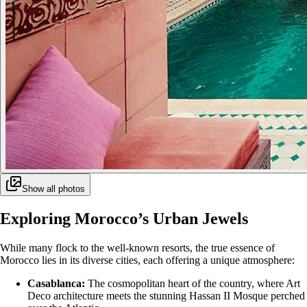
Show all photos
Exploring Morocco’s Urban Jewels
While many flock to the well-known resorts, the true essence of
Morocco lies in its diverse cities, each offering a unique atmosphere:
Casablanca:
The cosmopolitan heart of the country, where Art
Deco architecture meets the stunning Hassan II Mosque perched