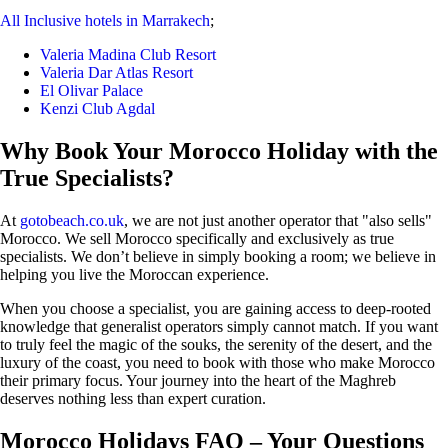
All Inclusive hotels in Marrakech
;
Valeria Madina Club Resort
Valeria Dar Atlas Resort
El Olivar Palace
Kenzi Club Agdal
Why Book Your Morocco Holiday with the
True Specialists?
At
gotobeach.co.uk
, we are not just another operator that "also sells"
Morocco. We sell Morocco specifically and exclusively as true
specialists. We don’t believe in simply booking a room; we believe in
helping you live the Moroccan experience.
When you choose a specialist, you are gaining access to deep-rooted
knowledge that generalist operators simply cannot match. If you want
to truly feel the magic of the souks, the serenity of the desert, and the
luxury of the coast, you need to book with those who make Morocco
their primary focus. Your journey into the heart of the Maghreb
deserves nothing less than expert curation.
Morocco Holidays FAQ – Your Questions