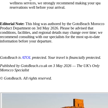
wellness services, we strongly recommend making your spa
reservations well before your arrival.
Editorial Note:
This blog was authored by the GotoBeach Morocco
Product Department on 3rd May 2026. Please be advised that
conditions, facilities, and regional details may change over time; we
recommend consulting with our specialists for the most up-to-date
information before your departure.
GotoBeach is
ATOL
protected. Your travel is financially protected.
Published by GotoBeach.co.uk on 3 May 2026 — The UK's Only
Morocco Specialist
© GotoBeach. All rights reserved.