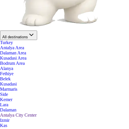
All destinations
Turkey
Antalya Area
Dalaman Area
Kusadasi Area
Bodrum Area
Alanya
Fethiye
Belek
Kusadasi
Marmaris
Side
Kemer
Lara
Dalaman
Antalya City Center
Izmir
Kas