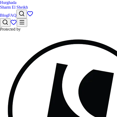
Hurghada
Sharm El Sheikh
Blog
FAQ
Protected by