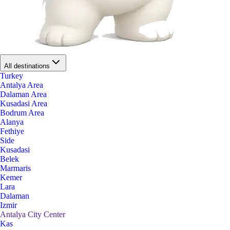
All destinations
Turkey
Antalya Area
Dalaman Area
Kusadasi Area
Bodrum Area
Alanya
Fethiye
Side
Kusadasi
Belek
Marmaris
Kemer
Lara
Dalaman
Izmir
Antalya City Center
Kas