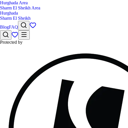
Hurghada Area
Sharm El Sheikh Area
Hurghada
Sharm El Sheikh
Blog
FAQ
Protected by