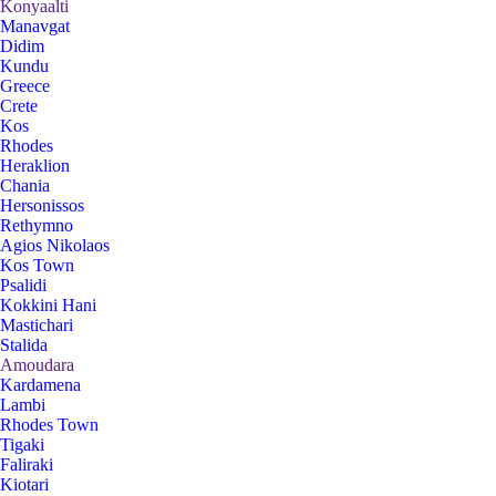
Konyaalti
Manavgat
Didim
Kundu
Greece
Crete
Kos
Rhodes
Heraklion
Chania
Hersonissos
Rethymno
Agios Nikolaos
Kos Town
Psalidi
Kokkini Hani
Mastichari
Stalida
Amoudara
Kardamena
Lambi
Rhodes Town
Tigaki
Faliraki
Kiotari