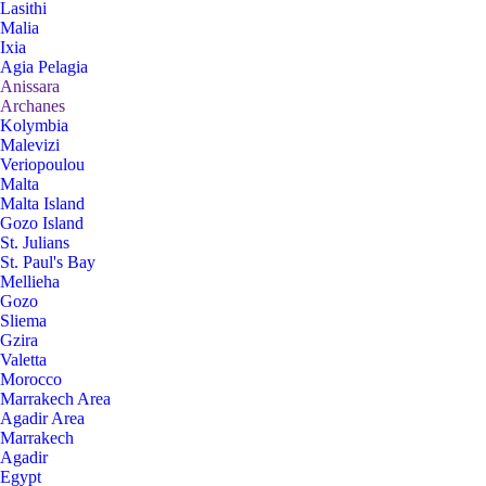
Lasithi
Malia
Ixia
Agia Pelagia
Anissara
Archanes
Kolymbia
Malevizi
Veriopoulou
Malta
Malta Island
Gozo Island
St. Julians
St. Paul's Bay
Mellieha
Gozo
Sliema
Gzira
Valetta
Morocco
Marrakech Area
Agadir Area
Marrakech
Agadir
Egypt