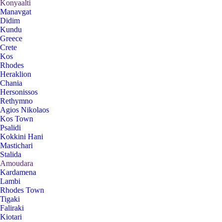
Konyaalti
Manavgat
Didim
Kundu
Greece
Crete
Kos
Rhodes
Heraklion
Chania
Hersonissos
Rethymno
Agios Nikolaos
Kos Town
Psalidi
Kokkini Hani
Mastichari
Stalida
Amoudara
Kardamena
Lambi
Rhodes Town
Tigaki
Faliraki
Kiotari