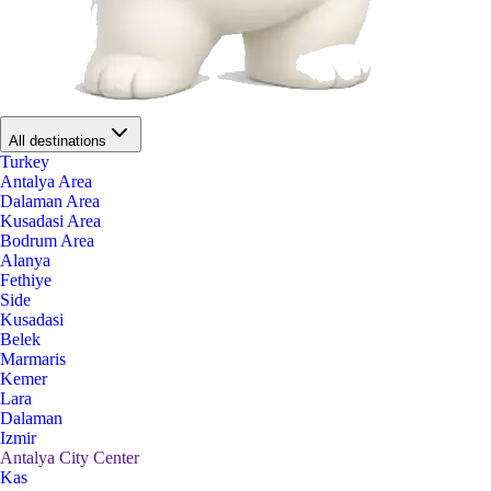
All destinations
Turkey
Antalya Area
Dalaman Area
Kusadasi Area
Bodrum Area
Alanya
Fethiye
Side
Kusadasi
Belek
Marmaris
Kemer
Lara
Dalaman
Izmir
Antalya City Center
Kas