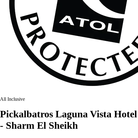
All Inclusive
Pickalbatros Laguna Vista Hotel
- Sharm El Sheikh