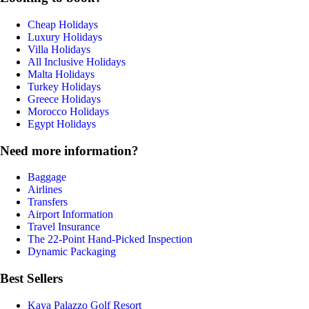
Cheap Holidays
Luxury Holidays
Villa Holidays
All Inclusive Holidays
Malta Holidays
Turkey Holidays
Greece Holidays
Morocco Holidays
Egypt Holidays
Need more information?
Baggage
Airlines
Transfers
Airport Information
Travel Insurance
The 22-Point Hand-Picked Inspection
Dynamic Packaging
Best Sellers
Kaya Palazzo Golf Resort