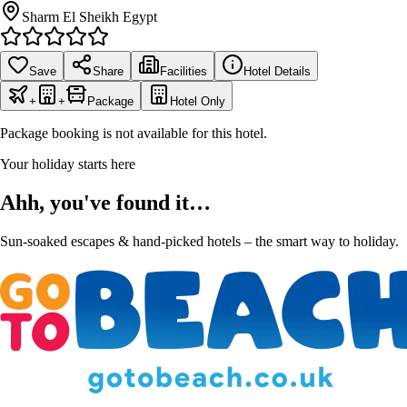
Sharm El Sheikh Egypt
Save
Share
Facilities
Hotel Details
+
+
Package
Hotel Only
Package booking is not available for this hotel.
Your holiday starts here
Ahh, you've found it…
Sun-soaked escapes & hand-picked hotels – the smart way to holiday.