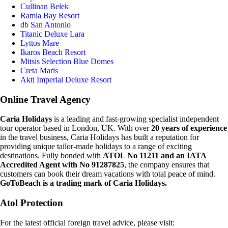
Cullinan Belek
Ramla Bay Resort
db San Antonio
Titanic Deluxe Lara
Lyttos Mare
Ikaros Beach Resort
Mitsis Selection Blue Domes
Creta Maris
Akti Imperial Deluxe Resort
Online Travel Agency
Caria Holidays
is a leading and fast-growing specialist independent
tour operator based in London, UK. With over
20 years of experience
in the travel business, Caria Holidays has built a reputation for
providing unique tailor-made holidays to a range of exciting
destinations. Fully bonded with
ATOL No 11211 and an IATA
Accredited Agent with No 91287825
, the company ensures that
customers can book their dream vacations with total peace of mind.
GoToBeach is a trading mark of Caria Holidays.
Atol Protection
For the latest official foreign travel advice, please visit: