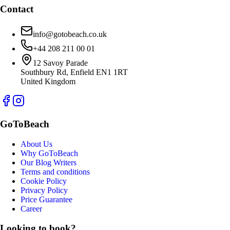
Contact
info@gotobeach.co.uk
+44 208 211 00 01
12 Savoy Parade
Southbury Rd, Enfield EN1 1RT
United Kingdom
GoToBeach
About Us
Why GoToBeach
Our Blog Writers
Terms and conditions
Cookie Policy
Privacy Policy
Price Guarantee
Career
Looking to book?