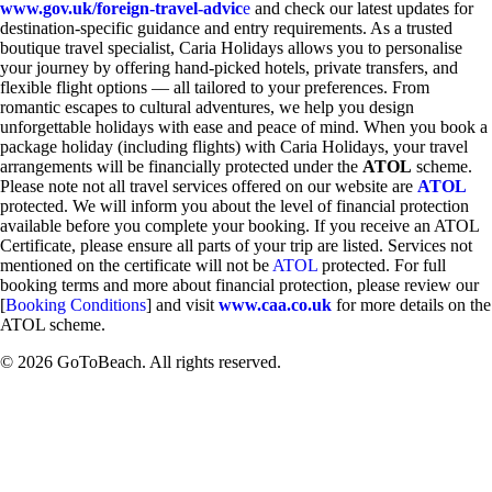
www.gov.uk/foreign-travel-advic
e
and check our latest updates for
destination-specific guidance and entry requirements. As a trusted
boutique travel specialist, Caria Holidays allows you to personalise
your journey by offering hand-picked hotels, private transfers, and
flexible flight options — all tailored to your preferences. From
romantic escapes to cultural adventures, we help you design
unforgettable holidays with ease and peace of mind. When you book a
package holiday (including flights) with Caria Holidays, your travel
arrangements will be financially protected under the
ATOL
scheme.
Please note not all travel services offered on our website are
ATOL
protected. We will inform you about the level of financial protection
available before you complete your booking. If you receive an ATOL
Certificate, please ensure all parts of your trip are listed. Services not
mentioned on the certificate will not be
ATOL
protected. For full
booking terms and more about financial protection, please review our
[
Booking Conditions
] and visit
www.caa.co.uk
for more details on the
ATOL scheme.
© 2026 GoToBeach. All rights reserved.