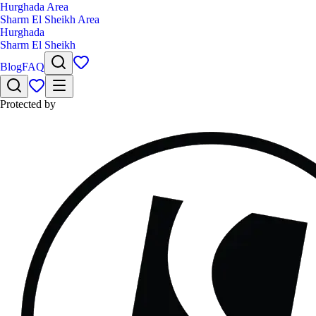
Hurghada Area
Sharm El Sheikh Area
Hurghada
Sharm El Sheikh
Blog
FAQ
Protected by