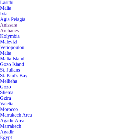
Lasithi
Malia
Ixia
Agia Pelagia
Anissara
Archanes
Kolymbia
Malevizi
Veriopoulou
Malta
Malta Island
Gozo Island
St. Julians
St. Paul's Bay
Mellieha
Gozo
Sliema
Gzira
Valetta
Morocco
Marrakech Area
Agadir Area
Marrakech
Agadir
Egypt