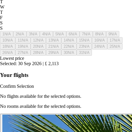
T
W
T
F
S
S
1
N/A
2
N/A
3
N/A
4
N/A
5
N/A
6
N/A
7
N/A
8
N/A
9
N/A
10
N/A
11
N/A
12
N/A
13
N/A
14
N/A
15
N/A
16
N/A
17
N/A
18
N/A
19
N/A
20
N/A
21
N/A
22
N/A
23
N/A
24
N/A
25
N/A
26
N/A
27
N/A
28
N/A
29
N/A
30
N/A
31
N/A
Lowest price
Selected
:
30 Sep 2026
|
£
2,113
Your flights
Confirm Selection
No flights available for the selected options.
No rooms available for the selected options.