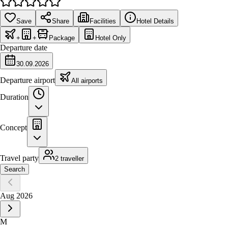
Save
Share
Facilities
Hotel Details
+
+
Package
Hotel Only
Departure date
30.09.2026
Departure airport
All airports
Duration
Concept
Travel party
2 traveller
Search
Aug 2026
M