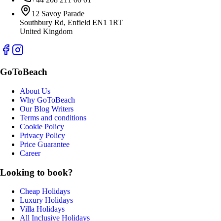
12 Savoy Parade
Southbury Rd, Enfield EN1 1RT
United Kingdom
GoToBeach
About Us
Why GoToBeach
Our Blog Writers
Terms and conditions
Cookie Policy
Privacy Policy
Price Guarantee
Career
Looking to book?
Cheap Holidays
Luxury Holidays
Villa Holidays
All Inclusive Holidays