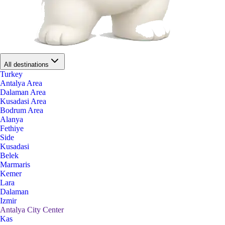
All destinations
Turkey
Antalya Area
Dalaman Area
Kusadasi Area
Bodrum Area
Alanya
Fethiye
Side
Kusadasi
Belek
Marmaris
Kemer
Lara
Dalaman
Izmir
Antalya City Center
Kas