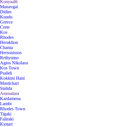
Konyaalti
Manavgat
Didim
Kundu
Greece
Crete
Kos
Rhodes
Heraklion
Chania
Hersonissos
Rethymno
Agios Nikolaos
Kos Town
Psalidi
Kokkini Hani
Mastichari
Stalida
Amoudara
Kardamena
Lambi
Rhodes Town
Tigaki
Faliraki
Kiotari