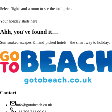
Select flights and a room to see the total price.
Your holiday starts here
Ahh, you've found it…
Sun-soaked escapes & hand-picked hotels – the smart way to holiday.
Contact
info@gotobeach.co.uk
+44 208 211 00 01