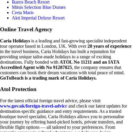
Ikaros Beach Resort
Mitsis Selection Blue Domes
Creta Maris
Akti Imperial Deluxe Resort
Online Travel Agency
Caria Holidays
is a leading and fast-growing specialist independent
tour operator based in London, UK. With over
20 years of experience
in the travel business, Caria Holidays has built a reputation for
providing unique tailor-made holidays to a range of exciting
destinations. Fully bonded with
ATOL No 11211 and an IATA
Accredited Agent with No 91287825
, the company ensures that
customers can book their dream vacations with total peace of mind.
GoToBeach is a trading mark of Caria Holidays.
Atol Protection
For the latest official foreign travel advice, please visit:
www.gov.uk/foreign-travel-advic
e
and check our latest updates for
destination-specific guidance and entry requirements. As a trusted
boutique travel specialist, Caria Holidays allows you to personalise
your journey by offering hand-picked hotels, private transfers, and
flexible flight options — all tailored to your preferences. From