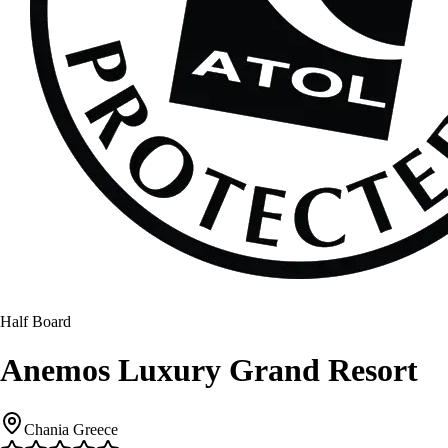
Half Board
Anemos Luxury Grand Resort
Chania Greece