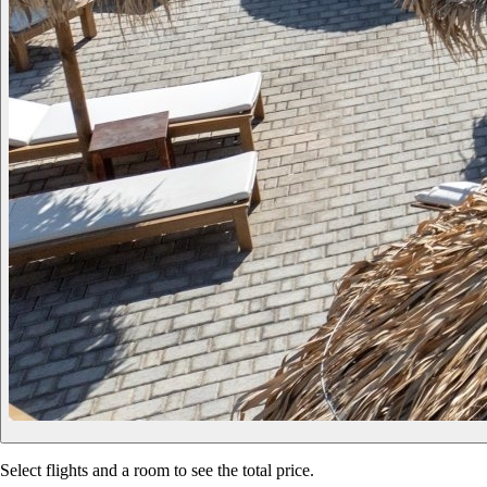
Select flights and a room to see the total price.