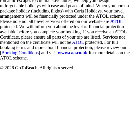
romantic escapes to cultural adventures, we help you design
unforgettable holidays with ease and peace of mind. When you book a
package holiday (including flights) with Caria Holidays, your travel
arrangements will be financially protected under the
ATOL
scheme.
Please note not all travel services offered on our website are
ATOL
protected. We will inform you about the level of financial protection
available before you complete your booking. If you receive an ATOL
Certificate, please ensure all parts of your trip are listed. Services not
mentioned on the certificate will not be
ATOL
protected. For full
booking terms and more about financial protection, please review our
[
Booking Conditions
] and visit
www.caa.co.uk
for more details on the
ATOL scheme.
© 2026 GoToBeach. All rights reserved.