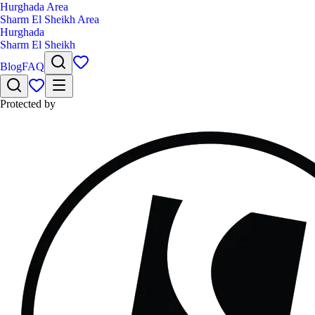
Hurghada Area
Sharm El Sheikh Area
Hurghada
Sharm El Sheikh
Blog
FAQ
Protected by