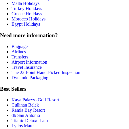
Malta Holidays
Turkey Holidays
Greece Holidays
Morocco Holidays
Egypt Holidays
Need more information?
Baggage
Airlines
Transfers
Airport Information
Travel Insurance
The 22-Point Hand-Picked Inspection
Dynamic Packaging
Best Sellers
Kaya Palazzo Golf Resort
Cullinan Belek
Ramla Bay Resort
db San Antonio
Titanic Deluxe Lara
Lyttos Mare