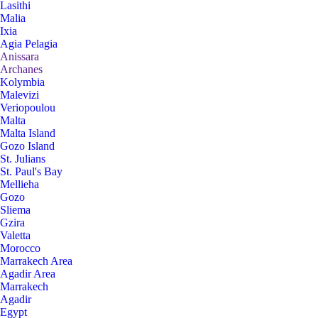
Lasithi
Malia
Ixia
Agia Pelagia
Anissara
Archanes
Kolymbia
Malevizi
Veriopoulou
Malta
Malta Island
Gozo Island
St. Julians
St. Paul's Bay
Mellieha
Gozo
Sliema
Gzira
Valetta
Morocco
Marrakech Area
Agadir Area
Marrakech
Agadir
Egypt