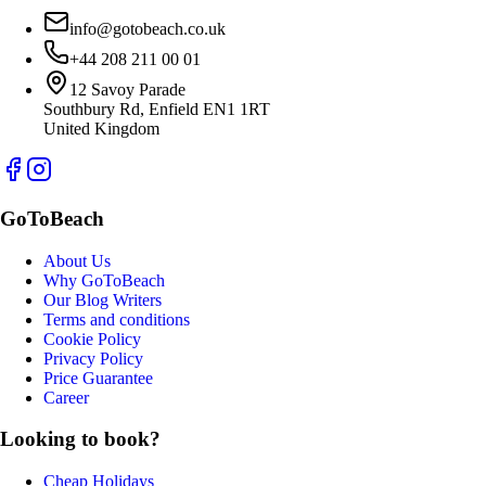
info@gotobeach.co.uk
+44 208 211 00 01
12 Savoy Parade
Southbury Rd, Enfield EN1 1RT
United Kingdom
GoToBeach
About Us
Why GoToBeach
Our Blog Writers
Terms and conditions
Cookie Policy
Privacy Policy
Price Guarantee
Career
Looking to book?
Cheap Holidays