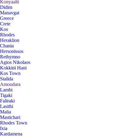
Konyaalti
Didim
Manavgat
Greece
Crete
Kos
Rhodes
Heraklion
Chania
Hersonissos
Rethymno
Agios Nikolaos
Kokkini Hani
Kos Town
Stalida
Amoudara
Lambi
Tigaki
Faliraki
Lasithi
Malia
Mastichari
Rhodes Town
Ixia
Kardamena