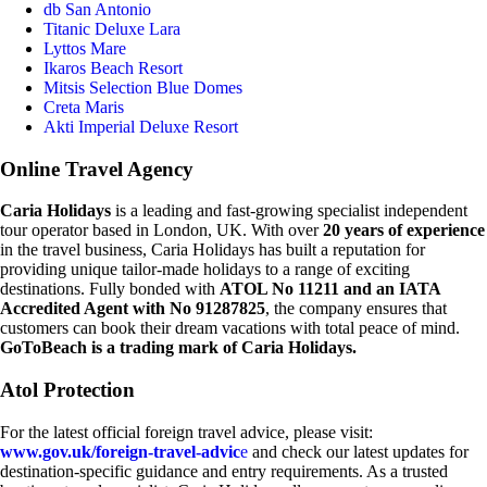
db San Antonio
Titanic Deluxe Lara
Lyttos Mare
Ikaros Beach Resort
Mitsis Selection Blue Domes
Creta Maris
Akti Imperial Deluxe Resort
Online Travel Agency
Caria Holidays
is a leading and fast-growing specialist independent
tour operator based in London, UK. With over
20 years of experience
in the travel business, Caria Holidays has built a reputation for
providing unique tailor-made holidays to a range of exciting
destinations. Fully bonded with
ATOL No 11211 and an IATA
Accredited Agent with No 91287825
, the company ensures that
customers can book their dream vacations with total peace of mind.
GoToBeach is a trading mark of Caria Holidays.
Atol Protection
For the latest official foreign travel advice, please visit:
www.gov.uk/foreign-travel-advic
e
and check our latest updates for
destination-specific guidance and entry requirements. As a trusted