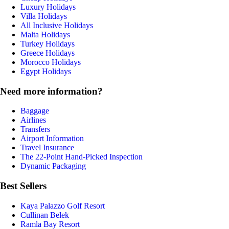
Luxury Holidays
Villa Holidays
All Inclusive Holidays
Malta Holidays
Turkey Holidays
Greece Holidays
Morocco Holidays
Egypt Holidays
Need more information?
Baggage
Airlines
Transfers
Airport Information
Travel Insurance
The 22-Point Hand-Picked Inspection
Dynamic Packaging
Best Sellers
Kaya Palazzo Golf Resort
Cullinan Belek
Ramla Bay Resort