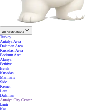
All destinations
Turkey
Antalya Area
Dalaman Area
Kusadasi Area
Bodrum Area
Alanya
Fethiye
Belek
Kusadasi
Marmaris
Side
Kemer
Lara
Dalaman
Antalya City Center
Izmir
Kas