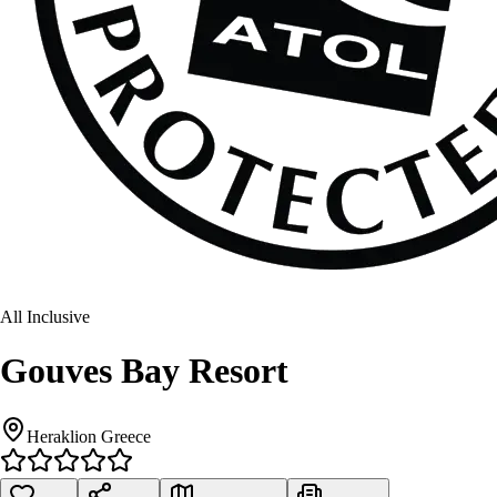
All Inclusive
Gouves Bay Resort
Heraklion Greece