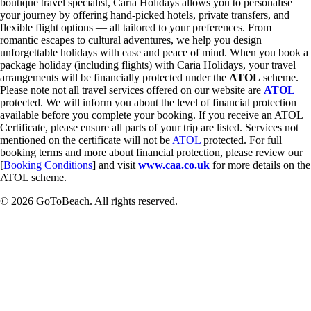
boutique travel specialist, Caria Holidays allows you to personalise
your journey by offering hand-picked hotels, private transfers, and
flexible flight options — all tailored to your preferences. From
romantic escapes to cultural adventures, we help you design
unforgettable holidays with ease and peace of mind. When you book a
package holiday (including flights) with Caria Holidays, your travel
arrangements will be financially protected under the
ATOL
scheme.
Please note not all travel services offered on our website are
ATOL
protected. We will inform you about the level of financial protection
available before you complete your booking. If you receive an ATOL
Certificate, please ensure all parts of your trip are listed. Services not
mentioned on the certificate will not be
ATOL
protected. For full
booking terms and more about financial protection, please review our
[
Booking Conditions
] and visit
www.caa.co.uk
for more details on the
ATOL scheme.
© 2026 GoToBeach. All rights reserved.