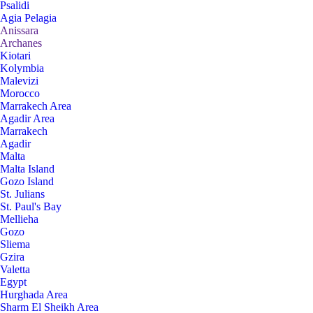
Psalidi
Agia Pelagia
Anissara
Archanes
Kiotari
Kolymbia
Malevizi
Morocco
Marrakech Area
Agadir Area
Marrakech
Agadir
Malta
Malta Island
Gozo Island
St. Julians
St. Paul's Bay
Mellieha
Gozo
Sliema
Gzira
Valetta
Egypt
Hurghada Area
Sharm El Sheikh Area