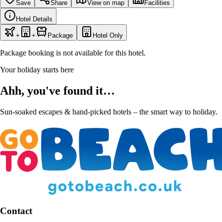
Save
Share
View on map
Facilities
Hotel Details
+
+
Package
Hotel Only
Package booking is not available for this hotel.
Your holiday starts here
Ahh, you've found it…
Sun-soaked escapes & hand-picked hotels – the smart way to holiday.
Contact