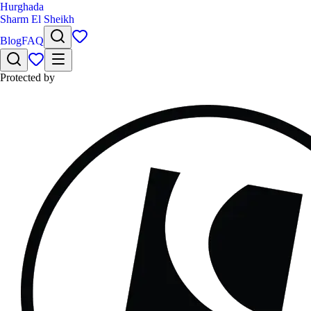
Hurghada
Sharm El Sheikh
Blog
FAQ
Protected by