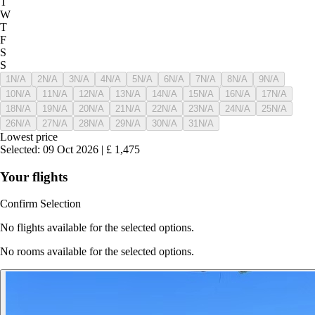
T
W
T
F
S
S
1
N/A
2
N/A
3
N/A
4
N/A
5
N/A
6
N/A
7
N/A
8
N/A
9
N/A
10
N/A
11
N/A
12
N/A
13
N/A
14
N/A
15
N/A
16
N/A
17
N/A
18
N/A
19
N/A
20
N/A
21
N/A
22
N/A
23
N/A
24
N/A
25
N/A
26
N/A
27
N/A
28
N/A
29
N/A
30
N/A
31
N/A
Lowest price
Selected
:
09 Oct 2026
|
£
1,475
Your flights
Confirm Selection
No flights available for the selected options.
No rooms available for the selected options.