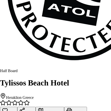
Half Board
Tylissos Beach Hotel
Heraklion Greece