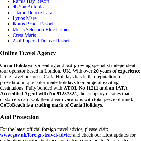
Ramla Bay Resort
db San Antonio
Titanic Deluxe Lara
Lyttos Mare
Ikaros Beach Resort
Mitsis Selection Blue Domes
Creta Maris
Akti Imperial Deluxe Resort
Online Travel Agency
Caria Holidays
is a leading and fast-growing specialist independent
tour operator based in London, UK. With over
20 years of experience
in the travel business, Caria Holidays has built a reputation for
providing unique tailor-made holidays to a range of exciting
destinations. Fully bonded with
ATOL No 11211 and an IATA
Accredited Agent with No 91287825
, the company ensures that
customers can book their dream vacations with total peace of mind.
GoToBeach is a trading mark of Caria Holidays.
Atol Protection
For the latest official foreign travel advice, please visit:
www.gov.uk/foreign-travel-advic
e
and check our latest updates for
destination-specific guidance and entry requirements. As a trusted