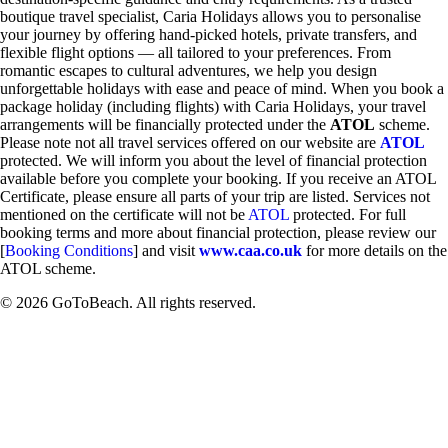
boutique travel specialist, Caria Holidays allows you to personalise
your journey by offering hand-picked hotels, private transfers, and
flexible flight options — all tailored to your preferences. From
romantic escapes to cultural adventures, we help you design
unforgettable holidays with ease and peace of mind. When you book a
package holiday (including flights) with Caria Holidays, your travel
arrangements will be financially protected under the
ATOL
scheme.
Please note not all travel services offered on our website are
ATOL
protected. We will inform you about the level of financial protection
available before you complete your booking. If you receive an ATOL
Certificate, please ensure all parts of your trip are listed. Services not
mentioned on the certificate will not be
ATOL
protected. For full
booking terms and more about financial protection, please review our
[
Booking Conditions
] and visit
www.caa.co.uk
for more details on the
ATOL scheme.
© 2026 GoToBeach. All rights reserved.