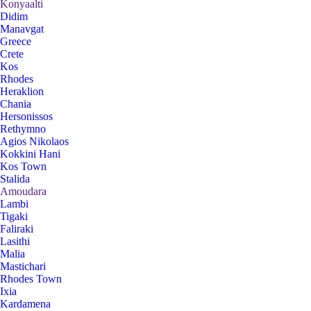
Konyaalti
Didim
Manavgat
Greece
Crete
Kos
Rhodes
Heraklion
Chania
Hersonissos
Rethymno
Agios Nikolaos
Kokkini Hani
Kos Town
Stalida
Amoudara
Lambi
Tigaki
Faliraki
Lasithi
Malia
Mastichari
Rhodes Town
Ixia
Kardamena