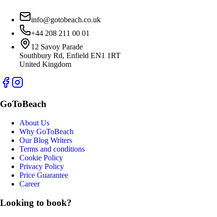
info@gotobeach.co.uk
+44 208 211 00 01
12 Savoy Parade
Southbury Rd, Enfield EN1 1RT
United Kingdom
GoToBeach
About Us
Why GoToBeach
Our Blog Writers
Terms and conditions
Cookie Policy
Privacy Policy
Price Guarantee
Career
Looking to book?