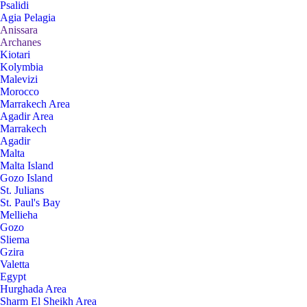
Psalidi
Agia Pelagia
Anissara
Archanes
Kiotari
Kolymbia
Malevizi
Morocco
Marrakech Area
Agadir Area
Marrakech
Agadir
Malta
Malta Island
Gozo Island
St. Julians
St. Paul's Bay
Mellieha
Gozo
Sliema
Gzira
Valetta
Egypt
Hurghada Area
Sharm El Sheikh Area