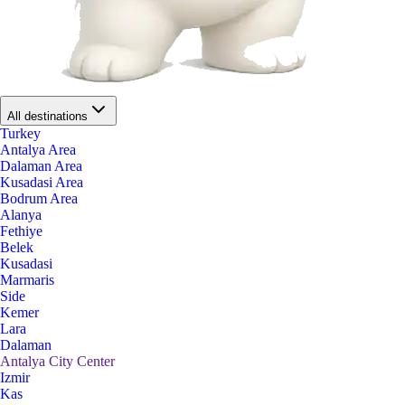
All destinations
Turkey
Antalya Area
Dalaman Area
Kusadasi Area
Bodrum Area
Alanya
Fethiye
Belek
Kusadasi
Marmaris
Side
Kemer
Lara
Dalaman
Antalya City Center
Izmir
Kas