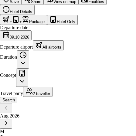
Save
Share
View on map
Facilities
Hotel Details
+
+
Package
Hotel Only
Departure date
09.10.2026
Departure airport
All airports
Duration
Concept
Travel party
2 traveller
Search
Aug 2026
M