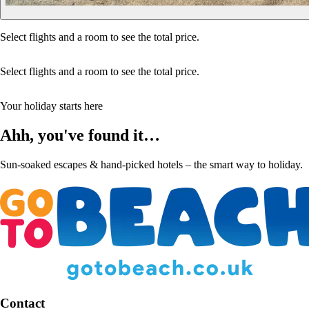
Select flights and a room to see the total price.
Select flights and a room to see the total price.
Your holiday starts here
Ahh, you've found it…
Sun-soaked escapes & hand-picked hotels – the smart way to holiday.
Contact