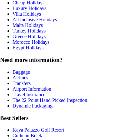
Cheap Holidays
Luxury Holidays
Villa Holidays
All Inclusive Holidays
Malta Holidays
Turkey Holidays
Greece Holidays
Morocco Holidays
Egypt Holidays
Need more information?
Baggage
Airlines
Transfers
Airport Information
Travel Insurance
The 22-Point Hand-Picked Inspection
Dynamic Packaging
Best Sellers
Kaya Palazzo Golf Resort
Cullinan Belek