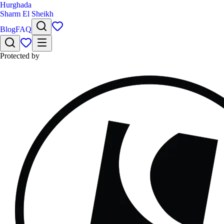
Hurghada
Sharm El Sheikh
Blog
FAQ
Protected by