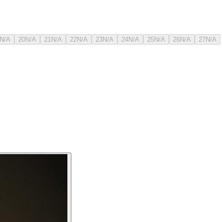
N/A
20
N/A
21
N/A
22
N/A
23
N/A
24
N/A
25
N/A
26
N/A
27
N/A