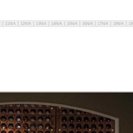
A
11
N/A
12
N/A
13
N/A
14
N/A
15
N/A
16
N/A
17
N/A
18
N/A
19