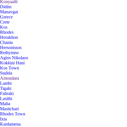
Konyaalti
Didim
Manavgat
Greece
Crete
Kos
Rhodes
Heraklion
Chania
Hersonissos
Rethymno
Agios Nikolaos
Kokkini Hani
Kos Town
Stalida
Amoudara
Lambi
Tigaki
Faliraki
Lasithi
Malia
Mastichari
Rhodes Town
Ixia
Kardamena