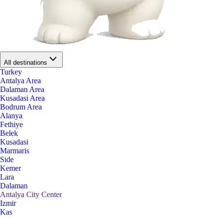
All destinations
Turkey
Antalya Area
Dalaman Area
Kusadasi Area
Bodrum Area
Alanya
Fethiye
Belek
Kusadasi
Marmaris
Side
Kemer
Lara
Dalaman
Antalya City Center
Izmir
Kas