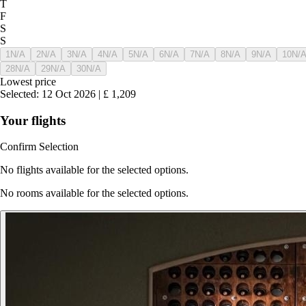
T
F
S
S
1
N/A
2
N/A
3
N/A
4
N/A
5
N/A
6
N/A
7
N/A
8
N/A
9
N/A
10
N/
28
N/A
29
N/A
30
N/A
Lowest price
Selected
:
12 Oct 2026
|
£
1,209
Your flights
Confirm Selection
No flights available for the selected options.
No rooms available for the selected options.