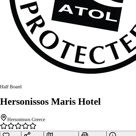
Half Board
Hersonissos Maris Hotel
Hersonissos Greece