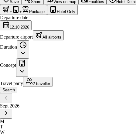
Save
Share
View on map
Facilities
Hotel Detai
+
+
Package
Hotel Only
Departure date
12.10.2026
Departure airport
All airports
Duration
Concept
Travel party
2 traveller
Search
Sept 2026
M
T
W