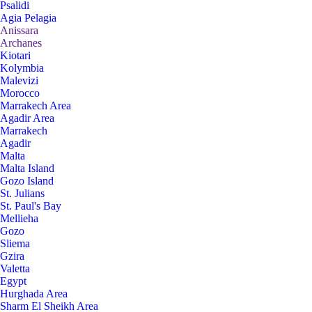
Psalidi
Agia Pelagia
Anissara
Archanes
Kiotari
Kolymbia
Malevizi
Morocco
Marrakech Area
Agadir Area
Marrakech
Agadir
Malta
Malta Island
Gozo Island
St. Julians
St. Paul's Bay
Mellieha
Gozo
Sliema
Gzira
Valetta
Egypt
Hurghada Area
Sharm El Sheikh Area