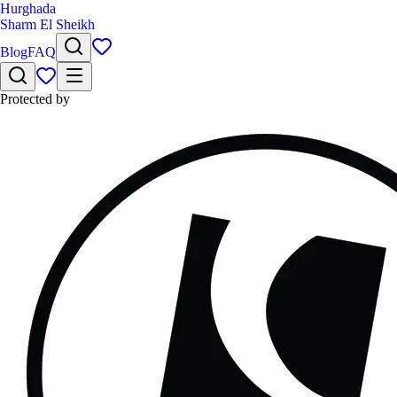
Hurghada
Sharm El Sheikh
Blog
FAQ
Protected by