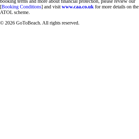
booking terms and more about financial protection, please review our
[
Booking Conditions
] and visit
www.caa.co.uk
for more details on the
ATOL scheme.
© 2026 GoToBeach. All rights reserved.