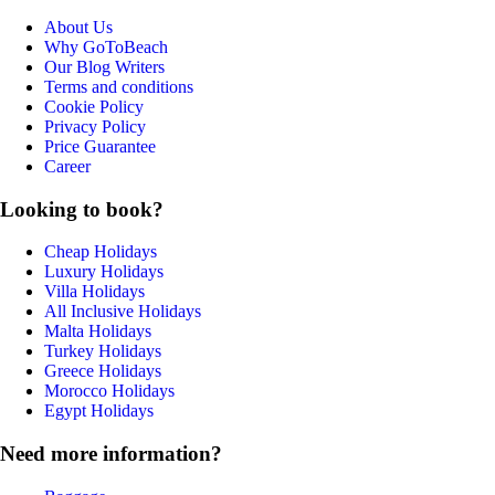
About Us
Why GoToBeach
Our Blog Writers
Terms and conditions
Cookie Policy
Privacy Policy
Price Guarantee
Career
Looking to book?
Cheap Holidays
Luxury Holidays
Villa Holidays
All Inclusive Holidays
Malta Holidays
Turkey Holidays
Greece Holidays
Morocco Holidays
Egypt Holidays
Need more information?