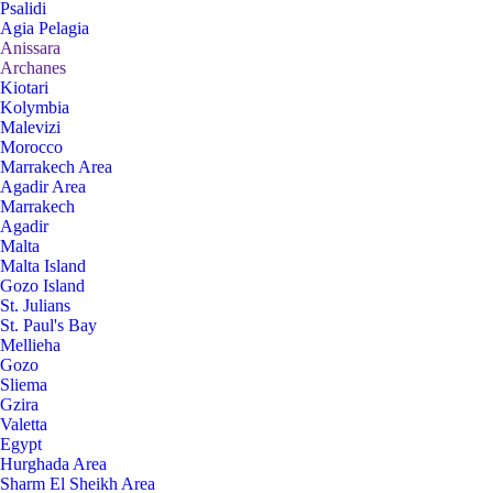
Psalidi
Agia Pelagia
Anissara
Archanes
Kiotari
Kolymbia
Malevizi
Morocco
Marrakech Area
Agadir Area
Marrakech
Agadir
Malta
Malta Island
Gozo Island
St. Julians
St. Paul's Bay
Mellieha
Gozo
Sliema
Gzira
Valetta
Egypt
Hurghada Area
Sharm El Sheikh Area