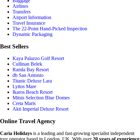
Baggage
Airlines
Transfers
Airport Information
Travel Insurance
The 22-Point Hand-Picked Inspection
Dynamic Packaging
Best Sellers
Kaya Palazzo Golf Resort
Cullinan Belek
Ramla Bay Resort
db San Antonio
Titanic Deluxe Lara
Lyttos Mare
Ikaros Beach Resort
Mitsis Selection Blue Domes
Creta Maris
Akti Imperial Deluxe Resort
Online Travel Agency
Caria Holidays
is a leading and fast-growing specialist independent
tour operator based in London, UK. With over
20 years of experience