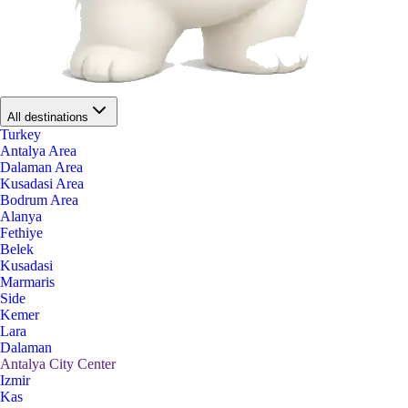
All destinations
Turkey
Antalya Area
Dalaman Area
Kusadasi Area
Bodrum Area
Alanya
Fethiye
Belek
Kusadasi
Marmaris
Side
Kemer
Lara
Dalaman
Antalya City Center
Izmir
Kas