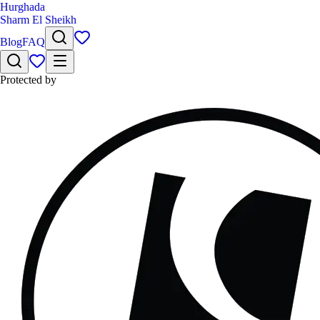
Hurghada
Sharm El Sheikh
Blog
FAQ
Protected by