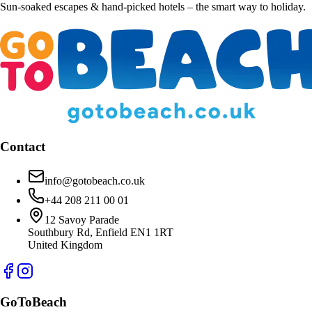
Sun-soaked escapes & hand-picked hotels – the smart way to holiday.
Contact
info@gotobeach.co.uk
+44 208 211 00 01
12 Savoy Parade
Southbury Rd, Enfield EN1 1RT
United Kingdom
GoToBeach