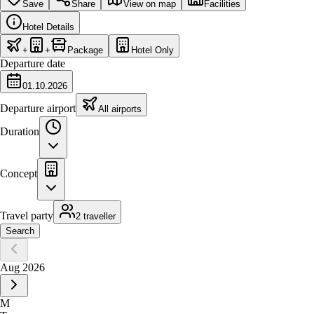
Save
Share
View on map
Facilities
Hotel Details
+
+
Package
Hotel Only
Departure date
01.10.2026
Departure airport
All airports
Duration
Concept
Travel party
2 traveller
Search
Aug 2026
M