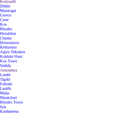
Konyaalti
Didim
Manavgat
Greece
Crete
Kos
Rhodes
Heraklion
Chania
Hersonissos
Rethymno
Agios Nikolaos
Kokkini Hani
Kos Town
Stalida
Amoudara
Lambi
Tigaki
Faliraki
Lasithi
Malia
Mastichari
Rhodes Town
Ixia
Kardamena