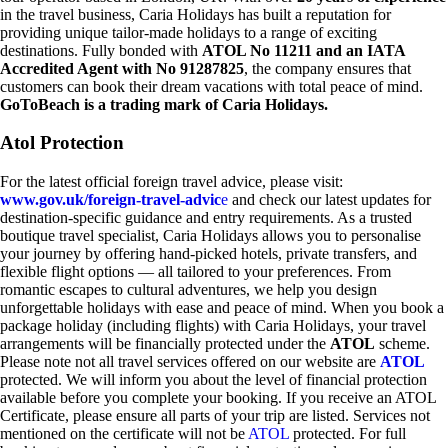
in the travel business, Caria Holidays has built a reputation for
providing unique tailor-made holidays to a range of exciting
destinations. Fully bonded with
ATOL No 11211 and an IATA
Accredited Agent with No 91287825
, the company ensures that
customers can book their dream vacations with total peace of mind.
GoToBeach is a trading mark of Caria Holidays.
Atol Protection
For the latest official foreign travel advice, please visit:
www.gov.uk/foreign-travel-advic
e
and check our latest updates for
destination-specific guidance and entry requirements. As a trusted
boutique travel specialist, Caria Holidays allows you to personalise
your journey by offering hand-picked hotels, private transfers, and
flexible flight options — all tailored to your preferences. From
romantic escapes to cultural adventures, we help you design
unforgettable holidays with ease and peace of mind. When you book a
package holiday (including flights) with Caria Holidays, your travel
arrangements will be financially protected under the
ATOL
scheme.
Please note not all travel services offered on our website are
ATOL
protected. We will inform you about the level of financial protection
available before you complete your booking. If you receive an ATOL
Certificate, please ensure all parts of your trip are listed. Services not
mentioned on the certificate will not be
ATOL
protected. For full