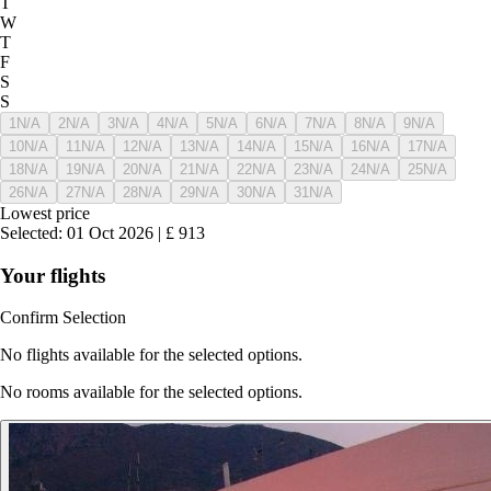
T
W
T
F
S
S
1
N/A
2
N/A
3
N/A
4
N/A
5
N/A
6
N/A
7
N/A
8
N/A
9
N/A
10
N/A
11
N/A
12
N/A
13
N/A
14
N/A
15
N/A
16
N/A
17
N/A
18
N/A
19
N/A
20
N/A
21
N/A
22
N/A
23
N/A
24
N/A
25
N/A
26
N/A
27
N/A
28
N/A
29
N/A
30
N/A
31
N/A
Lowest price
Selected
:
01 Oct 2026
|
£
913
Your flights
Confirm Selection
No flights available for the selected options.
No rooms available for the selected options.