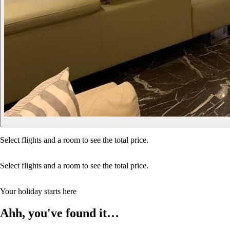
Select flights and a room to see the total price.
Select flights and a room to see the total price.
Your holiday starts here
Ahh, you've found it…