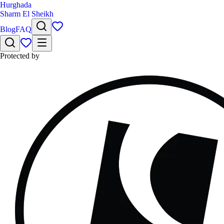
Hurghada
Sharm El Sheikh
Blog
FAQ
Protected by