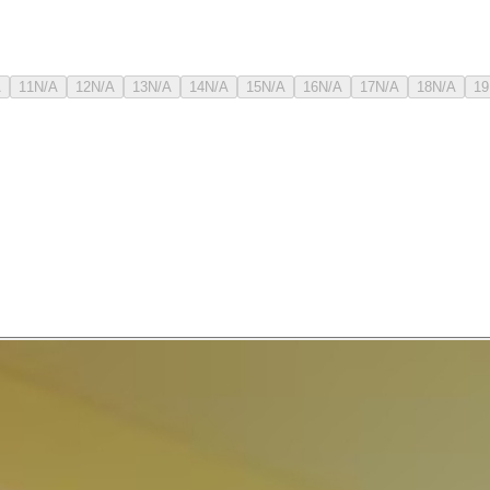
A
11
N/A
12
N/A
13
N/A
14
N/A
15
N/A
16
N/A
17
N/A
18
N/A
19