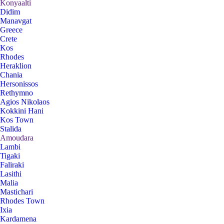
Konyaalti
Didim
Manavgat
Greece
Crete
Kos
Rhodes
Heraklion
Chania
Hersonissos
Rethymno
Agios Nikolaos
Kokkini Hani
Kos Town
Stalida
Amoudara
Lambi
Tigaki
Faliraki
Lasithi
Malia
Mastichari
Rhodes Town
Ixia
Kardamena