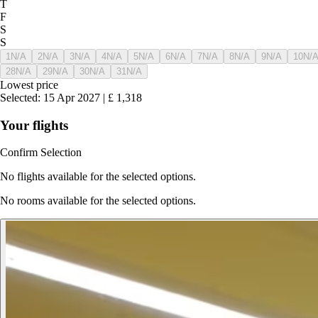
T
F
S
S
1
N/A
2
N/A
3
N/A
4
N/A
5
N/A
6
N/A
7
N/A
8
N/A
9
N/A
10
N/
28
N/A
29
N/A
30
N/A
31
N/A
Lowest price
Selected
:
15 Apr 2027
|
£
1,318
Your flights
Confirm Selection
No flights available for the selected options.
No rooms available for the selected options.