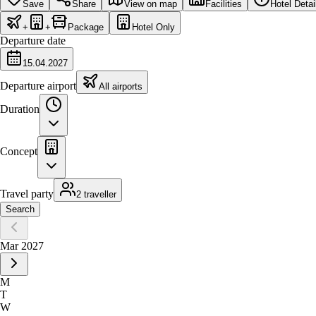
Save
Share
View on map
Facilities
Hotel Detai
+
+
Package
Hotel Only
Departure date
15.04.2027
Departure airport
All airports
Duration
Concept
Travel party
2 traveller
Search
Mar 2027
M
T
W