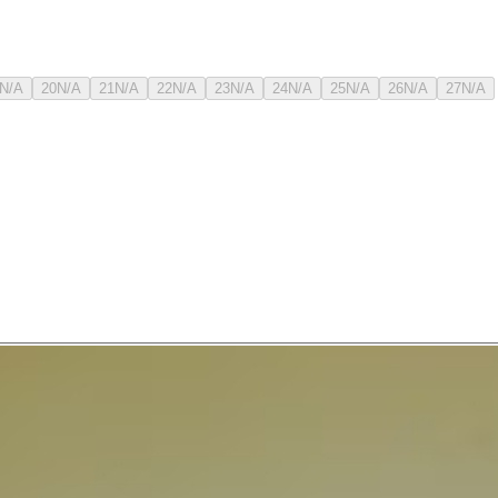
N/A
20
N/A
21
N/A
22
N/A
23
N/A
24
N/A
25
N/A
26
N/A
27
N/A