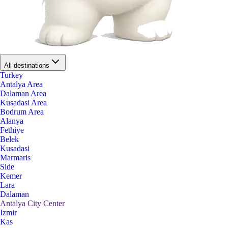
All destinations
Turkey
Antalya Area
Dalaman Area
Kusadasi Area
Bodrum Area
Alanya
Fethiye
Belek
Kusadasi
Marmaris
Side
Kemer
Lara
Dalaman
Antalya City Center
Izmir
Kas