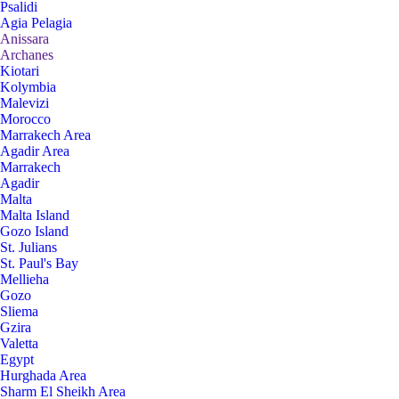
Psalidi
Agia Pelagia
Anissara
Archanes
Kiotari
Kolymbia
Malevizi
Morocco
Marrakech Area
Agadir Area
Marrakech
Agadir
Malta
Malta Island
Gozo Island
St. Julians
St. Paul's Bay
Mellieha
Gozo
Sliema
Gzira
Valetta
Egypt
Hurghada Area
Sharm El Sheikh Area