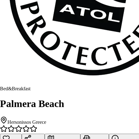
Bed&Breakfast
Palmera Beach
Hersonissos Greece