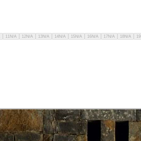
A
11
N/A
12
N/A
13
N/A
14
N/A
15
N/A
16
N/A
17
N/A
18
N/A
19