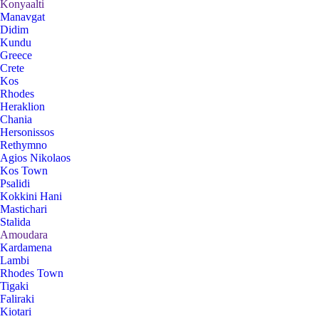
Konyaalti
Manavgat
Didim
Kundu
Greece
Crete
Kos
Rhodes
Heraklion
Chania
Hersonissos
Rethymno
Agios Nikolaos
Kos Town
Psalidi
Kokkini Hani
Mastichari
Stalida
Amoudara
Kardamena
Lambi
Rhodes Town
Tigaki
Faliraki
Kiotari