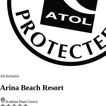
All Inclusive
Arina Beach Resort
Kokkini Hani Greece