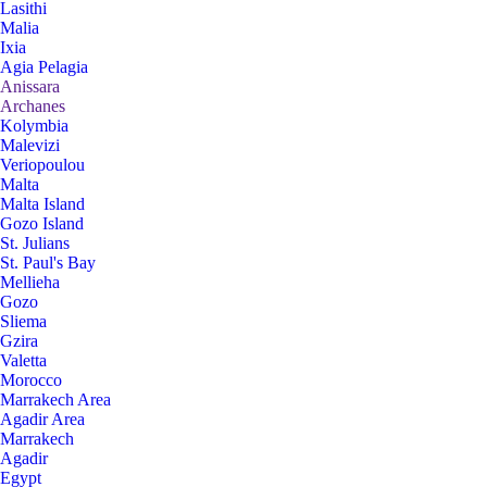
Lasithi
Malia
Ixia
Agia Pelagia
Anissara
Archanes
Kolymbia
Malevizi
Veriopoulou
Malta
Malta Island
Gozo Island
St. Julians
St. Paul's Bay
Mellieha
Gozo
Sliema
Gzira
Valetta
Morocco
Marrakech Area
Agadir Area
Marrakech
Agadir
Egypt