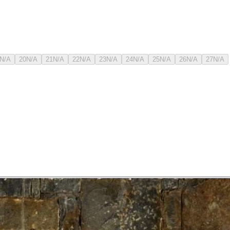
N/A
20
N/A
21
N/A
22
N/A
23
N/A
24
N/A
25
N/A
26
N/A
27
N/A