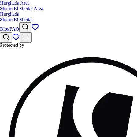
Hurghada Area
Sharm El Sheikh Area
Hurghada
Sharm El Sheikh
Blog
FAQ
Protected by