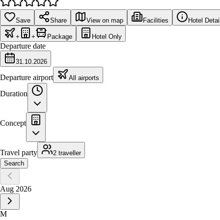
Save
Share
View on map
Facilities
Hotel Detai
+
+
Package
Hotel Only
Departure date
31.10.2026
Departure airport
All airports
Duration
Concept
Travel party
2 traveller
Search
Aug 2026
M