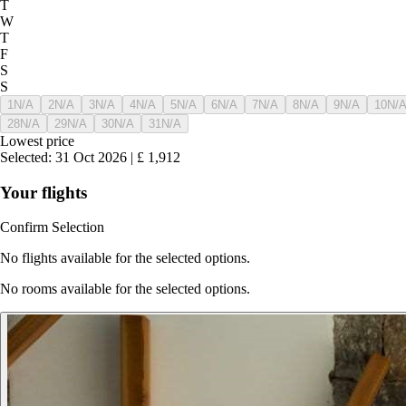
T
W
T
F
S
S
1
N/A
2
N/A
3
N/A
4
N/A
5
N/A
6
N/A
7
N/A
8
N/A
9
N/A
10
N/
28
N/A
29
N/A
30
N/A
31
N/A
Lowest price
Selected
:
31 Oct 2026
|
£
1,912
Your flights
Confirm Selection
No flights available for the selected options.
No rooms available for the selected options.