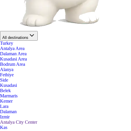
All destinations
Turkey
Antalya Area
Dalaman Area
Kusadasi Area
Bodrum Area
Alanya
Fethiye
Side
Kusadasi
Belek
Marmaris
Kemer
Lara
Dalaman
Izmir
Antalya City Center
Kas