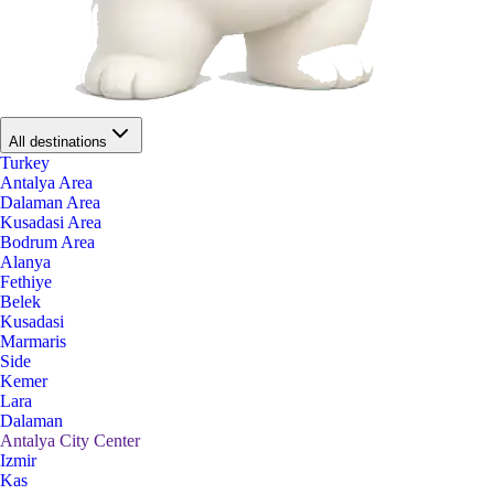
All destinations
Turkey
Antalya Area
Dalaman Area
Kusadasi Area
Bodrum Area
Alanya
Fethiye
Belek
Kusadasi
Marmaris
Side
Kemer
Lara
Dalaman
Antalya City Center
Izmir
Kas