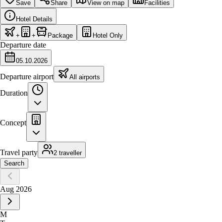
Save
Share
View on map
Facilities
Hotel Details
+
+
Package
Hotel Only
Departure date
05.10.2026
Departure airport
All airports
Duration
Concept
Travel party
2 traveller
Search
Aug 2026
M