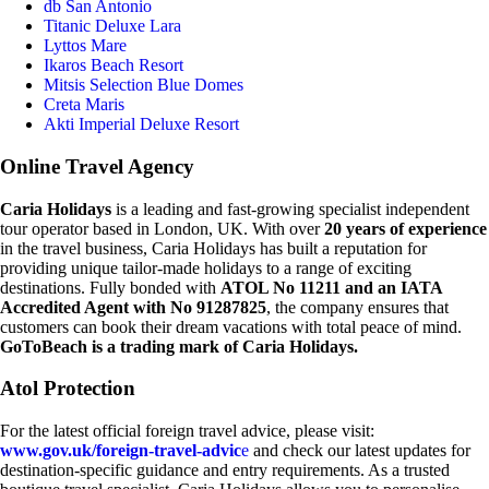
db San Antonio
Titanic Deluxe Lara
Lyttos Mare
Ikaros Beach Resort
Mitsis Selection Blue Domes
Creta Maris
Akti Imperial Deluxe Resort
Online Travel Agency
Caria Holidays
is a leading and fast-growing specialist independent
tour operator based in London, UK. With over
20 years of experience
in the travel business, Caria Holidays has built a reputation for
providing unique tailor-made holidays to a range of exciting
destinations. Fully bonded with
ATOL No 11211 and an IATA
Accredited Agent with No 91287825
, the company ensures that
customers can book their dream vacations with total peace of mind.
GoToBeach is a trading mark of Caria Holidays.
Atol Protection
For the latest official foreign travel advice, please visit:
www.gov.uk/foreign-travel-advic
e
and check our latest updates for
destination-specific guidance and entry requirements. As a trusted