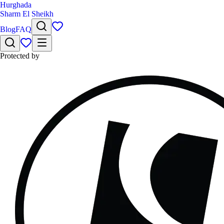
Hurghada
Sharm El Sheikh
Blog
FAQ
Protected by