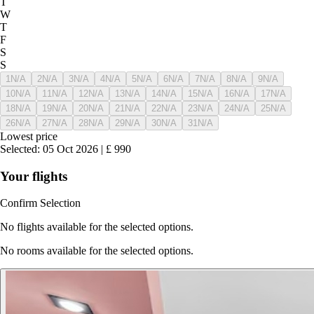
T
W
T
F
S
S
1
N/A
2
N/A
3
N/A
4
N/A
5
N/A
6
N/A
7
N/A
8
N/A
9
N/A
10
N/A
11
N/A
12
N/A
13
N/A
14
N/A
15
N/A
16
N/A
17
N/A
18
N/A
19
N/A
20
N/A
21
N/A
22
N/A
23
N/A
24
N/A
25
N/A
26
N/A
27
N/A
28
N/A
29
N/A
30
N/A
31
N/A
Lowest price
Selected
:
05 Oct 2026
|
£
990
Your flights
Confirm Selection
No flights available for the selected options.
No rooms available for the selected options.