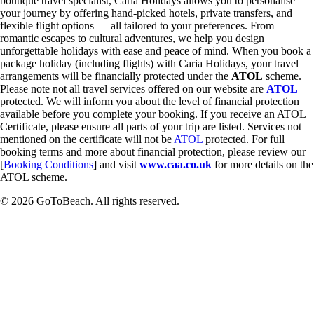
boutique travel specialist, Caria Holidays allows you to personalise
your journey by offering hand-picked hotels, private transfers, and
flexible flight options — all tailored to your preferences. From
romantic escapes to cultural adventures, we help you design
unforgettable holidays with ease and peace of mind. When you book a
package holiday (including flights) with Caria Holidays, your travel
arrangements will be financially protected under the
ATOL
scheme.
Please note not all travel services offered on our website are
ATOL
protected. We will inform you about the level of financial protection
available before you complete your booking. If you receive an ATOL
Certificate, please ensure all parts of your trip are listed. Services not
mentioned on the certificate will not be
ATOL
protected. For full
booking terms and more about financial protection, please review our
[
Booking Conditions
] and visit
www.caa.co.uk
for more details on the
ATOL scheme.
© 2026 GoToBeach. All rights reserved.