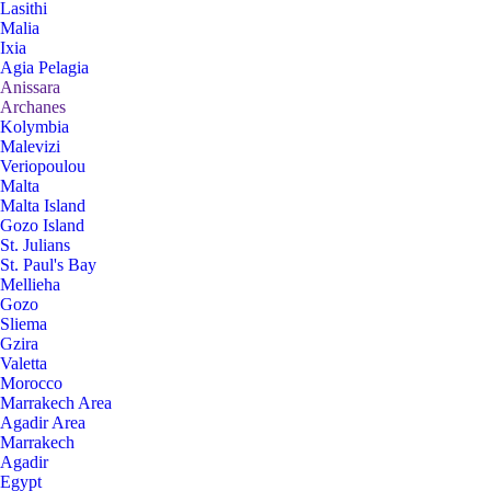
Lasithi
Malia
Ixia
Agia Pelagia
Anissara
Archanes
Kolymbia
Malevizi
Veriopoulou
Malta
Malta Island
Gozo Island
St. Julians
St. Paul's Bay
Mellieha
Gozo
Sliema
Gzira
Valetta
Morocco
Marrakech Area
Agadir Area
Marrakech
Agadir
Egypt