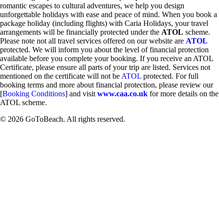
romantic escapes to cultural adventures, we help you design
unforgettable holidays with ease and peace of mind. When you book a
package holiday (including flights) with Caria Holidays, your travel
arrangements will be financially protected under the
ATOL
scheme.
Please note not all travel services offered on our website are
ATOL
protected. We will inform you about the level of financial protection
available before you complete your booking. If you receive an ATOL
Certificate, please ensure all parts of your trip are listed. Services not
mentioned on the certificate will not be
ATOL
protected. For full
booking terms and more about financial protection, please review our
[
Booking Conditions
] and visit
www.caa.co.uk
for more details on the
ATOL scheme.
© 2026 GoToBeach. All rights reserved.