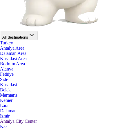
All destinations
Turkey
Antalya Area
Dalaman Area
Kusadasi Area
Bodrum Area
Alanya
Fethiye
Side
Kusadasi
Belek
Marmaris
Kemer
Lara
Dalaman
Izmir
Antalya City Center
Kas