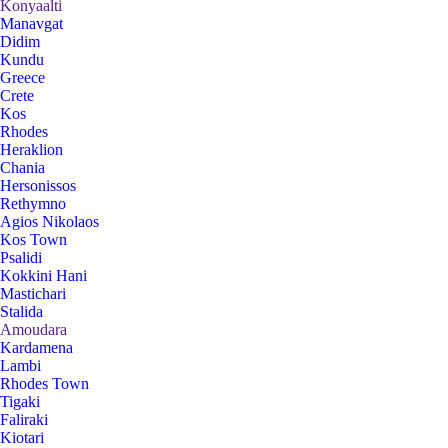
Konyaalti
Manavgat
Didim
Kundu
Greece
Crete
Kos
Rhodes
Heraklion
Chania
Hersonissos
Rethymno
Agios Nikolaos
Kos Town
Psalidi
Kokkini Hani
Mastichari
Stalida
Amoudara
Kardamena
Lambi
Rhodes Town
Tigaki
Faliraki
Kiotari