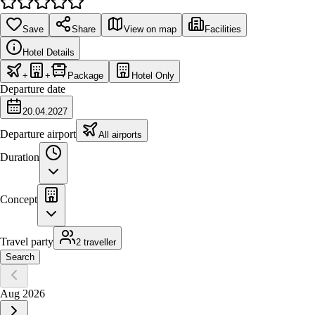
Save
Share
View on map
Facilities
Hotel Details
+
+
Package
Hotel Only
Departure date
20.04.2027
Departure airport
All airports
Duration
Concept
Travel party
2 traveller
Search
Aug 2026