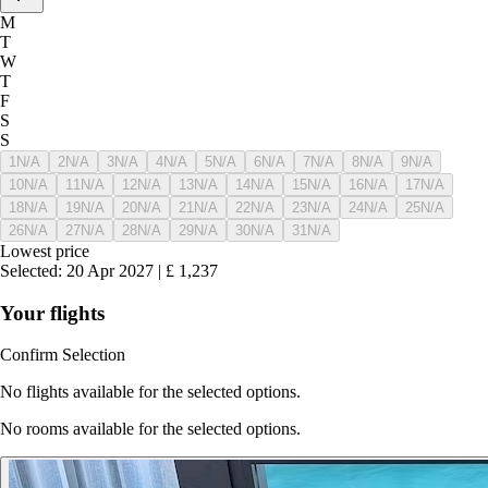
M
T
W
T
F
S
S
1
N/A
2
N/A
3
N/A
4
N/A
5
N/A
6
N/A
7
N/A
8
N/A
9
N/A
10
N/A
11
N/A
12
N/A
13
N/A
14
N/A
15
N/A
16
N/A
17
N/A
18
N/A
19
N/A
20
N/A
21
N/A
22
N/A
23
N/A
24
N/A
25
N/A
26
N/A
27
N/A
28
N/A
29
N/A
30
N/A
31
N/A
Lowest price
Selected
:
20 Apr 2027
|
£
1,237
Your flights
Confirm Selection
No flights available for the selected options.
No rooms available for the selected options.