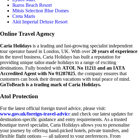
Ikaros Beach Resort
Mitsis Selection Blue Domes
Creta Maris
Akti Imperial Deluxe Resort
Online Travel Agency
Caria Holidays
is a leading and fast-growing specialist independent
tour operator based in London, UK. With over
20 years of experience
in the travel business, Caria Holidays has built a reputation for
providing unique tailor-made holidays to a range of exciting
destinations. Fully bonded with
ATOL No 11211 and an IATA
Accredited Agent with No 91287825
, the company ensures that
customers can book their dream vacations with total peace of mind.
GoToBeach is a trading mark of Caria Holidays.
Atol Protection
For the latest official foreign travel advice, please visit:
www.gov.uk/foreign-travel-advic
e
and check our latest updates for
destination-specific guidance and entry requirements. As a trusted
boutique travel specialist, Caria Holidays allows you to personalise
your journey by offering hand-picked hotels, private transfers, and
flexible flight options — all tailored to your preferences. From