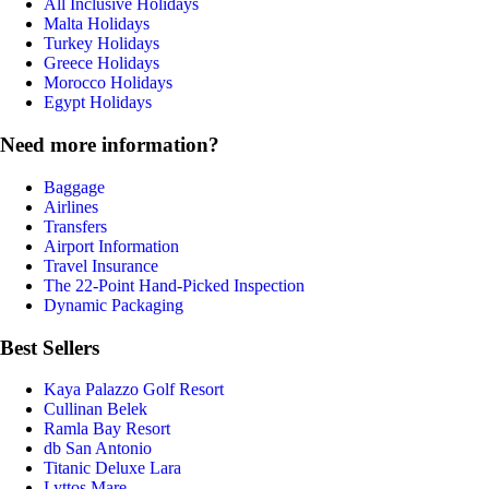
All Inclusive Holidays
Malta Holidays
Turkey Holidays
Greece Holidays
Morocco Holidays
Egypt Holidays
Need more information?
Baggage
Airlines
Transfers
Airport Information
Travel Insurance
The 22-Point Hand-Picked Inspection
Dynamic Packaging
Best Sellers
Kaya Palazzo Golf Resort
Cullinan Belek
Ramla Bay Resort
db San Antonio
Titanic Deluxe Lara
Lyttos Mare