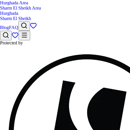
Hurghada Area
Sharm El Sheikh Area
Hurghada
Sharm El Sheikh
Blog
FAQ
Protected by