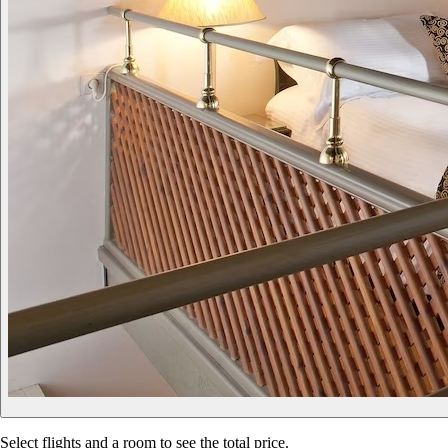
Select flights and a room to see the total price.