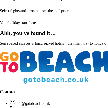
Select flights and a room to see the total price.
Your holiday starts here
Ahh, you've found it…
Sun-soaked escapes & hand-picked hotels – the smart way to holiday.
Contact
info@gotobeach.co.uk