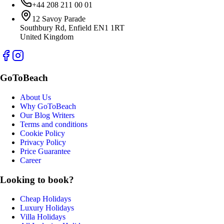
+44 208 211 00 01
12 Savoy Parade
Southbury Rd, Enfield EN1 1RT
United Kingdom
GoToBeach
About Us
Why GoToBeach
Our Blog Writers
Terms and conditions
Cookie Policy
Privacy Policy
Price Guarantee
Career
Looking to book?
Cheap Holidays
Luxury Holidays
Villa Holidays