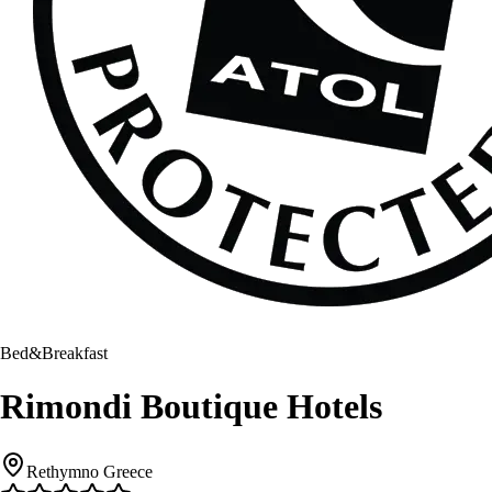
Bed&Breakfast
Rimondi Boutique Hotels
Rethymno Greece