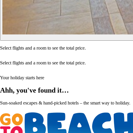
Select flights and a room to see the total price.
Select flights and a room to see the total price.
Your holiday starts here
Ahh, you've found it…
Sun-soaked escapes & hand-picked hotels – the smart way to holiday.