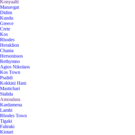
Konyaalti
Manavgat
Didim
Kundu
Greece
Crete
Kos
Rhodes
Heraklion
Chania
Hersonissos
Rethymno
Agios Nikolaos
Kos Town
Psalidi
Kokkini Hani
Mastichari
Stalida
Amoudara
Kardamena
Lambi
Rhodes Town
Tigaki
Faliraki
Kiotari