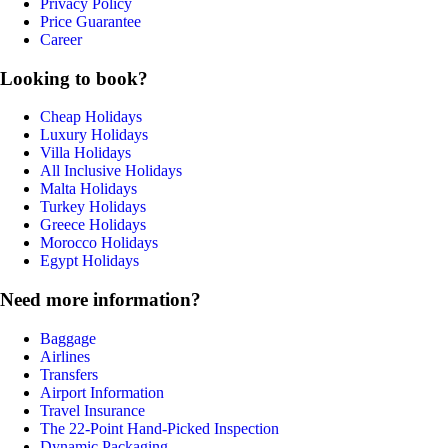
Privacy Policy
Price Guarantee
Career
Looking to book?
Cheap Holidays
Luxury Holidays
Villa Holidays
All Inclusive Holidays
Malta Holidays
Turkey Holidays
Greece Holidays
Morocco Holidays
Egypt Holidays
Need more information?
Baggage
Airlines
Transfers
Airport Information
Travel Insurance
The 22-Point Hand-Picked Inspection
Dynamic Packaging