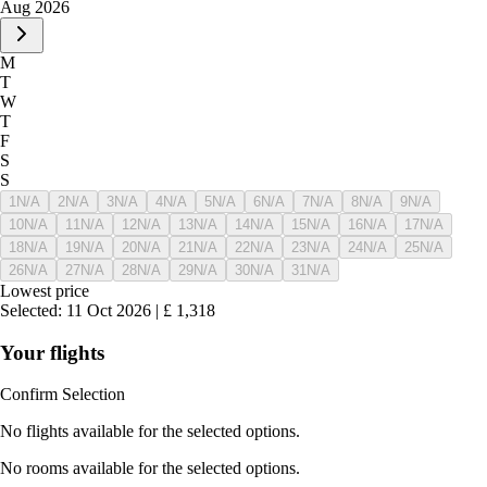
Aug 2026
M
T
W
T
F
S
S
1
N/A
2
N/A
3
N/A
4
N/A
5
N/A
6
N/A
7
N/A
8
N/A
9
N/A
10
N/A
11
N/A
12
N/A
13
N/A
14
N/A
15
N/A
16
N/A
17
N/A
18
N/A
19
N/A
20
N/A
21
N/A
22
N/A
23
N/A
24
N/A
25
N/A
26
N/A
27
N/A
28
N/A
29
N/A
30
N/A
31
N/A
Lowest price
Selected
:
11 Oct 2026
|
£
1,318
Your flights
Confirm Selection
No flights available for the selected options.
No rooms available for the selected options.