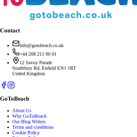
Contact
info@gotobeach.co.uk
+44 208 211 00 01
12 Savoy Parade
Southbury Rd, Enfield EN1 1RT
United Kingdom
GoToBeach
About Us
Why GoToBeach
Our Blog Writers
Terms and conditions
Cookie Policy