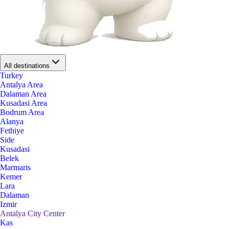
All destinations
Turkey
Antalya Area
Dalaman Area
Kusadasi Area
Bodrum Area
Alanya
Fethiye
Side
Kusadasi
Belek
Marmaris
Kemer
Lara
Dalaman
Izmir
Antalya City Center
Kas