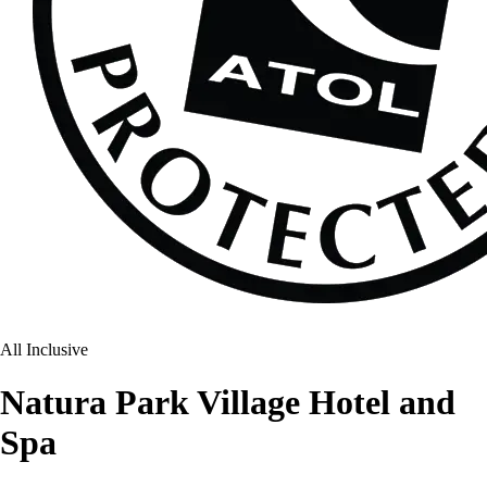
All Inclusive
Natura Park Village Hotel and
Spa