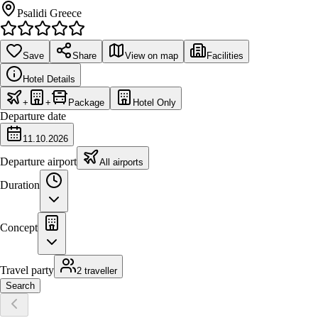
Psalidi Greece
Save
Share
View on map
Facilities
Hotel Details
+
+
Package
Hotel Only
Departure date
11.10.2026
Departure airport
All airports
Duration
Concept
Travel party
2 traveller
Search