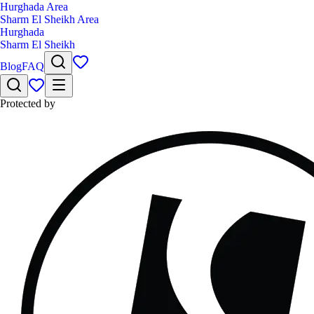
Hurghada Area
Sharm El Sheikh Area
Hurghada
Sharm El Sheikh
Blog
FAQ
Protected by