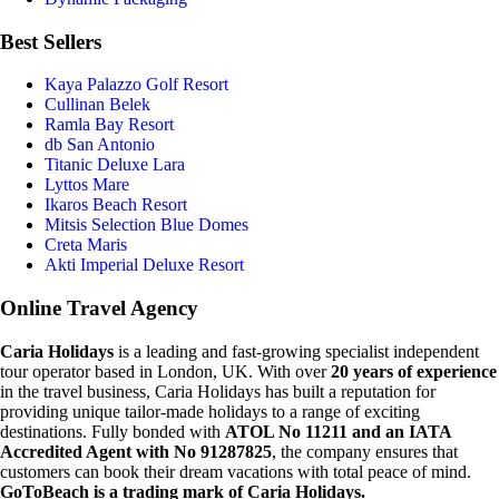
Best Sellers
Kaya Palazzo Golf Resort
Cullinan Belek
Ramla Bay Resort
db San Antonio
Titanic Deluxe Lara
Lyttos Mare
Ikaros Beach Resort
Mitsis Selection Blue Domes
Creta Maris
Akti Imperial Deluxe Resort
Online Travel Agency
Caria Holidays
is a leading and fast-growing specialist independent
tour operator based in London, UK. With over
20 years of experience
in the travel business, Caria Holidays has built a reputation for
providing unique tailor-made holidays to a range of exciting
destinations. Fully bonded with
ATOL No 11211 and an IATA
Accredited Agent with No 91287825
, the company ensures that
customers can book their dream vacations with total peace of mind.
GoToBeach is a trading mark of Caria Holidays.