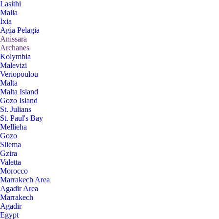
Lasithi
Malia
Ixia
Agia Pelagia
Anissara
Archanes
Kolymbia
Malevizi
Veriopoulou
Malta
Malta Island
Gozo Island
St. Julians
St. Paul's Bay
Mellieha
Gozo
Sliema
Gzira
Valetta
Morocco
Marrakech Area
Agadir Area
Marrakech
Agadir
Egypt