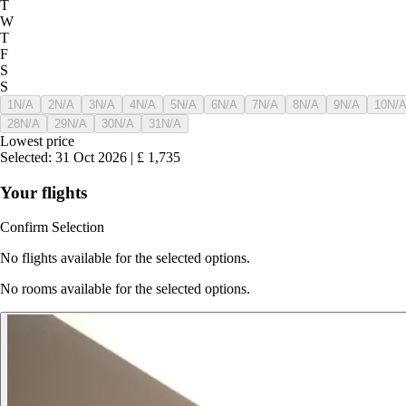
T
W
T
F
S
S
1
N/A
2
N/A
3
N/A
4
N/A
5
N/A
6
N/A
7
N/A
8
N/A
9
N/A
10
N/
28
N/A
29
N/A
30
N/A
31
N/A
Lowest price
Selected
:
31 Oct 2026
|
£
1,735
Your flights
Confirm Selection
No flights available for the selected options.
No rooms available for the selected options.