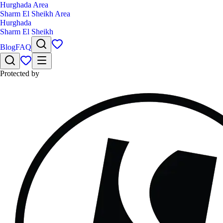
Hurghada Area
Sharm El Sheikh Area
Hurghada
Sharm El Sheikh
Blog
FAQ
Protected by