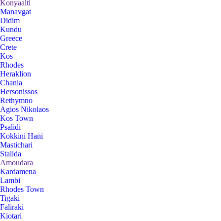
Konyaalti
Manavgat
Didim
Kundu
Greece
Crete
Kos
Rhodes
Heraklion
Chania
Hersonissos
Rethymno
Agios Nikolaos
Kos Town
Psalidi
Kokkini Hani
Mastichari
Stalida
Amoudara
Kardamena
Lambi
Rhodes Town
Tigaki
Faliraki
Kiotari