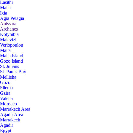
Lasithi
Malia
Ixia
Agia Pelagia
Anissara
Archanes
Kolymbia
Malevizi
Veriopoulou
Malta
Malta Island
Gozo Island
St. Julians
St. Paul's Bay
Mellieha
Gozo
Sliema
Gzira
Valetta
Morocco
Marrakech Area
Agadir Area
Marrakech
Agadir
Egypt