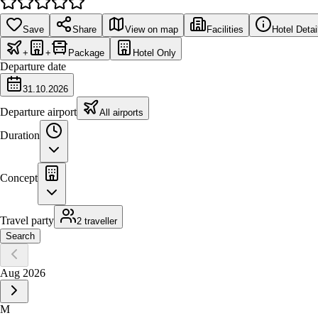
Save
Share
View on map
Facilities
Hotel Detai
+
+
Package
Hotel Only
Departure date
31.10.2026
Departure airport
All airports
Duration
Concept
Travel party
2 traveller
Search
Aug 2026
M