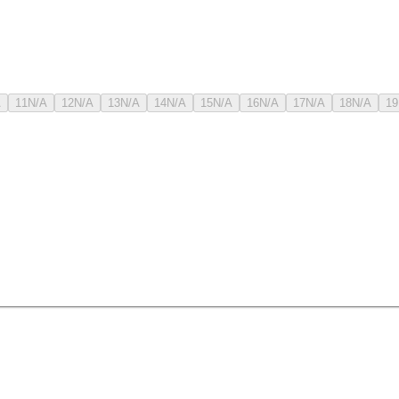
A
11
N/A
12
N/A
13
N/A
14
N/A
15
N/A
16
N/A
17
N/A
18
N/A
19