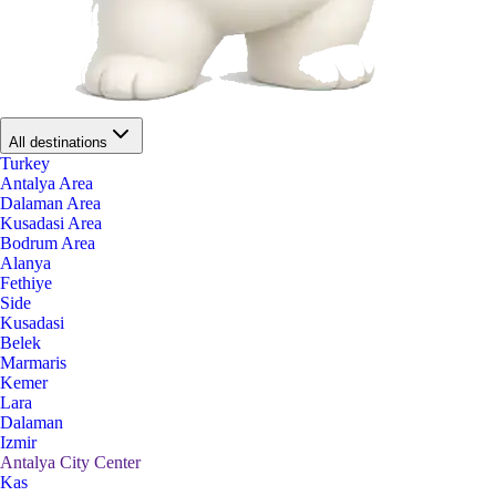
All destinations
Turkey
Antalya Area
Dalaman Area
Kusadasi Area
Bodrum Area
Alanya
Fethiye
Side
Kusadasi
Belek
Marmaris
Kemer
Lara
Dalaman
Izmir
Antalya City Center
Kas