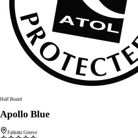
Half Board
Apollo Blue
Faliraki Greece