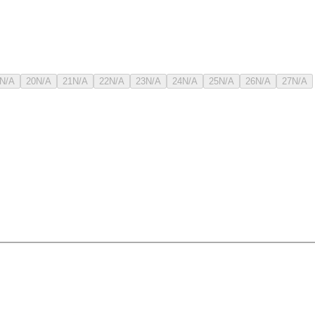
N/A
20
N/A
21
N/A
22
N/A
23
N/A
24
N/A
25
N/A
26
N/A
27
N/A