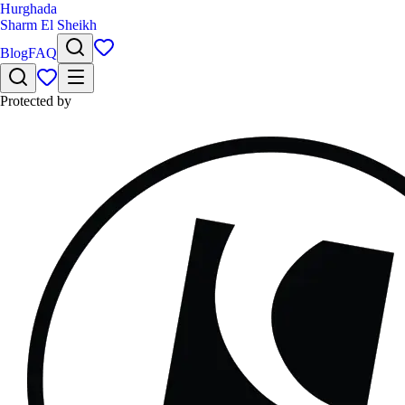
Hurghada
Sharm El Sheikh
Blog
FAQ
Protected by