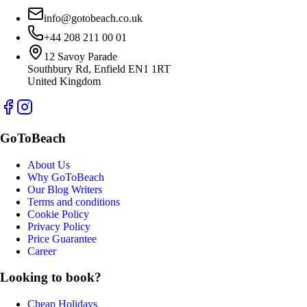
info@gotobeach.co.uk
+44 208 211 00 01
12 Savoy Parade
Southbury Rd, Enfield EN1 1RT
United Kingdom
GoToBeach
About Us
Why GoToBeach
Our Blog Writers
Terms and conditions
Cookie Policy
Privacy Policy
Price Guarantee
Career
Looking to book?
Cheap Holidays