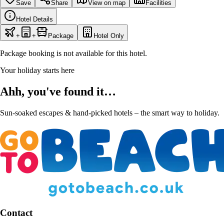
Save
Share
View on map
Facilities
Hotel Details
+
+
Package
Hotel Only
Package booking is not available for this hotel.
Your holiday starts here
Ahh, you've found it…
Sun-soaked escapes & hand-picked hotels – the smart way to holiday.
Contact