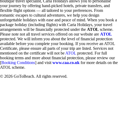
boutique travel specialist, Caria Holidays allows you to personalise
your journey by offering hand-picked hotels, private transfers, and
flexible flight options — all tailored to your preferences. From
romantic escapes to cultural adventures, we help you design
unforgettable holidays with ease and peace of mind. When you book a
package holiday (including flights) with Caria Holidays, your travel
arrangements will be financially protected under the
ATOL
scheme.
Please note not all travel services offered on our website are
ATOL
protected. We will inform you about the level of financial protection
available before you complete your booking. If you receive an ATOL
Certificate, please ensure all parts of your trip are listed. Services not
mentioned on the certificate will not be
ATOL
protected. For full
booking terms and more about financial protection, please review our
[
Booking Conditions
] and visit
www.caa.co.uk
for more details on the
ATOL scheme.
© 2026 GoToBeach. All rights reserved.