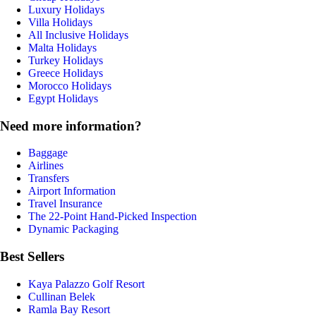
Luxury Holidays
Villa Holidays
All Inclusive Holidays
Malta Holidays
Turkey Holidays
Greece Holidays
Morocco Holidays
Egypt Holidays
Need more information?
Baggage
Airlines
Transfers
Airport Information
Travel Insurance
The 22-Point Hand-Picked Inspection
Dynamic Packaging
Best Sellers
Kaya Palazzo Golf Resort
Cullinan Belek
Ramla Bay Resort