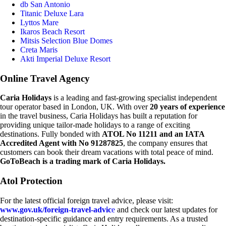
db San Antonio
Titanic Deluxe Lara
Lyttos Mare
Ikaros Beach Resort
Mitsis Selection Blue Domes
Creta Maris
Akti Imperial Deluxe Resort
Online Travel Agency
Caria Holidays
is a leading and fast-growing specialist independent
tour operator based in London, UK. With over
20 years of experience
in the travel business, Caria Holidays has built a reputation for
providing unique tailor-made holidays to a range of exciting
destinations. Fully bonded with
ATOL No 11211 and an IATA
Accredited Agent with No 91287825
, the company ensures that
customers can book their dream vacations with total peace of mind.
GoToBeach is a trading mark of Caria Holidays.
Atol Protection
For the latest official foreign travel advice, please visit:
www.gov.uk/foreign-travel-advic
e
and check our latest updates for
destination-specific guidance and entry requirements. As a trusted