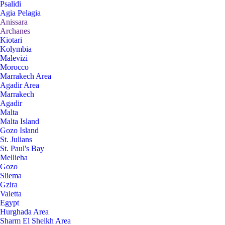
Psalidi
Agia Pelagia
Anissara
Archanes
Kiotari
Kolymbia
Malevizi
Morocco
Marrakech Area
Agadir Area
Marrakech
Agadir
Malta
Malta Island
Gozo Island
St. Julians
St. Paul's Bay
Mellieha
Gozo
Sliema
Gzira
Valetta
Egypt
Hurghada Area
Sharm El Sheikh Area