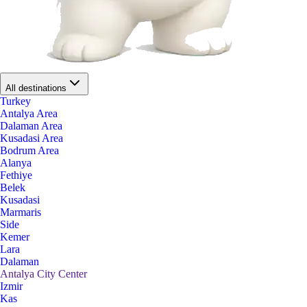
All destinations
Turkey
Antalya Area
Dalaman Area
Kusadasi Area
Bodrum Area
Alanya
Fethiye
Belek
Kusadasi
Marmaris
Side
Kemer
Lara
Dalaman
Antalya City Center
Izmir
Kas