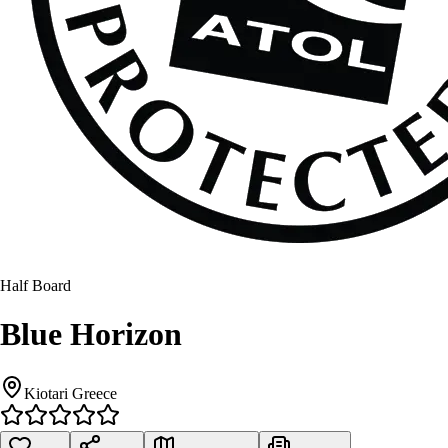
Half Board
Blue Horizon
Kiotari Greece