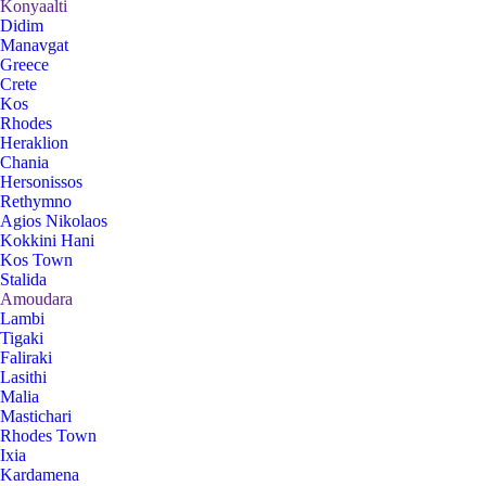
Konyaalti
Didim
Manavgat
Greece
Crete
Kos
Rhodes
Heraklion
Chania
Hersonissos
Rethymno
Agios Nikolaos
Kokkini Hani
Kos Town
Stalida
Amoudara
Lambi
Tigaki
Faliraki
Lasithi
Malia
Mastichari
Rhodes Town
Ixia
Kardamena