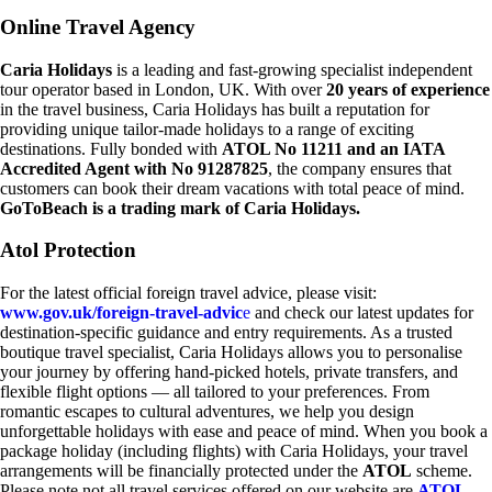
Online Travel Agency
Caria Holidays
is a leading and fast-growing specialist independent
tour operator based in London, UK. With over
20 years of experience
in the travel business, Caria Holidays has built a reputation for
providing unique tailor-made holidays to a range of exciting
destinations. Fully bonded with
ATOL No 11211 and an IATA
Accredited Agent with No 91287825
, the company ensures that
customers can book their dream vacations with total peace of mind.
GoToBeach is a trading mark of Caria Holidays.
Atol Protection
For the latest official foreign travel advice, please visit:
www.gov.uk/foreign-travel-advic
e
and check our latest updates for
destination-specific guidance and entry requirements. As a trusted
boutique travel specialist, Caria Holidays allows you to personalise
your journey by offering hand-picked hotels, private transfers, and
flexible flight options — all tailored to your preferences. From
romantic escapes to cultural adventures, we help you design
unforgettable holidays with ease and peace of mind. When you book a
package holiday (including flights) with Caria Holidays, your travel
arrangements will be financially protected under the
ATOL
scheme.
Please note not all travel services offered on our website are
ATOL