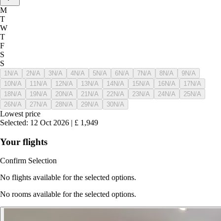
M
T
W
T
F
S
S
1
N/A
2
N/A
3
N/A
4
N/A
5
N/A
6
N/A
7
N/A
8
N/A
9
N/A
10
N/A
11
N/A
12
N/A
13
N/A
14
N/A
15
N/A
16
N/A
17
N/A
18
N/A
19
N/A
20
N/A
21
N/A
22
N/A
23
N/A
24
N/A
25
N/A
26
N/A
27
N/A
28
N/A
29
N/A
30
N/A
Lowest price
Selected
:
12 Oct 2026
|
£
1,949
Your flights
Confirm Selection
No flights available for the selected options.
No rooms available for the selected options.