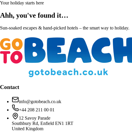
Your holiday starts here
Ahh, you've found it…
Sun-soaked escapes & hand-picked hotels – the smart way to holiday.
Contact
info@gotobeach.co.uk
+44 208 211 00 01
12 Savoy Parade
Southbury Rd, Enfield EN1 1RT
United Kingdom