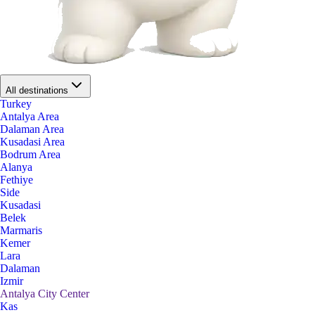
All destinations
Turkey
Antalya Area
Dalaman Area
Kusadasi Area
Bodrum Area
Alanya
Fethiye
Side
Kusadasi
Belek
Marmaris
Kemer
Lara
Dalaman
Izmir
Antalya City Center
Kas