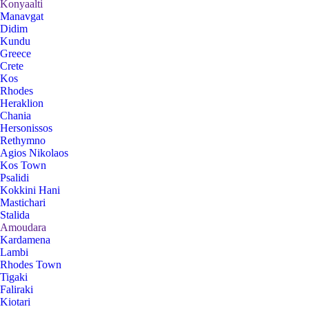
Konyaalti
Manavgat
Didim
Kundu
Greece
Crete
Kos
Rhodes
Heraklion
Chania
Hersonissos
Rethymno
Agios Nikolaos
Kos Town
Psalidi
Kokkini Hani
Mastichari
Stalida
Amoudara
Kardamena
Lambi
Rhodes Town
Tigaki
Faliraki
Kiotari