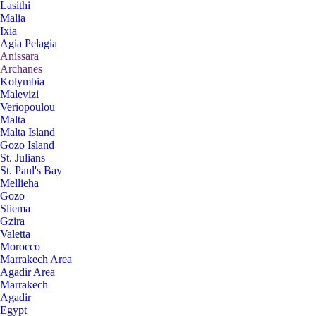
Lasithi
Malia
Ixia
Agia Pelagia
Anissara
Archanes
Kolymbia
Malevizi
Veriopoulou
Malta
Malta Island
Gozo Island
St. Julians
St. Paul's Bay
Mellieha
Gozo
Sliema
Gzira
Valetta
Morocco
Marrakech Area
Agadir Area
Marrakech
Agadir
Egypt