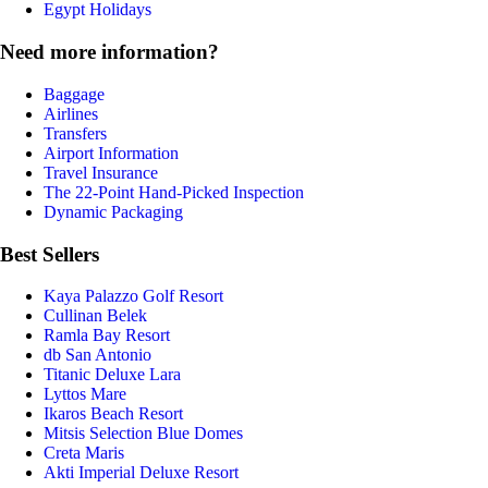
Egypt Holidays
Need more information?
Baggage
Airlines
Transfers
Airport Information
Travel Insurance
The 22-Point Hand-Picked Inspection
Dynamic Packaging
Best Sellers
Kaya Palazzo Golf Resort
Cullinan Belek
Ramla Bay Resort
db San Antonio
Titanic Deluxe Lara
Lyttos Mare
Ikaros Beach Resort
Mitsis Selection Blue Domes
Creta Maris
Akti Imperial Deluxe Resort