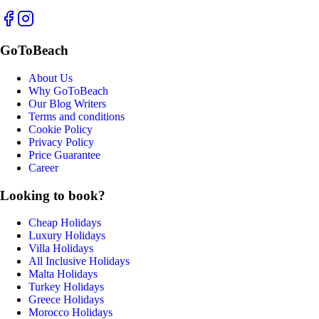
GoToBeach
About Us
Why GoToBeach
Our Blog Writers
Terms and conditions
Cookie Policy
Privacy Policy
Price Guarantee
Career
Looking to book?
Cheap Holidays
Luxury Holidays
Villa Holidays
All Inclusive Holidays
Malta Holidays
Turkey Holidays
Greece Holidays
Morocco Holidays