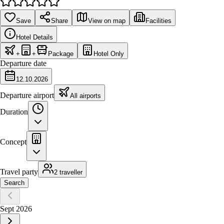
Save
Share
View on map
Facilities
Hotel Details
+
+
Package
Hotel Only
Departure date
12.10.2026
Departure airport
All airports
Duration
Concept
Travel party
2 traveller
Search
Sept 2026