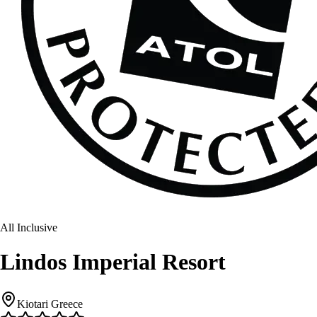
All Inclusive
Lindos Imperial Resort
Kiotari Greece