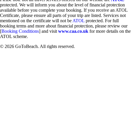
protected. We will inform you about the level of financial protection
available before you complete your booking. If you receive an ATOL
Certificate, please ensure all parts of your trip are listed. Services not
mentioned on the certificate will not be
ATOL
protected. For full
booking terms and more about financial protection, please review our
[
Booking Conditions
] and visit
www.caa.co.uk
for more details on the
ATOL scheme.
© 2026 GoToBeach. All rights reserved.