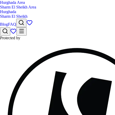
Hurghada Area
Sharm El Sheikh Area
Hurghada
Sharm El Sheikh
Blog
FAQ
Protected by