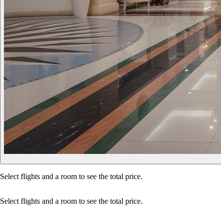
Select flights and a room to see the total price.
Select flights and a room to see the total price.