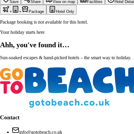
Save
Share
View on map
Facilities
Hotel Detai
+
+
Package
Hotel Only
Package booking is not available for this hotel.
Your holiday starts here
Ahh, you've found it…
Sun-soaked escapes & hand-picked hotels – the smart way to holiday.
Contact
info@gotobeach.co.uk