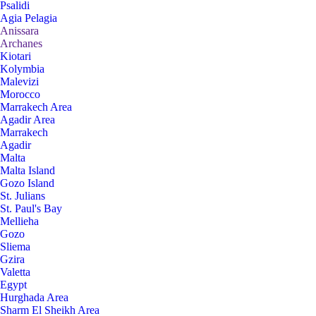
Psalidi
Agia Pelagia
Anissara
Archanes
Kiotari
Kolymbia
Malevizi
Morocco
Marrakech Area
Agadir Area
Marrakech
Agadir
Malta
Malta Island
Gozo Island
St. Julians
St. Paul's Bay
Mellieha
Gozo
Sliema
Gzira
Valetta
Egypt
Hurghada Area
Sharm El Sheikh Area