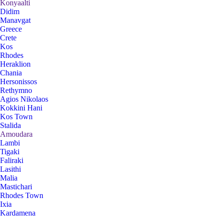
Konyaalti
Didim
Manavgat
Greece
Crete
Kos
Rhodes
Heraklion
Chania
Hersonissos
Rethymno
Agios Nikolaos
Kokkini Hani
Kos Town
Stalida
Amoudara
Lambi
Tigaki
Faliraki
Lasithi
Malia
Mastichari
Rhodes Town
Ixia
Kardamena