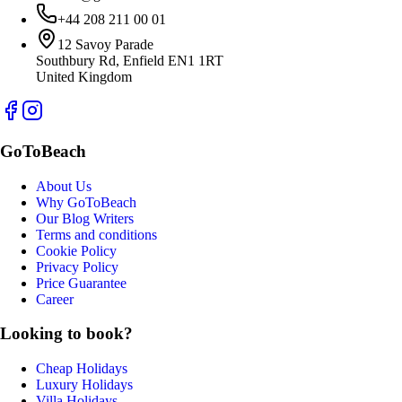
+44 208 211 00 01
12 Savoy Parade
Southbury Rd, Enfield EN1 1RT
United Kingdom
GoToBeach
About Us
Why GoToBeach
Our Blog Writers
Terms and conditions
Cookie Policy
Privacy Policy
Price Guarantee
Career
Looking to book?
Cheap Holidays
Luxury Holidays
Villa Holidays