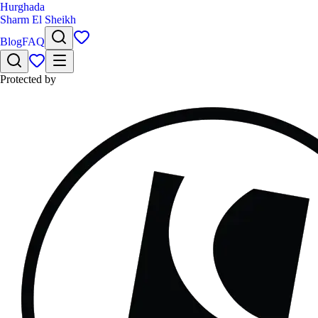
Hurghada
Sharm El Sheikh
Blog
FAQ
Protected by