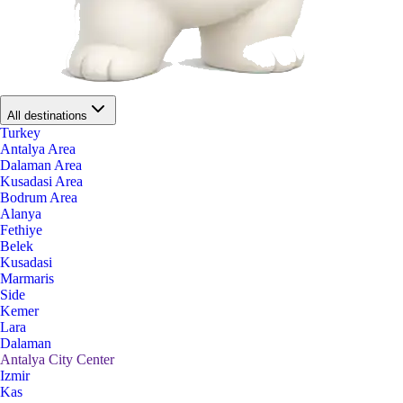
All destinations
Turkey
Antalya Area
Dalaman Area
Kusadasi Area
Bodrum Area
Alanya
Fethiye
Belek
Kusadasi
Marmaris
Side
Kemer
Lara
Dalaman
Antalya City Center
Izmir
Kas