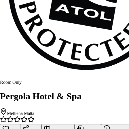
Room Only
Pergola Hotel & Spa
Mellieha Malta