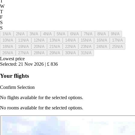
T
W
T
F
S
S
1
N/A
2
N/A
3
N/A
4
N/A
5
N/A
6
N/A
7
N/A
8
N/A
9
N/A
10
N/A
11
N/A
12
N/A
13
N/A
14
N/A
15
N/A
16
N/A
17
N/A
18
N/A
19
N/A
20
N/A
21
N/A
22
N/A
23
N/A
24
N/A
25
N/A
26
N/A
27
N/A
28
N/A
29
N/A
30
N/A
31
N/A
Lowest price
Selected
:
21 Nov 2026
|
£
836
Your flights
Confirm Selection
No flights available for the selected options.
No rooms available for the selected options.