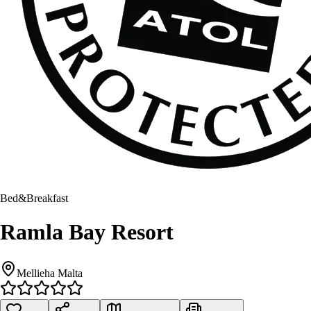
Bed&Breakfast
Ramla Bay Resort
Mellieha Malta