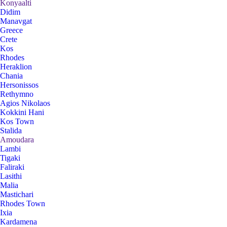
Konyaalti
Didim
Manavgat
Greece
Crete
Kos
Rhodes
Heraklion
Chania
Hersonissos
Rethymno
Agios Nikolaos
Kokkini Hani
Kos Town
Stalida
Amoudara
Lambi
Tigaki
Faliraki
Lasithi
Malia
Mastichari
Rhodes Town
Ixia
Kardamena