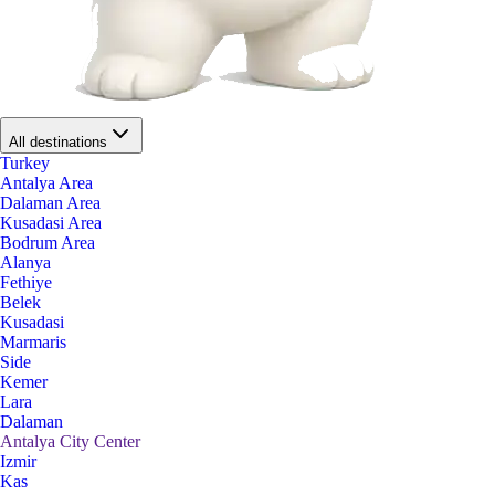
All destinations
Turkey
Antalya Area
Dalaman Area
Kusadasi Area
Bodrum Area
Alanya
Fethiye
Belek
Kusadasi
Marmaris
Side
Kemer
Lara
Dalaman
Antalya City Center
Izmir
Kas