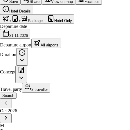
Save
Share
View on map
Facilities
Hotel Details
+
+
Package
Hotel Only
Departure date
21.11.2026
Departure airport
All airports
Duration
Concept
Travel party
2 traveller
Search
Oct 2026
M