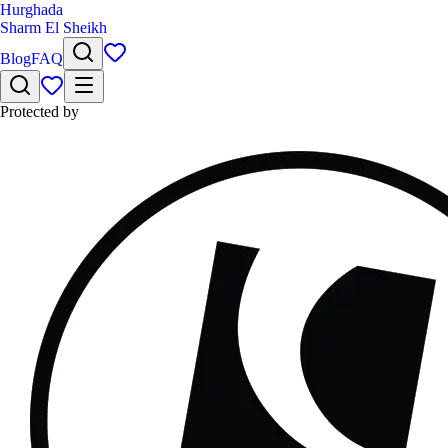
Hurghada
Sharm El Sheikh
Blog
FAQ
Protected by