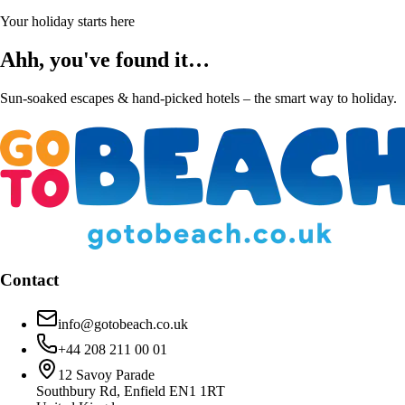
Your holiday starts here
Ahh, you've found it…
Sun-soaked escapes & hand-picked hotels – the smart way to holiday.
Contact
info@gotobeach.co.uk
+44 208 211 00 01
12 Savoy Parade
Southbury Rd, Enfield EN1 1RT