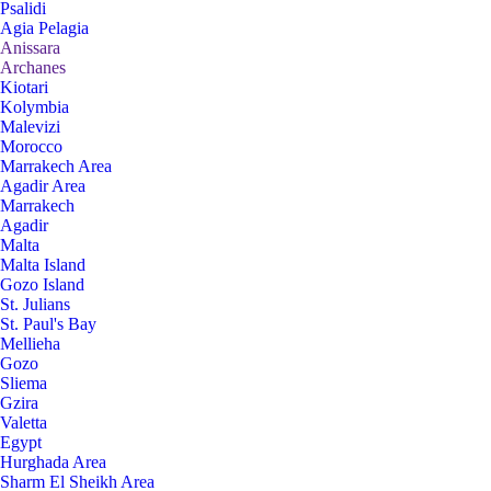
Psalidi
Agia Pelagia
Anissara
Archanes
Kiotari
Kolymbia
Malevizi
Morocco
Marrakech Area
Agadir Area
Marrakech
Agadir
Malta
Malta Island
Gozo Island
St. Julians
St. Paul's Bay
Mellieha
Gozo
Sliema
Gzira
Valetta
Egypt
Hurghada Area
Sharm El Sheikh Area