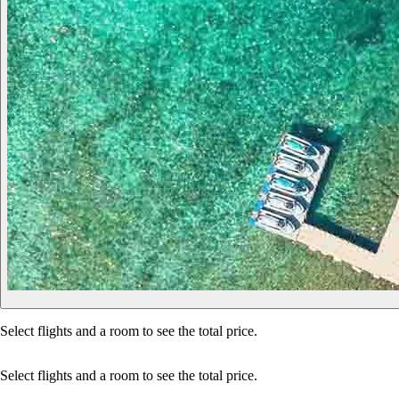
Select flights and a room to see the total price.
Select flights and a room to see the total price.