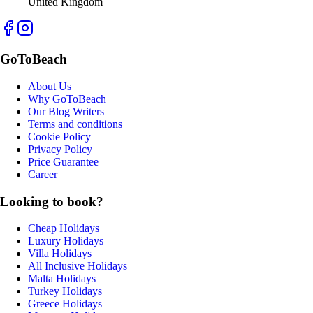
United Kingdom
GoToBeach
About Us
Why GoToBeach
Our Blog Writers
Terms and conditions
Cookie Policy
Privacy Policy
Price Guarantee
Career
Looking to book?
Cheap Holidays
Luxury Holidays
Villa Holidays
All Inclusive Holidays
Malta Holidays
Turkey Holidays
Greece Holidays