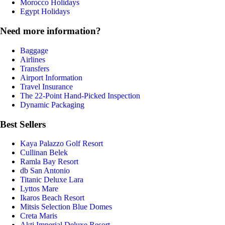
Morocco Holidays
Egypt Holidays
Need more information?
Baggage
Airlines
Transfers
Airport Information
Travel Insurance
The 22-Point Hand-Picked Inspection
Dynamic Packaging
Best Sellers
Kaya Palazzo Golf Resort
Cullinan Belek
Ramla Bay Resort
db San Antonio
Titanic Deluxe Lara
Lyttos Mare
Ikaros Beach Resort
Mitsis Selection Blue Domes
Creta Maris
Akti Imperial Deluxe Resort