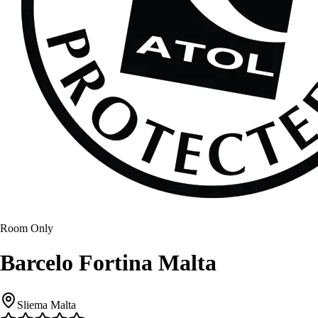
Room Only
Barcelo Fortina Malta
Sliema Malta