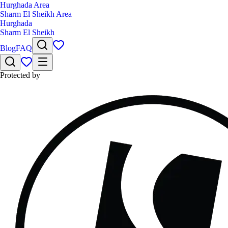
Hurghada Area
Sharm El Sheikh Area
Hurghada
Sharm El Sheikh
Blog
FAQ
Protected by