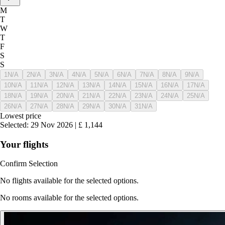
M
T
W
T
F
S
S
1
N/A
2
N/A
3
N/A
4
N/A
5
N/A
6
N/A
7
N/A
8
N/A
9
N/A
10
N/A
11
N/A
12
N/A
13
N/A
14
N/A
15
N/A
16
N/A
17
N/A
18
N/A
19
N/A
20
N/A
21
N/A
22
N/A
23
N/A
24
N/A
25
N/A
26
N/A
27
N/A
28
N/A
29
N/A
30
N/A
31
N/A
Lowest price
Selected
:
29 Nov 2026
|
£
1,144
Your flights
Confirm Selection
No flights available for the selected options.
No rooms available for the selected options.