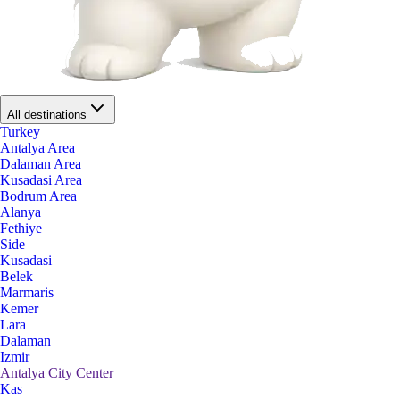
All destinations
Turkey
Antalya Area
Dalaman Area
Kusadasi Area
Bodrum Area
Alanya
Fethiye
Side
Kusadasi
Belek
Marmaris
Kemer
Lara
Dalaman
Izmir
Antalya City Center
Kas