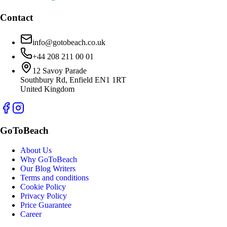
Contact
info@gotobeach.co.uk
+44 208 211 00 01
12 Savoy Parade
Southbury Rd, Enfield EN1 1RT
United Kingdom
GoToBeach
About Us
Why GoToBeach
Our Blog Writers
Terms and conditions
Cookie Policy
Privacy Policy
Price Guarantee
Career