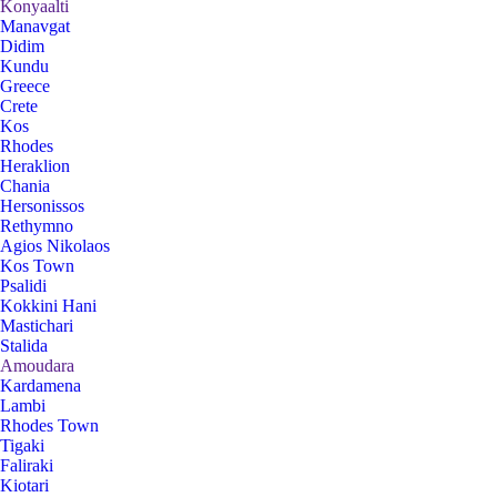
Konyaalti
Manavgat
Didim
Kundu
Greece
Crete
Kos
Rhodes
Heraklion
Chania
Hersonissos
Rethymno
Agios Nikolaos
Kos Town
Psalidi
Kokkini Hani
Mastichari
Stalida
Amoudara
Kardamena
Lambi
Rhodes Town
Tigaki
Faliraki
Kiotari