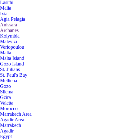
Lasithi
Malia
Ixia
Agia Pelagia
Anissara
Archanes
Kolymbia
Malevizi
Veriopoulou
Malta
Malta Island
Gozo Island
St. Julians
St. Paul's Bay
Mellieha
Gozo
Sliema
Gzira
Valetta
Morocco
Marrakech Area
Agadir Area
Marrakech
Agadir
Egypt