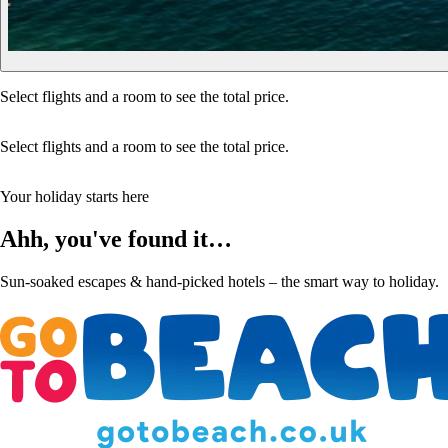
Select flights and a room to see the total price.
Select flights and a room to see the total price.
Your holiday starts here
Ahh, you've found it…
Sun-soaked escapes & hand-picked hotels – the smart way to holiday.