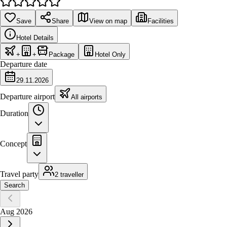
Save
Share
View on map
Facilities
Hotel Details
+
+
Package
Hotel Only
Departure date
29.11.2026
Departure airport
All airports
Duration
Concept
Travel party
2 traveller
Search
Aug 2026