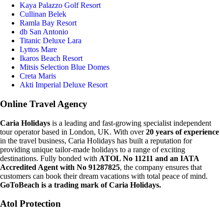
Kaya Palazzo Golf Resort
Cullinan Belek
Ramla Bay Resort
db San Antonio
Titanic Deluxe Lara
Lyttos Mare
Ikaros Beach Resort
Mitsis Selection Blue Domes
Creta Maris
Akti Imperial Deluxe Resort
Online Travel Agency
Caria Holidays
is a leading and fast-growing specialist independent
tour operator based in London, UK. With over
20 years of experience
in the travel business, Caria Holidays has built a reputation for
providing unique tailor-made holidays to a range of exciting
destinations. Fully bonded with
ATOL No 11211 and an IATA
Accredited Agent with No 91287825
, the company ensures that
customers can book their dream vacations with total peace of mind.
GoToBeach is a trading mark of Caria Holidays.
Atol Protection