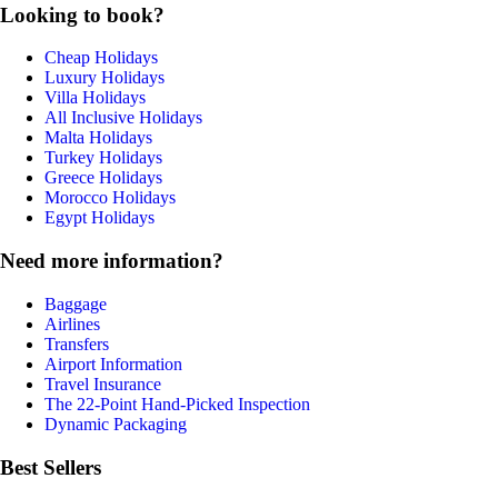
Looking to book?
Cheap Holidays
Luxury Holidays
Villa Holidays
All Inclusive Holidays
Malta Holidays
Turkey Holidays
Greece Holidays
Morocco Holidays
Egypt Holidays
Need more information?
Baggage
Airlines
Transfers
Airport Information
Travel Insurance
The 22-Point Hand-Picked Inspection
Dynamic Packaging
Best Sellers