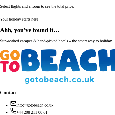
Select flights and a room to see the total price.
Your holiday starts here
Ahh, you've found it…
Sun-soaked escapes & hand-picked hotels – the smart way to holiday.
Contact
info@gotobeach.co.uk
+44 208 211 00 01