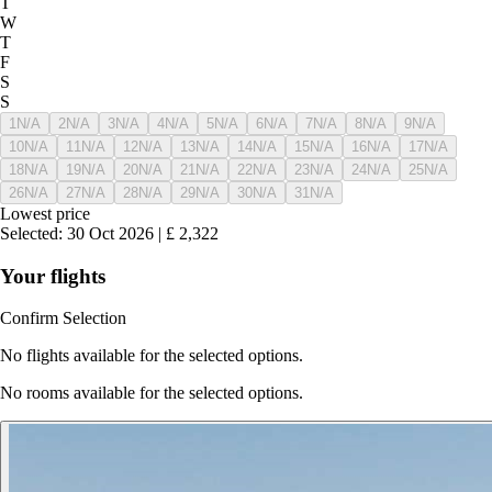
T
W
T
F
S
S
1
N/A
2
N/A
3
N/A
4
N/A
5
N/A
6
N/A
7
N/A
8
N/A
9
N/A
10
N/A
11
N/A
12
N/A
13
N/A
14
N/A
15
N/A
16
N/A
17
N/A
18
N/A
19
N/A
20
N/A
21
N/A
22
N/A
23
N/A
24
N/A
25
N/A
26
N/A
27
N/A
28
N/A
29
N/A
30
N/A
31
N/A
Lowest price
Selected
:
30 Oct 2026
|
£
2,322
Your flights
Confirm Selection
No flights available for the selected options.
No rooms available for the selected options.