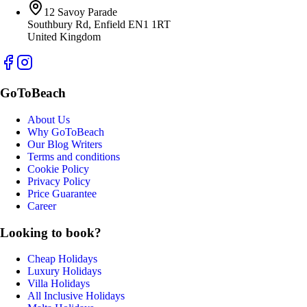
12 Savoy Parade
Southbury Rd, Enfield EN1 1RT
United Kingdom
GoToBeach
About Us
Why GoToBeach
Our Blog Writers
Terms and conditions
Cookie Policy
Privacy Policy
Price Guarantee
Career
Looking to book?
Cheap Holidays
Luxury Holidays
Villa Holidays
All Inclusive Holidays