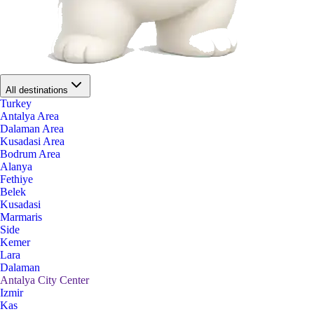
All destinations
Turkey
Antalya Area
Dalaman Area
Kusadasi Area
Bodrum Area
Alanya
Fethiye
Belek
Kusadasi
Marmaris
Side
Kemer
Lara
Dalaman
Antalya City Center
Izmir
Kas