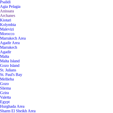
Psalidi
Agia Pelagia
Anissara
Archanes
Kiotari
Kolymbia
Malevizi
Morocco
Marrakech Area
Agadir Area
Marrakech
Agadir
Malta
Malta Island
Gozo Island
St. Julians
St. Paul's Bay
Mellieha
Gozo
Sliema
Gzira
Valetta
Egypt
Hurghada Area
Sharm El Sheikh Area