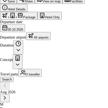
Save
Share
View on map
Facilities
Hotel Details
+
+
Package
Hotel Only
Departure date
30.10.2026
Departure airport
All airports
Duration
Concept
Travel party
2 traveller
Search
Aug 2026
M