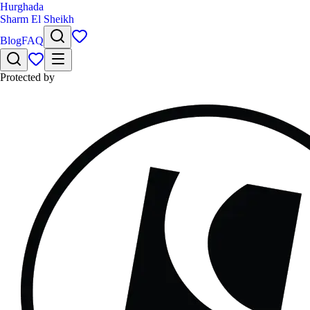
Hurghada
Sharm El Sheikh
Blog
FAQ
Protected by