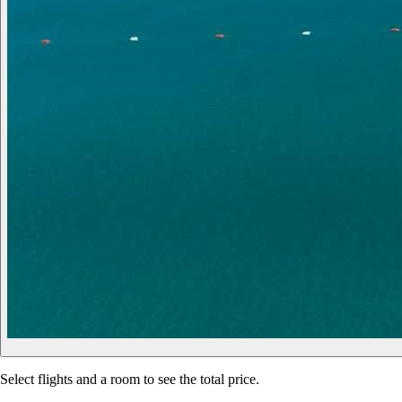
Select flights and a room to see the total price.