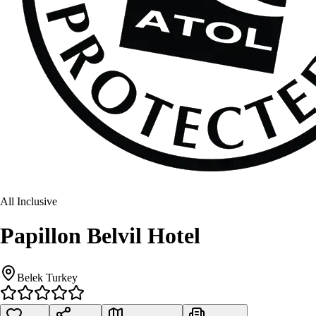
All Inclusive
Papillon Belvil Hotel
Belek Turkey