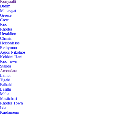
Konyaalti
Didim
Manavgat
Greece
Crete
Kos
Rhodes
Heraklion
Chania
Hersonissos
Rethymno
Agios Nikolaos
Kokkini Hani
Kos Town
Stalida
Amoudara
Lambi
Tigaki
Faliraki
Lasithi
Malia
Mastichari
Rhodes Town
Ixia
Kardamena