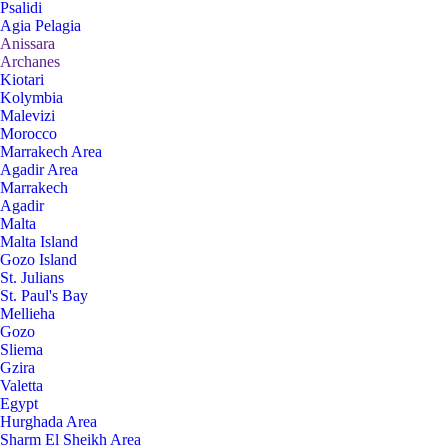
Psalidi
Agia Pelagia
Anissara
Archanes
Kiotari
Kolymbia
Malevizi
Morocco
Marrakech Area
Agadir Area
Marrakech
Agadir
Malta
Malta Island
Gozo Island
St. Julians
St. Paul's Bay
Mellieha
Gozo
Sliema
Gzira
Valetta
Egypt
Hurghada Area
Sharm El Sheikh Area