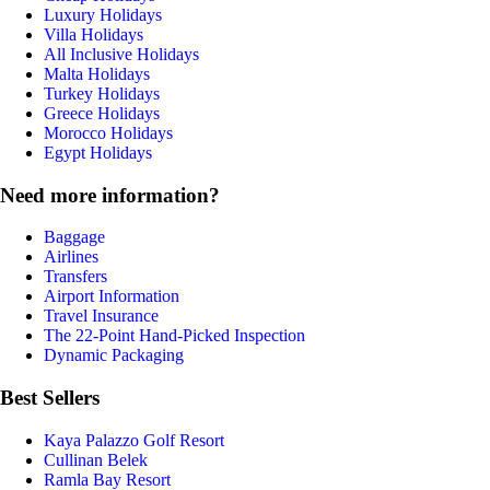
Luxury Holidays
Villa Holidays
All Inclusive Holidays
Malta Holidays
Turkey Holidays
Greece Holidays
Morocco Holidays
Egypt Holidays
Need more information?
Baggage
Airlines
Transfers
Airport Information
Travel Insurance
The 22-Point Hand-Picked Inspection
Dynamic Packaging
Best Sellers
Kaya Palazzo Golf Resort
Cullinan Belek
Ramla Bay Resort