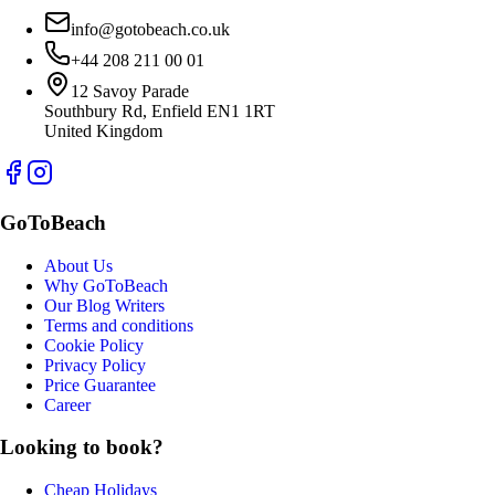
info@gotobeach.co.uk
+44 208 211 00 01
12 Savoy Parade
Southbury Rd, Enfield EN1 1RT
United Kingdom
GoToBeach
About Us
Why GoToBeach
Our Blog Writers
Terms and conditions
Cookie Policy
Privacy Policy
Price Guarantee
Career
Looking to book?
Cheap Holidays