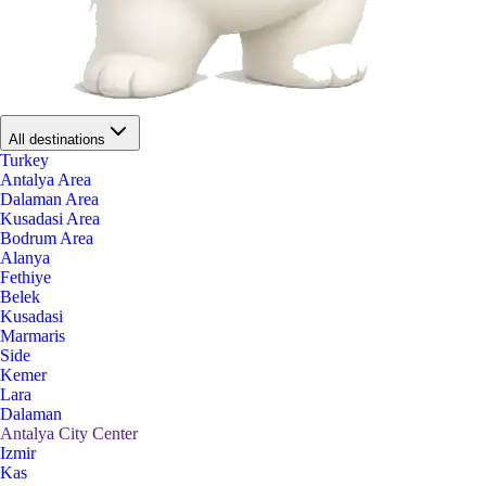
All destinations
Turkey
Antalya Area
Dalaman Area
Kusadasi Area
Bodrum Area
Alanya
Fethiye
Belek
Kusadasi
Marmaris
Side
Kemer
Lara
Dalaman
Antalya City Center
Izmir
Kas