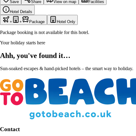
Save
Share
View on map
Facilities
Hotel Details
+
+
Package
Hotel Only
Package booking is not available for this hotel.
Your holiday starts here
Ahh, you've found it…
Sun-soaked escapes & hand-picked hotels – the smart way to holiday.
Contact