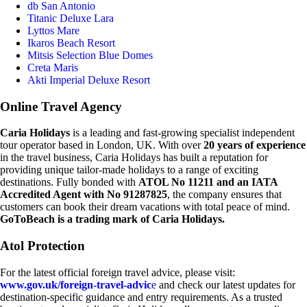
db San Antonio
Titanic Deluxe Lara
Lyttos Mare
Ikaros Beach Resort
Mitsis Selection Blue Domes
Creta Maris
Akti Imperial Deluxe Resort
Online Travel Agency
Caria Holidays
is a leading and fast-growing specialist independent
tour operator based in London, UK. With over
20 years of experience
in the travel business, Caria Holidays has built a reputation for
providing unique tailor-made holidays to a range of exciting
destinations. Fully bonded with
ATOL No 11211 and an IATA
Accredited Agent with No 91287825
, the company ensures that
customers can book their dream vacations with total peace of mind.
GoToBeach is a trading mark of Caria Holidays.
Atol Protection
For the latest official foreign travel advice, please visit:
www.gov.uk/foreign-travel-advic
e
and check our latest updates for
destination-specific guidance and entry requirements. As a trusted