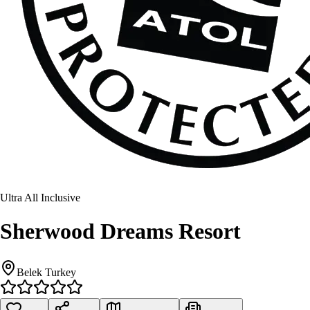
Ultra All Inclusive
Sherwood Dreams Resort
Belek Turkey