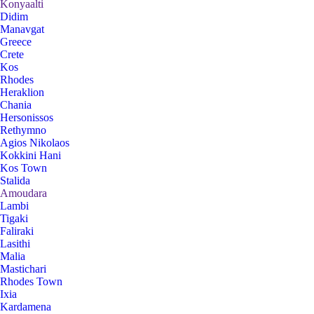
Konyaalti
Didim
Manavgat
Greece
Crete
Kos
Rhodes
Heraklion
Chania
Hersonissos
Rethymno
Agios Nikolaos
Kokkini Hani
Kos Town
Stalida
Amoudara
Lambi
Tigaki
Faliraki
Lasithi
Malia
Mastichari
Rhodes Town
Ixia
Kardamena