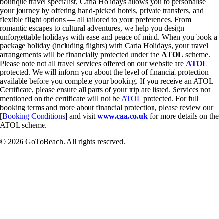
boutique travel specialist, Caria Holidays allows you to personalise
your journey by offering hand-picked hotels, private transfers, and
flexible flight options — all tailored to your preferences. From
romantic escapes to cultural adventures, we help you design
unforgettable holidays with ease and peace of mind. When you book a
package holiday (including flights) with Caria Holidays, your travel
arrangements will be financially protected under the
ATOL
scheme.
Please note not all travel services offered on our website are
ATOL
protected. We will inform you about the level of financial protection
available before you complete your booking. If you receive an ATOL
Certificate, please ensure all parts of your trip are listed. Services not
mentioned on the certificate will not be
ATOL
protected. For full
booking terms and more about financial protection, please review our
[
Booking Conditions
] and visit
www.caa.co.uk
for more details on the
ATOL scheme.
© 2026 GoToBeach. All rights reserved.