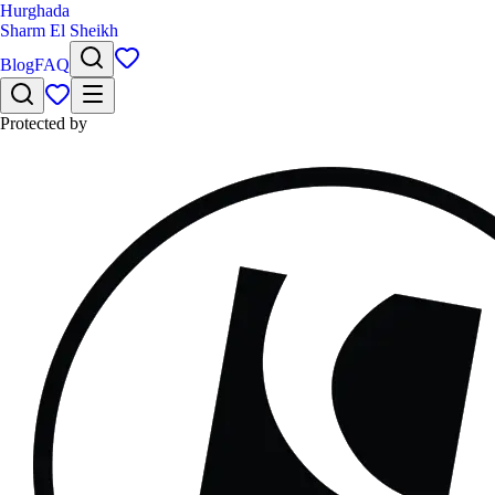
Hurghada
Sharm El Sheikh
Blog
FAQ
Protected by