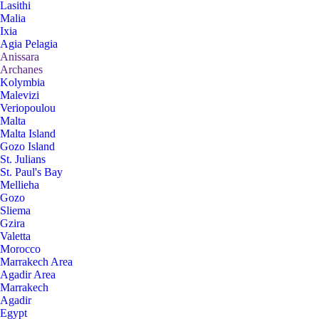
Lasithi
Malia
Ixia
Agia Pelagia
Anissara
Archanes
Kolymbia
Malevizi
Veriopoulou
Malta
Malta Island
Gozo Island
St. Julians
St. Paul's Bay
Mellieha
Gozo
Sliema
Gzira
Valetta
Morocco
Marrakech Area
Agadir Area
Marrakech
Agadir
Egypt