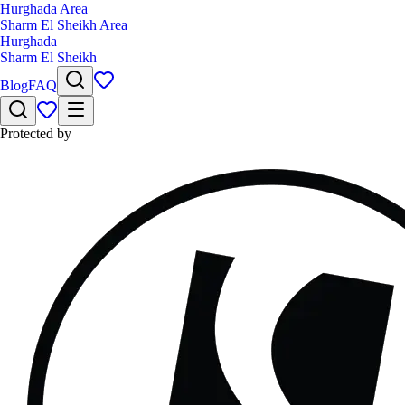
Hurghada Area
Sharm El Sheikh Area
Hurghada
Sharm El Sheikh
Blog
FAQ
Protected by