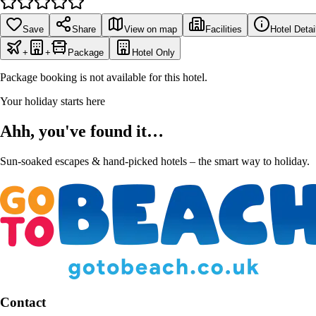
Save
Share
View on map
Facilities
Hotel Detai
+
+
Package
Hotel Only
Package booking is not available for this hotel.
Your holiday starts here
Ahh, you've found it…
Sun-soaked escapes & hand-picked hotels – the smart way to holiday.
Contact