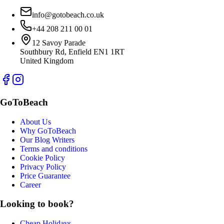
info@gotobeach.co.uk
+44 208 211 00 01
12 Savoy Parade
Southbury Rd, Enfield EN1 1RT
United Kingdom
GoToBeach
About Us
Why GoToBeach
Our Blog Writers
Terms and conditions
Cookie Policy
Privacy Policy
Price Guarantee
Career
Looking to book?
Cheap Holidays