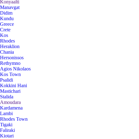
Konyaalti
Manavgat
Didim
Kundu
Greece
Crete
Kos
Rhodes
Heraklion
Chania
Hersonissos
Rethymno
Agios Nikolaos
Kos Town
Psalidi
Kokkini Hani
Mastichari
Stalida
Amoudara
Kardamena
Lambi
Rhodes Town
Tigaki
Faliraki
Kiotari