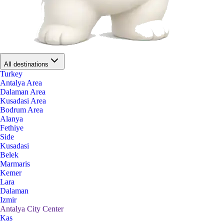
All destinations
Turkey
Antalya Area
Dalaman Area
Kusadasi Area
Bodrum Area
Alanya
Fethiye
Side
Kusadasi
Belek
Marmaris
Kemer
Lara
Dalaman
Izmir
Antalya City Center
Kas