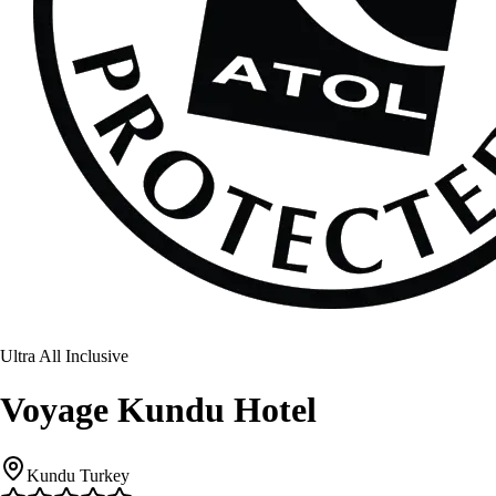
Ultra All Inclusive
Voyage Kundu Hotel
Kundu Turkey