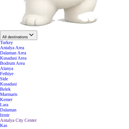
All destinations
Turkey
Antalya Area
Dalaman Area
Kusadasi Area
Bodrum Area
Alanya
Fethiye
Side
Kusadasi
Belek
Marmaris
Kemer
Lara
Dalaman
Izmir
Antalya City Center
Kas