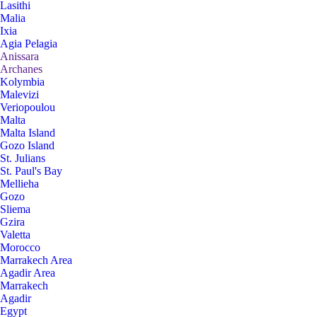
Lasithi
Malia
Ixia
Agia Pelagia
Anissara
Archanes
Kolymbia
Malevizi
Veriopoulou
Malta
Malta Island
Gozo Island
St. Julians
St. Paul's Bay
Mellieha
Gozo
Sliema
Gzira
Valetta
Morocco
Marrakech Area
Agadir Area
Marrakech
Agadir
Egypt