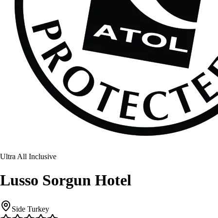
Ultra All Inclusive
Lusso Sorgun Hotel
Side Turkey