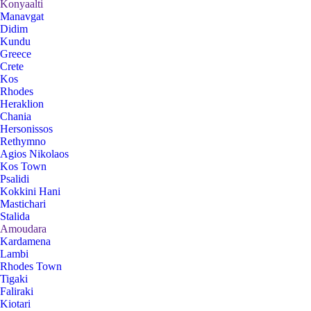
Konyaalti
Manavgat
Didim
Kundu
Greece
Crete
Kos
Rhodes
Heraklion
Chania
Hersonissos
Rethymno
Agios Nikolaos
Kos Town
Psalidi
Kokkini Hani
Mastichari
Stalida
Amoudara
Kardamena
Lambi
Rhodes Town
Tigaki
Faliraki
Kiotari