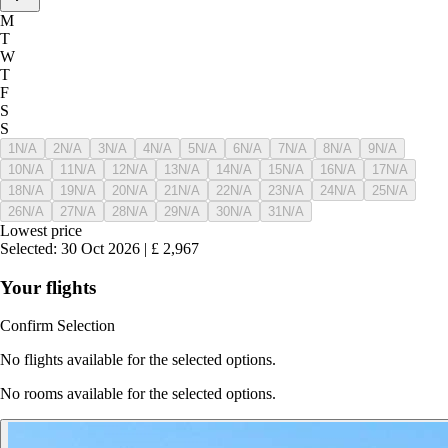
M
T
W
T
F
S
S
1
N/A
2
N/A
3
N/A
4
N/A
5
N/A
6
N/A
7
N/A
8
N/A
9
N/A
10
N/A
11
N/A
12
N/A
13
N/A
14
N/A
15
N/A
16
N/A
17
N/A
18
N/A
19
N/A
20
N/A
21
N/A
22
N/A
23
N/A
24
N/A
25
N/A
26
N/A
27
N/A
28
N/A
29
N/A
30
N/A
31
N/A
Lowest price
Selected
:
30 Oct 2026
|
£
2,967
Your flights
Confirm Selection
No flights available for the selected options.
No rooms available for the selected options.