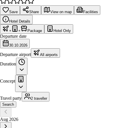
Save
Share
View on map
Facilities
Hotel Details
+
+
Package
Hotel Only
Departure date
30.10.2026
Departure airport
All airports
Duration
Concept
Travel party
2 traveller
Search
Aug 2026