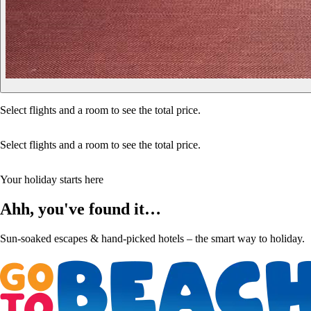
Select flights and a room to see the total price.
Select flights and a room to see the total price.
Your holiday starts here
Ahh, you've found it…
Sun-soaked escapes & hand-picked hotels – the smart way to holiday.