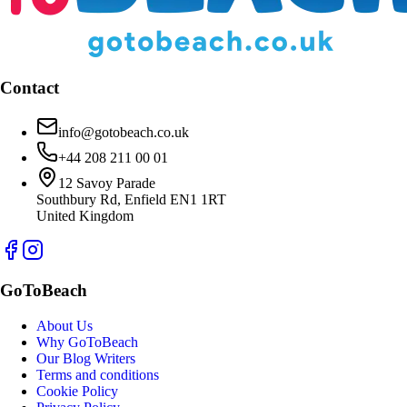
Contact
info@gotobeach.co.uk
+44 208 211 00 01
12 Savoy Parade
Southbury Rd, Enfield EN1 1RT
United Kingdom
GoToBeach
About Us
Why GoToBeach
Our Blog Writers
Terms and conditions
Cookie Policy