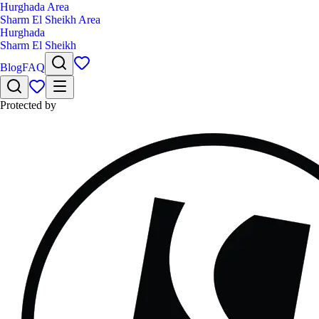
Hurghada Area
Sharm El Sheikh Area
Hurghada
Sharm El Sheikh
Blog
FAQ
Protected by