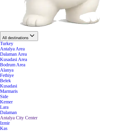
All destinations
Turkey
Antalya Area
Dalaman Area
Kusadasi Area
Bodrum Area
Alanya
Fethiye
Belek
Kusadasi
Marmaris
Side
Kemer
Lara
Dalaman
Antalya City Center
Izmir
Kas