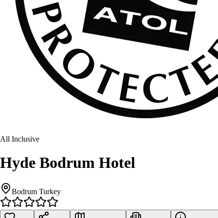
All Inclusive
Hyde Bodrum Hotel
Bodrum Turkey