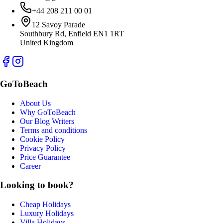
+44 208 211 00 01
12 Savoy Parade
Southbury Rd, Enfield EN1 1RT
United Kingdom
GoToBeach
About Us
Why GoToBeach
Our Blog Writers
Terms and conditions
Cookie Policy
Privacy Policy
Price Guarantee
Career
Looking to book?
Cheap Holidays
Luxury Holidays
Villa Holidays