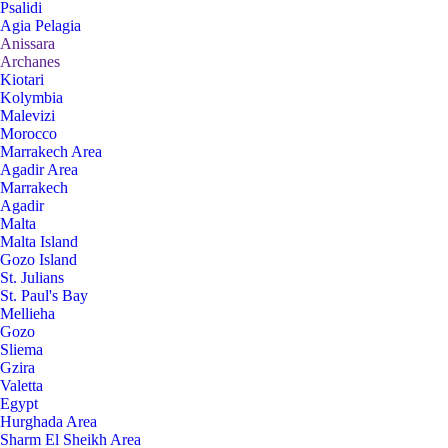
Psalidi
Agia Pelagia
Anissara
Archanes
Kiotari
Kolymbia
Malevizi
Morocco
Marrakech Area
Agadir Area
Marrakech
Agadir
Malta
Malta Island
Gozo Island
St. Julians
St. Paul's Bay
Mellieha
Gozo
Sliema
Gzira
Valetta
Egypt
Hurghada Area
Sharm El Sheikh Area