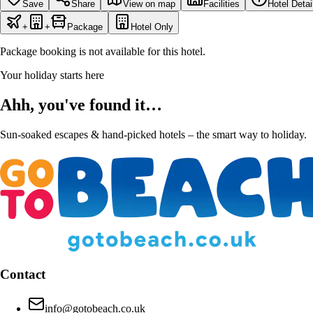
Save
Share
View on map
Facilities
Hotel Detai
+
+
Package
Hotel Only
Package booking is not available for this hotel.
Your holiday starts here
Ahh, you've found it…
Sun-soaked escapes & hand-picked hotels – the smart way to holiday.
Contact
info@gotobeach.co.uk