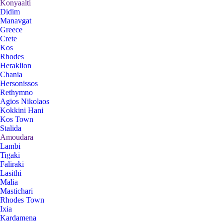
Konyaalti
Didim
Manavgat
Greece
Crete
Kos
Rhodes
Heraklion
Chania
Hersonissos
Rethymno
Agios Nikolaos
Kokkini Hani
Kos Town
Stalida
Amoudara
Lambi
Tigaki
Faliraki
Lasithi
Malia
Mastichari
Rhodes Town
Ixia
Kardamena