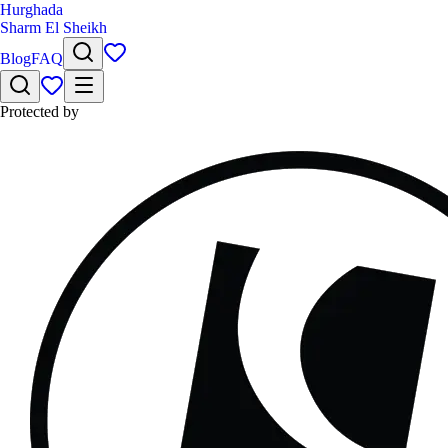
Hurghada
Sharm El Sheikh
Blog
FAQ
Protected by