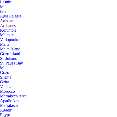
Lasithi
Malia
Ixia
Agia Pelagia
Anissara
Archanes
Kolymbia
Malevizi
Veriopoulou
Malta
Malta Island
Gozo Island
St. Julians
St. Paul's Bay
Mellieha
Gozo
Sliema
Gzira
Valetta
Morocco
Marrakech Area
Agadir Area
Marrakech
Agadir
Egypt