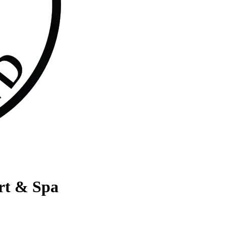
rt & Spa