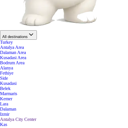
All destinations
Turkey
Antalya Area
Dalaman Area
Kusadasi Area
Bodrum Area
Alanya
Fethiye
Side
Kusadasi
Belek
Marmaris
Kemer
Lara
Dalaman
Izmir
Antalya City Center
Kas