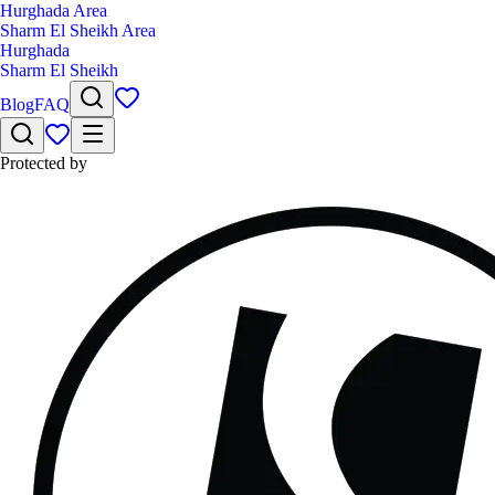
Hurghada Area
Sharm El Sheikh Area
Hurghada
Sharm El Sheikh
Blog
FAQ
Protected by