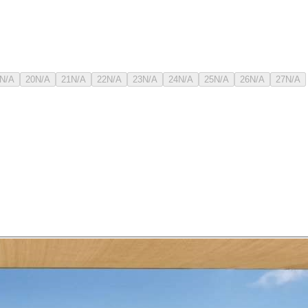
N/A
20
N/A
21
N/A
22
N/A
23
N/A
24
N/A
25
N/A
26
N/A
27
N/A