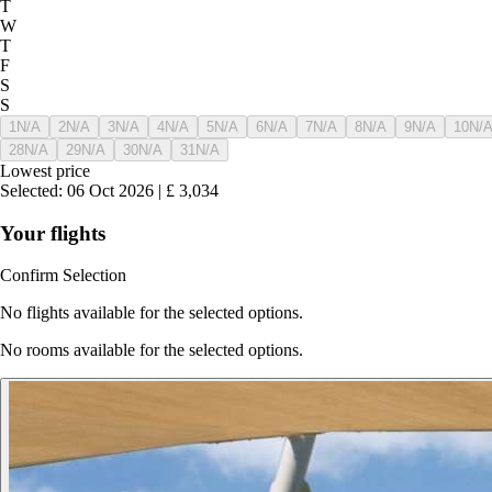
T
W
T
F
S
S
1
N/A
2
N/A
3
N/A
4
N/A
5
N/A
6
N/A
7
N/A
8
N/A
9
N/A
10
N/
28
N/A
29
N/A
30
N/A
31
N/A
Lowest price
Selected
:
06 Oct 2026
|
£
3,034
Your flights
Confirm Selection
No flights available for the selected options.
No rooms available for the selected options.