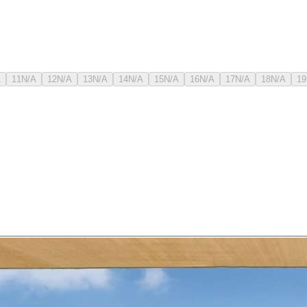
A
11
N/A
12
N/A
13
N/A
14
N/A
15
N/A
16
N/A
17
N/A
18
N/A
19