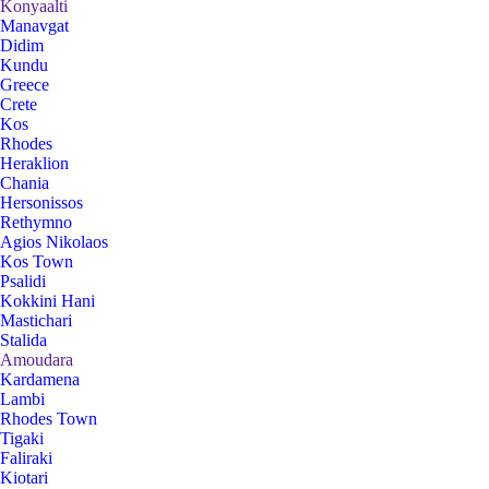
Konyaalti
Manavgat
Didim
Kundu
Greece
Crete
Kos
Rhodes
Heraklion
Chania
Hersonissos
Rethymno
Agios Nikolaos
Kos Town
Psalidi
Kokkini Hani
Mastichari
Stalida
Amoudara
Kardamena
Lambi
Rhodes Town
Tigaki
Faliraki
Kiotari