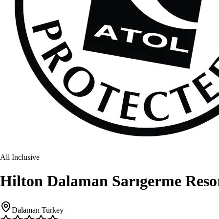
All Inclusive
Hilton Dalaman Sarıgerme Reso
Dalaman Turkey