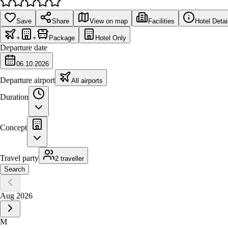
Save
Share
View on map
Facilities
Hotel Detai
+
+
Package
Hotel Only
Departure date
06.10.2026
Departure airport
All airports
Duration
Concept
Travel party
2 traveller
Search
Aug 2026
M