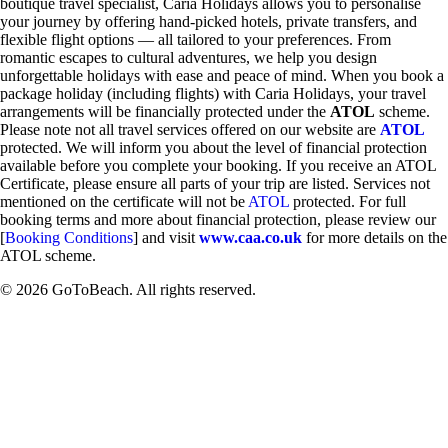
boutique travel specialist, Caria Holidays allows you to personalise
your journey by offering hand-picked hotels, private transfers, and
flexible flight options — all tailored to your preferences. From
romantic escapes to cultural adventures, we help you design
unforgettable holidays with ease and peace of mind. When you book a
package holiday (including flights) with Caria Holidays, your travel
arrangements will be financially protected under the
ATOL
scheme.
Please note not all travel services offered on our website are
ATOL
protected. We will inform you about the level of financial protection
available before you complete your booking. If you receive an ATOL
Certificate, please ensure all parts of your trip are listed. Services not
mentioned on the certificate will not be
ATOL
protected. For full
booking terms and more about financial protection, please review our
[
Booking Conditions
] and visit
www.caa.co.uk
for more details on the
ATOL scheme.
© 2026 GoToBeach. All rights reserved.