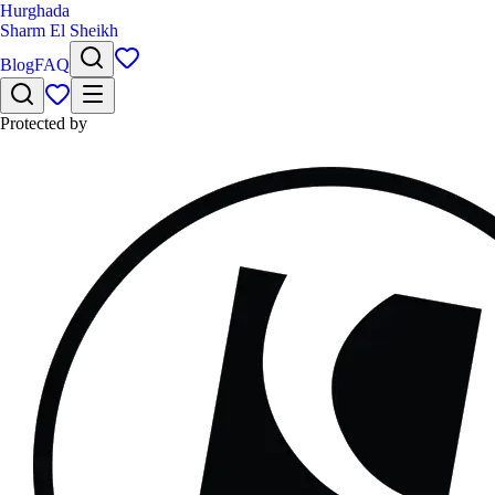
Hurghada
Sharm El Sheikh
Blog
FAQ
Protected by