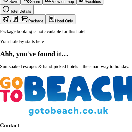
Save
Share
View on map
Facilities
Hotel Details
+
+
Package
Hotel Only
Package booking is not available for this hotel.
Your holiday starts here
Ahh, you've found it…
Sun-soaked escapes & hand-picked hotels – the smart way to holiday.
Contact