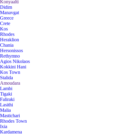
Konyaalti
Didim
Manavgat
Greece
Crete
Kos
Rhodes
Heraklion
Chania
Hersonissos
Rethymno
Agios Nikolaos
Kokkini Hani
Kos Town
Stalida
Amoudara
Lambi
Tigaki
Faliraki
Lasithi
Malia
Mastichari
Rhodes Town
Ixia
Kardamena