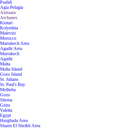
Psalidi
Agia Pelagia
Anissara
Archanes
Kiotari
Kolymbia
Malevizi
Morocco
Marrakech Area
Agadir Area
Marrakech
Agadir
Malta
Malta Island
Gozo Island
St. Julians
St. Paul's Bay
Mellieha
Gozo
Sliema
Gzira
Valetta
Egypt
Hurghada Area
Sharm El Sheikh Area