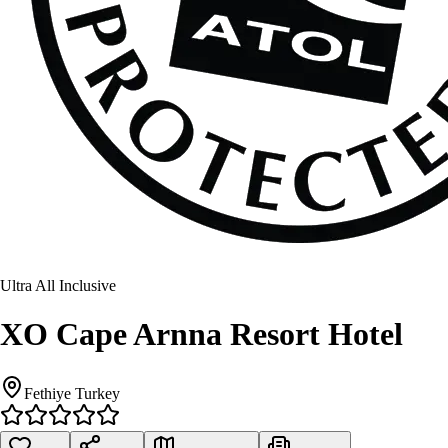
Ultra All Inclusive
XO Cape Arnna Resort Hotel
Fethiye Turkey