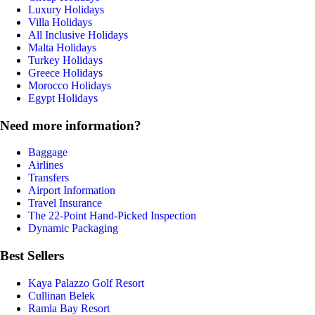
Luxury Holidays
Villa Holidays
All Inclusive Holidays
Malta Holidays
Turkey Holidays
Greece Holidays
Morocco Holidays
Egypt Holidays
Need more information?
Baggage
Airlines
Transfers
Airport Information
Travel Insurance
The 22-Point Hand-Picked Inspection
Dynamic Packaging
Best Sellers
Kaya Palazzo Golf Resort
Cullinan Belek
Ramla Bay Resort