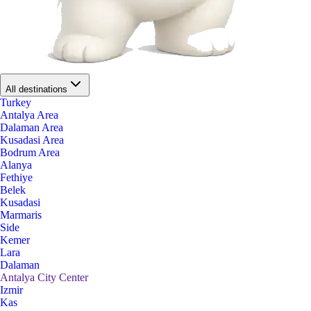
All destinations
Turkey
Antalya Area
Dalaman Area
Kusadasi Area
Bodrum Area
Alanya
Fethiye
Belek
Kusadasi
Marmaris
Side
Kemer
Lara
Dalaman
Antalya City Center
Izmir
Kas