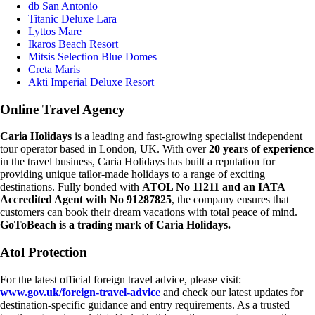
db San Antonio
Titanic Deluxe Lara
Lyttos Mare
Ikaros Beach Resort
Mitsis Selection Blue Domes
Creta Maris
Akti Imperial Deluxe Resort
Online Travel Agency
Caria Holidays
is a leading and fast-growing specialist independent
tour operator based in London, UK. With over
20 years of experience
in the travel business, Caria Holidays has built a reputation for
providing unique tailor-made holidays to a range of exciting
destinations. Fully bonded with
ATOL No 11211 and an IATA
Accredited Agent with No 91287825
, the company ensures that
customers can book their dream vacations with total peace of mind.
GoToBeach is a trading mark of Caria Holidays.
Atol Protection
For the latest official foreign travel advice, please visit:
www.gov.uk/foreign-travel-advic
e
and check our latest updates for
destination-specific guidance and entry requirements. As a trusted