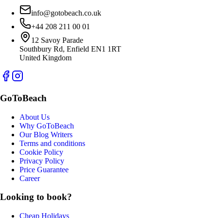
info@gotobeach.co.uk
+44 208 211 00 01
12 Savoy Parade
Southbury Rd, Enfield EN1 1RT
United Kingdom
GoToBeach
About Us
Why GoToBeach
Our Blog Writers
Terms and conditions
Cookie Policy
Privacy Policy
Price Guarantee
Career
Looking to book?
Cheap Holidays