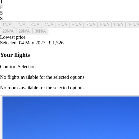
T
F
S
S
1
N/A
2
N/A
3
N/A
4
N/A
5
N/A
6
N/A
7
N/A
8
N/A
9
N/A
10
N/
28
N/A
29
N/A
30
N/A
Lowest price
Selected
:
04 May 2027
|
£
1,526
Your flights
Confirm Selection
No flights available for the selected options.
No rooms available for the selected options.