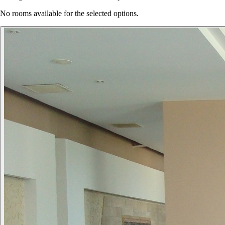
No rooms available for the selected options.