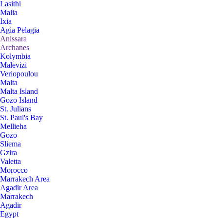
Lasithi
Malia
Ixia
Agia Pelagia
Anissara
Archanes
Kolymbia
Malevizi
Veriopoulou
Malta
Malta Island
Gozo Island
St. Julians
St. Paul's Bay
Mellieha
Gozo
Sliema
Gzira
Valetta
Morocco
Marrakech Area
Agadir Area
Marrakech
Agadir
Egypt