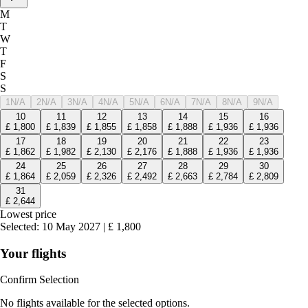
M
T
W
T
F
S
S
1
N/A
2
N/A
3
N/A
4
N/A
5
N/A
6
N/A
7
N/A
8
N/A
9
N/A
10
11
12
13
14
15
16
£
1,800
£
1,839
£
1,855
£
1,858
£
1,888
£
1,936
£
1,936
17
18
19
20
21
22
23
£
1,862
£
1,982
£
2,130
£
2,176
£
1,888
£
1,936
£
1,936
24
25
26
27
28
29
30
£
1,864
£
2,059
£
2,326
£
2,492
£
2,663
£
2,784
£
2,809
31
£
2,644
Lowest price
Selected
:
10 May 2027
|
£
1,800
Your flights
Confirm Selection
No flights available for the selected options.