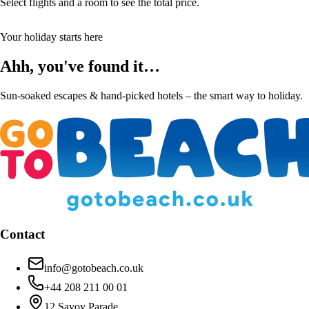
Select flights and a room to see the total price.
Your holiday starts here
Ahh, you've found it…
Sun-soaked escapes & hand-picked hotels – the smart way to holiday.
Contact
info@gotobeach.co.uk
+44 208 211 00 01
12 Savoy Parade