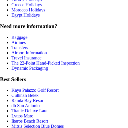
Greece Holidays
Morocco Holidays
Egypt Holidays
Need more information?
Baggage
Airlines
Transfers
Airport Information
Travel Insurance
The 22-Point Hand-Picked Inspection
Dynamic Packaging
Best Sellers
Kaya Palazzo Golf Resort
Cullinan Belek
Ramla Bay Resort
db San Antonio
Titanic Deluxe Lara
Lyttos Mare
Ikaros Beach Resort
Mitsis Selection Blue Domes