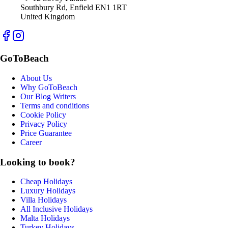
Southbury Rd, Enfield EN1 1RT
United Kingdom
GoToBeach
About Us
Why GoToBeach
Our Blog Writers
Terms and conditions
Cookie Policy
Privacy Policy
Price Guarantee
Career
Looking to book?
Cheap Holidays
Luxury Holidays
Villa Holidays
All Inclusive Holidays
Malta Holidays
Turkey Holidays