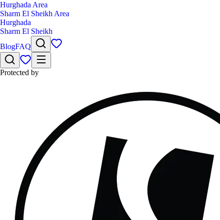
Hurghada Area
Sharm El Sheikh Area
Hurghada
Sharm El Sheikh
Blog
FAQ
Protected by