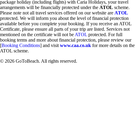
package holiday (including flights) with Caria Holidays, your travel
arrangements will be financially protected under the
ATOL
scheme.
Please note not all travel services offered on our website are
ATOL
protected. We will inform you about the level of financial protection
available before you complete your booking. If you receive an ATOL
Certificate, please ensure all parts of your trip are listed. Services not
mentioned on the certificate will not be
ATOL
protected. For full
booking terms and more about financial protection, please review our
[
Booking Conditions
] and visit
www.caa.co.uk
for more details on the
ATOL scheme.
© 2026 GoToBeach. All rights reserved.