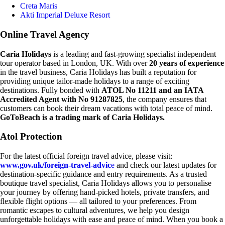
Creta Maris
Akti Imperial Deluxe Resort
Online Travel Agency
Caria Holidays
is a leading and fast-growing specialist independent
tour operator based in London, UK. With over
20 years of experience
in the travel business, Caria Holidays has built a reputation for
providing unique tailor-made holidays to a range of exciting
destinations. Fully bonded with
ATOL No 11211 and an IATA
Accredited Agent with No 91287825
, the company ensures that
customers can book their dream vacations with total peace of mind.
GoToBeach is a trading mark of Caria Holidays.
Atol Protection
For the latest official foreign travel advice, please visit:
www.gov.uk/foreign-travel-advic
e
and check our latest updates for
destination-specific guidance and entry requirements. As a trusted
boutique travel specialist, Caria Holidays allows you to personalise
your journey by offering hand-picked hotels, private transfers, and
flexible flight options — all tailored to your preferences. From
romantic escapes to cultural adventures, we help you design
unforgettable holidays with ease and peace of mind. When you book a