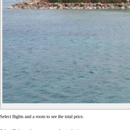
Select flights and a room to see the total price.