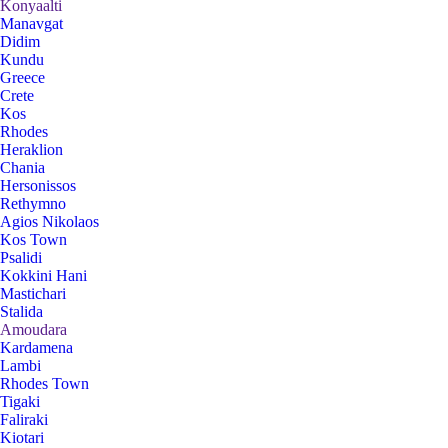
Konyaalti
Manavgat
Didim
Kundu
Greece
Crete
Kos
Rhodes
Heraklion
Chania
Hersonissos
Rethymno
Agios Nikolaos
Kos Town
Psalidi
Kokkini Hani
Mastichari
Stalida
Amoudara
Kardamena
Lambi
Rhodes Town
Tigaki
Faliraki
Kiotari