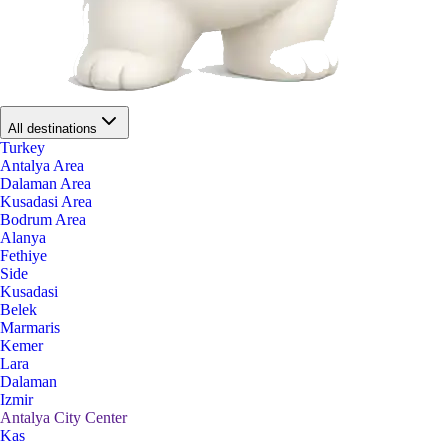
All destinations
Turkey
Antalya Area
Dalaman Area
Kusadasi Area
Bodrum Area
Alanya
Fethiye
Side
Kusadasi
Belek
Marmaris
Kemer
Lara
Dalaman
Izmir
Antalya City Center
Kas