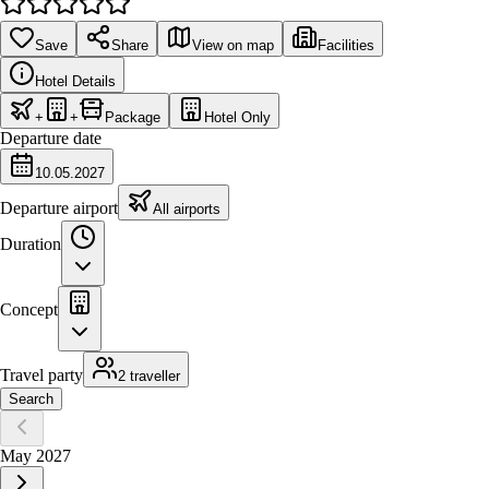
Save
Share
View on map
Facilities
Hotel Details
+
+
Package
Hotel Only
Departure date
10.05.2027
Departure airport
All airports
Duration
Concept
Travel party
2 traveller
Search
May 2027