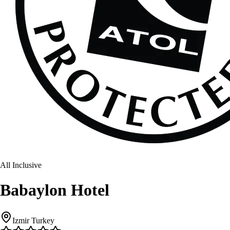
All Inclusive
Babaylon Hotel
Izmir Turkey