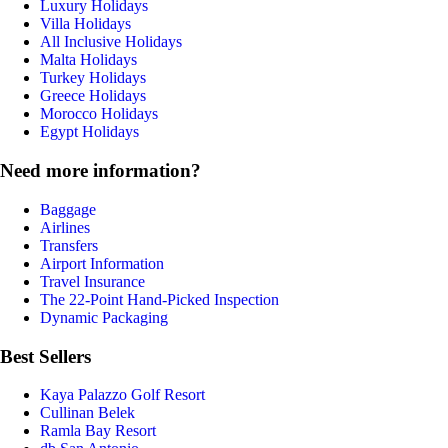
Luxury Holidays
Villa Holidays
All Inclusive Holidays
Malta Holidays
Turkey Holidays
Greece Holidays
Morocco Holidays
Egypt Holidays
Need more information?
Baggage
Airlines
Transfers
Airport Information
Travel Insurance
The 22-Point Hand-Picked Inspection
Dynamic Packaging
Best Sellers
Kaya Palazzo Golf Resort
Cullinan Belek
Ramla Bay Resort