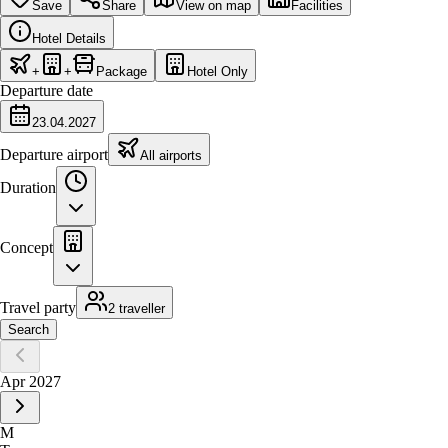
Save
Share
View on map
Facilities
Hotel Details
+
+
Package
Hotel Only
Departure date
23.04.2027
Departure airport
All airports
Duration
Concept
Travel party
2 traveller
Search
Apr 2027
M