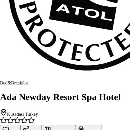
Bed&Breakfast
Ada Newday Resort Spa Hotel
Kusadasi Turkey