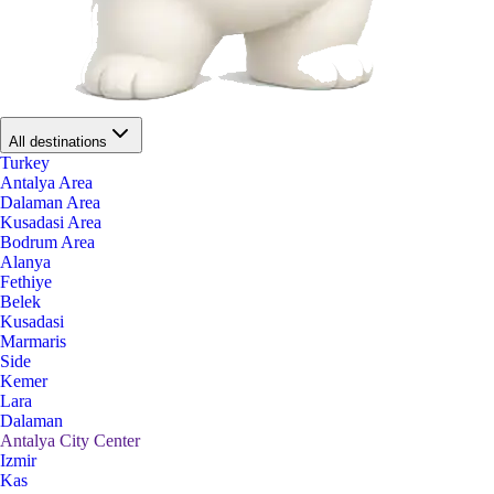
All destinations
Turkey
Antalya Area
Dalaman Area
Kusadasi Area
Bodrum Area
Alanya
Fethiye
Belek
Kusadasi
Marmaris
Side
Kemer
Lara
Dalaman
Antalya City Center
Izmir
Kas