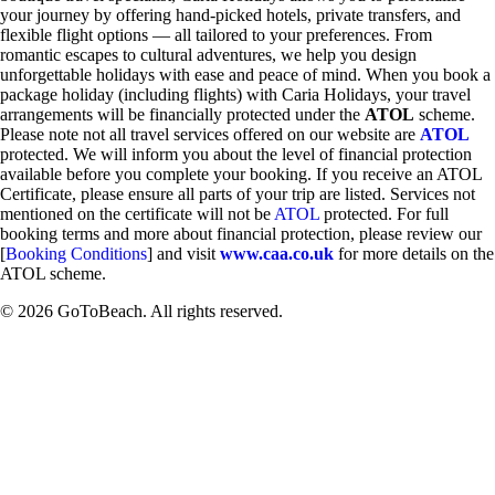
your journey by offering hand-picked hotels, private transfers, and
flexible flight options — all tailored to your preferences. From
romantic escapes to cultural adventures, we help you design
unforgettable holidays with ease and peace of mind. When you book a
package holiday (including flights) with Caria Holidays, your travel
arrangements will be financially protected under the
ATOL
scheme.
Please note not all travel services offered on our website are
ATOL
protected. We will inform you about the level of financial protection
available before you complete your booking. If you receive an ATOL
Certificate, please ensure all parts of your trip are listed. Services not
mentioned on the certificate will not be
ATOL
protected. For full
booking terms and more about financial protection, please review our
[
Booking Conditions
] and visit
www.caa.co.uk
for more details on the
ATOL scheme.
© 2026 GoToBeach. All rights reserved.