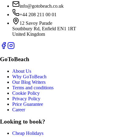
info@gotobeach.co.uk
+44 208 211 00 01
12 Savoy Parade
Southbury Rd, Enfield EN1 1RT
United Kingdom
GoToBeach
About Us
Why GoToBeach
Our Blog Writers
Terms and conditions
Cookie Policy
Privacy Policy
Price Guarantee
Career
Looking to book?
Cheap Holidays