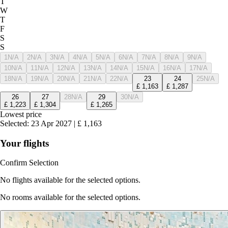
T
W
T
F
S
S
1
N/A
2
N/A
3
N/A
4
N/A
5
N/A
6
N/A
7
N/A
8
N/A
9
N/A
10
N/A
11
N/A
12
N/A
13
N/A
14
N/A
15
N/A
16
N/A
17
N/A
18
N/A
19
N/A
20
N/A
21
N/A
22
N/A
23
24
25
N/A
£
1,163
£
1,287
26
27
28
N/A
29
30
N/A
£
1,223
£
1,304
£
1,265
Lowest price
Selected
:
23 Apr 2027
|
£
1,163
Your flights
Confirm Selection
No flights available for the selected options.
No rooms available for the selected options.