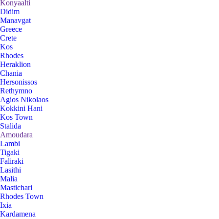
Konyaalti
Didim
Manavgat
Greece
Crete
Kos
Rhodes
Heraklion
Chania
Hersonissos
Rethymno
Agios Nikolaos
Kokkini Hani
Kos Town
Stalida
Amoudara
Lambi
Tigaki
Faliraki
Lasithi
Malia
Mastichari
Rhodes Town
Ixia
Kardamena