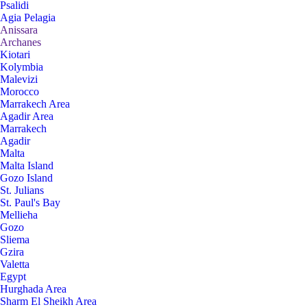
Psalidi
Agia Pelagia
Anissara
Archanes
Kiotari
Kolymbia
Malevizi
Morocco
Marrakech Area
Agadir Area
Marrakech
Agadir
Malta
Malta Island
Gozo Island
St. Julians
St. Paul's Bay
Mellieha
Gozo
Sliema
Gzira
Valetta
Egypt
Hurghada Area
Sharm El Sheikh Area