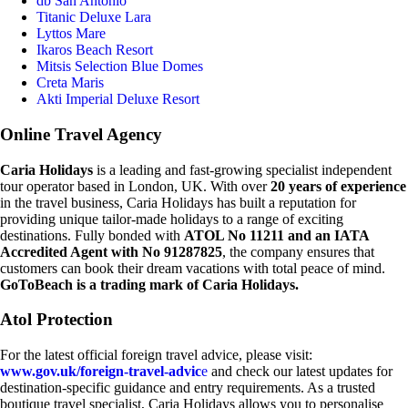
db San Antonio
Titanic Deluxe Lara
Lyttos Mare
Ikaros Beach Resort
Mitsis Selection Blue Domes
Creta Maris
Akti Imperial Deluxe Resort
Online Travel Agency
Caria Holidays
is a leading and fast-growing specialist independent
tour operator based in London, UK. With over
20 years of experience
in the travel business, Caria Holidays has built a reputation for
providing unique tailor-made holidays to a range of exciting
destinations. Fully bonded with
ATOL No 11211 and an IATA
Accredited Agent with No 91287825
, the company ensures that
customers can book their dream vacations with total peace of mind.
GoToBeach is a trading mark of Caria Holidays.
Atol Protection
For the latest official foreign travel advice, please visit:
www.gov.uk/foreign-travel-advic
e
and check our latest updates for
destination-specific guidance and entry requirements. As a trusted
boutique travel specialist, Caria Holidays allows you to personalise