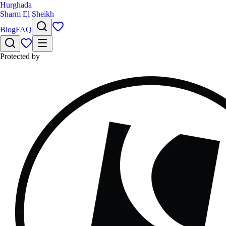
Hurghada
Sharm El Sheikh
Blog
FAQ
Protected by