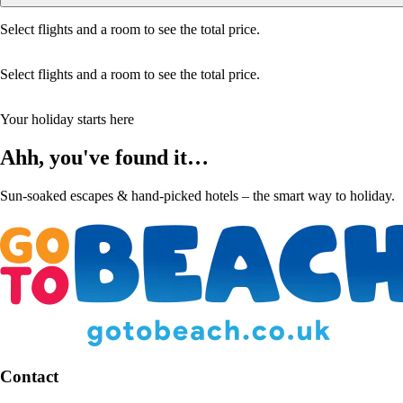
Select flights and a room to see the total price.
Select flights and a room to see the total price.
Your holiday starts here
Ahh, you've found it…
Sun-soaked escapes & hand-picked hotels – the smart way to holiday.
Contact