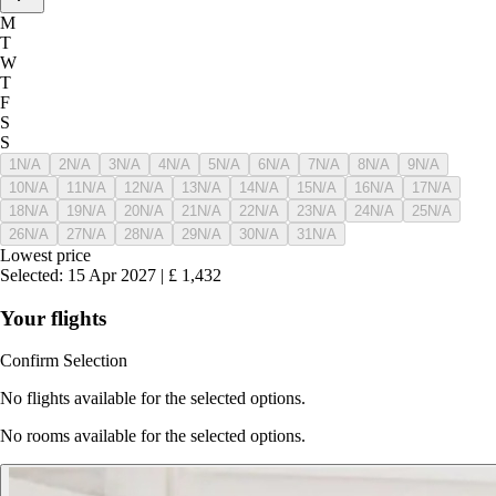
M
T
W
T
F
S
S
1
N/A
2
N/A
3
N/A
4
N/A
5
N/A
6
N/A
7
N/A
8
N/A
9
N/A
10
N/A
11
N/A
12
N/A
13
N/A
14
N/A
15
N/A
16
N/A
17
N/A
18
N/A
19
N/A
20
N/A
21
N/A
22
N/A
23
N/A
24
N/A
25
N/A
26
N/A
27
N/A
28
N/A
29
N/A
30
N/A
31
N/A
Lowest price
Selected
:
15 Apr 2027
|
£
1,432
Your flights
Confirm Selection
No flights available for the selected options.
No rooms available for the selected options.