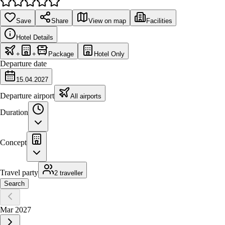
Save
Share
View on map
Facilities
Hotel Details
+
+
Package
Hotel Only
Departure date
15.04.2027
Departure airport
All airports
Duration
Concept
Travel party
2 traveller
Search
Mar 2027