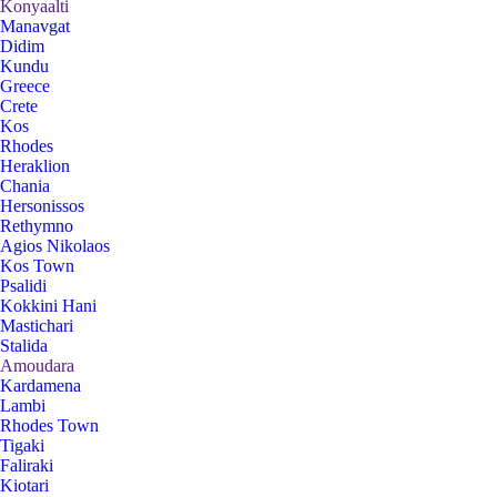
Konyaalti
Manavgat
Didim
Kundu
Greece
Crete
Kos
Rhodes
Heraklion
Chania
Hersonissos
Rethymno
Agios Nikolaos
Kos Town
Psalidi
Kokkini Hani
Mastichari
Stalida
Amoudara
Kardamena
Lambi
Rhodes Town
Tigaki
Faliraki
Kiotari