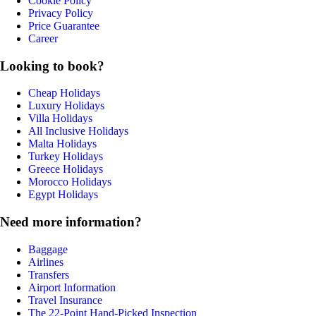
Cookie Policy
Privacy Policy
Price Guarantee
Career
Looking to book?
Cheap Holidays
Luxury Holidays
Villa Holidays
All Inclusive Holidays
Malta Holidays
Turkey Holidays
Greece Holidays
Morocco Holidays
Egypt Holidays
Need more information?
Baggage
Airlines
Transfers
Airport Information
Travel Insurance
The 22-Point Hand-Picked Inspection