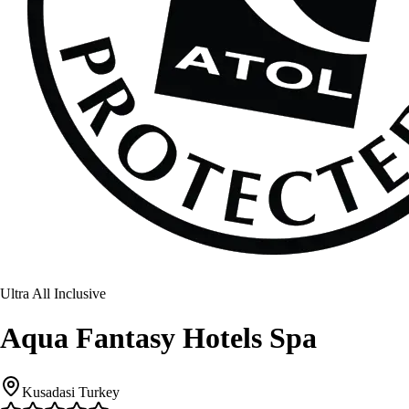
Ultra All Inclusive
Aqua Fantasy Hotels Spa
Kusadasi Turkey