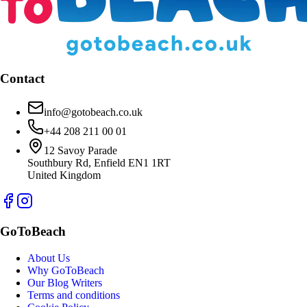
Contact
info@gotobeach.co.uk
+44 208 211 00 01
12 Savoy Parade
Southbury Rd, Enfield EN1 1RT
United Kingdom
GoToBeach
About Us
Why GoToBeach
Our Blog Writers
Terms and conditions