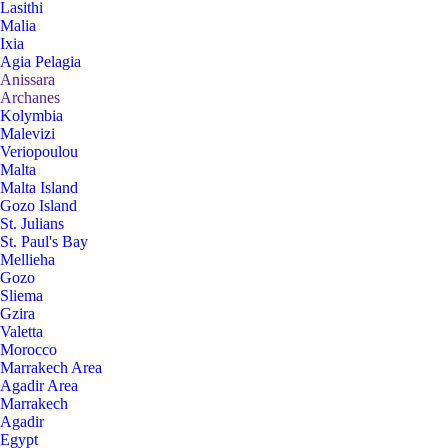
Lasithi
Malia
Ixia
Agia Pelagia
Anissara
Archanes
Kolymbia
Malevizi
Veriopoulou
Malta
Malta Island
Gozo Island
St. Julians
St. Paul's Bay
Mellieha
Gozo
Sliema
Gzira
Valetta
Morocco
Marrakech Area
Agadir Area
Marrakech
Agadir
Egypt