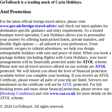
GoToBeach is a trading mark of Caria Holidays.
Atol Protection
For the latest official foreign travel advice, please visit:
www.gov.uk/foreign-travel-advic
e
and check our latest updates for
destination-specific guidance and entry requirements. As a trusted
boutique travel specialist, Caria Holidays allows you to personalise
your journey by offering hand-picked hotels, private transfers, and
flexible flight options — all tailored to your preferences. From
romantic escapes to cultural adventures, we help you design
unforgettable holidays with ease and peace of mind. When you book a
package holiday (including flights) with Caria Holidays, your travel
arrangements will be financially protected under the
ATOL
scheme.
Please note not all travel services offered on our website are
ATOL
protected. We will inform you about the level of financial protection
available before you complete your booking. If you receive an ATOL
Certificate, please ensure all parts of your trip are listed. Services not
mentioned on the certificate will not be
ATOL
protected. For full
booking terms and more about financial protection, please review our
[
Booking Conditions
] and visit
www.caa.co.uk
for more details on the
ATOL scheme.
© 2026 GoToBeach. All rights reserved.