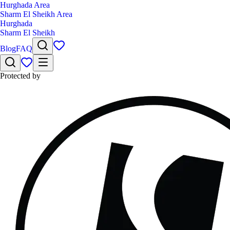
Hurghada Area
Sharm El Sheikh Area
Hurghada
Sharm El Sheikh
Blog
FAQ
Protected by