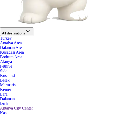
All destinations
Turkey
Antalya Area
Dalaman Area
Kusadasi Area
Bodrum Area
Alanya
Fethiye
Side
Kusadasi
Belek
Marmaris
Kemer
Lara
Dalaman
Izmir
Antalya City Center
Kas