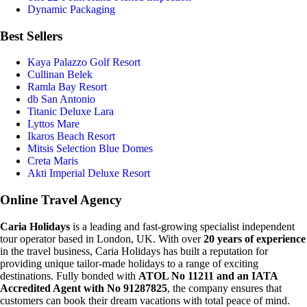
Dynamic Packaging
Best Sellers
Kaya Palazzo Golf Resort
Cullinan Belek
Ramla Bay Resort
db San Antonio
Titanic Deluxe Lara
Lyttos Mare
Ikaros Beach Resort
Mitsis Selection Blue Domes
Creta Maris
Akti Imperial Deluxe Resort
Online Travel Agency
Caria Holidays
is a leading and fast-growing specialist independent
tour operator based in London, UK. With over
20 years of experience
in the travel business, Caria Holidays has built a reputation for
providing unique tailor-made holidays to a range of exciting
destinations. Fully bonded with
ATOL No 11211 and an IATA
Accredited Agent with No 91287825
, the company ensures that
customers can book their dream vacations with total peace of mind.