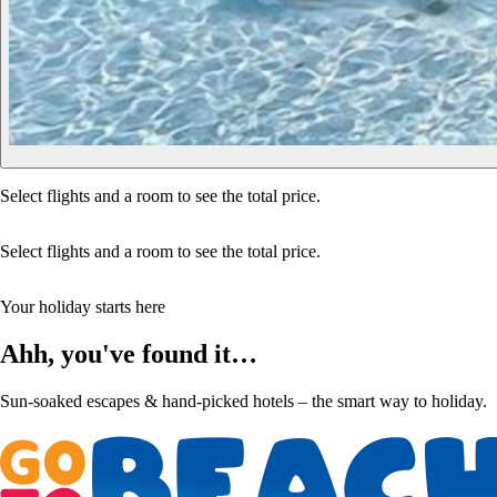
Select flights and a room to see the total price.
Select flights and a room to see the total price.
Your holiday starts here
Ahh, you've found it…
Sun-soaked escapes & hand-picked hotels – the smart way to holiday.